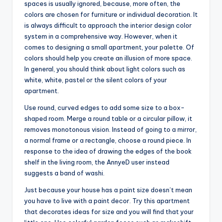
spaces is usually ignored, because, more often, the
colors are chosen for furniture or individual decoration. It
is always difficult to approach the interior design color
system in a comprehensive way. However, when it
comes to designing a small apartment, your palette. Of
colors should help you create an illusion of more space.
In general, you should think about light colors such as
white, white, pastel or the silent colors of your
apartment.
Use round, curved edges to add some size to a box-
shaped room. Merge a round table or a circular pillow, it
removes monotonous vision. Instead of going to a mirror,
a normal frame or a rectangle, choose a round piece. In
response to the idea of drawing the edges of the book
shelf in the living room, the AnnyeD user instead
suggests a band of washi.
Just because your house has a paint size doesn’t mean
you have to live with a paint decor. Try this apartment
that decorates ideas for size and you will find that your