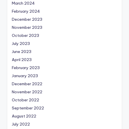
March 2024
February 2024
December 2023
November 2023
October 2023
July 2023
June 2023
April 2023
February 2023
January 2023
December 2022
November 2022
October 2022
September 2022
August 2022
July 2022