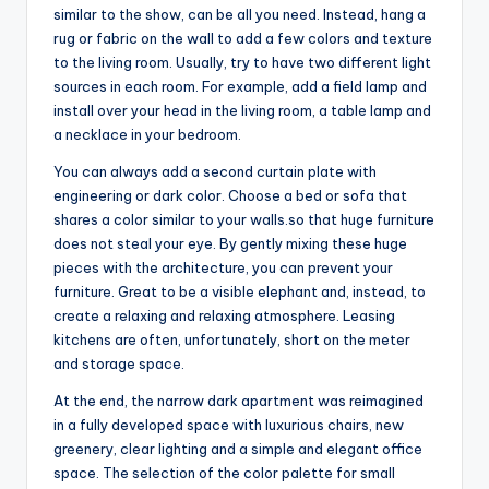
similar to the show, can be all you need. Instead, hang a
rug or fabric on the wall to add a few colors and texture
to the living room. Usually, try to have two different light
sources in each room. For example, add a field lamp and
install over your head in the living room, a table lamp and
a necklace in your bedroom.
You can always add a second curtain plate with
engineering or dark color. Choose a bed or sofa that
shares a color similar to your walls.so that huge furniture
does not steal your eye. By gently mixing these huge
pieces with the architecture, you can prevent your
furniture. Great to be a visible elephant and, instead, to
create a relaxing and relaxing atmosphere. Leasing
kitchens are often, unfortunately, short on the meter
and storage space.
At the end, the narrow dark apartment was reimagined
in a fully developed space with luxurious chairs, new
greenery, clear lighting and a simple and elegant office
space. The selection of the color palette for small