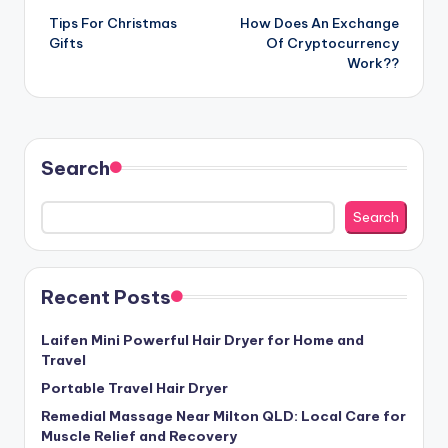
Tips For Christmas
How Does An Exchange
navigation
Gifts
Of Cryptocurrency
Work??
Search
Search
Recent Posts
Laifen Mini Powerful Hair Dryer for Home and
Travel
Portable Travel Hair Dryer
Remedial Massage Near Milton QLD: Local Care for
Muscle Relief and Recovery