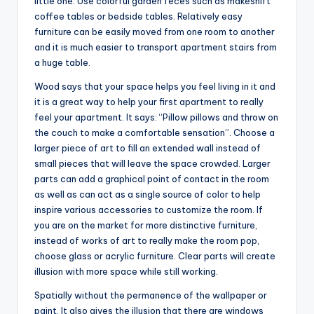
little one. Use colorful garden feces such as makeshift
coffee tables or bedside tables. Relatively easy
furniture can be easily moved from one room to another
and it is much easier to transport apartment stairs from
a huge table.
Wood says that your space helps you feel living in it and
it is a great way to help your first apartment to really
feel your apartment. It says: “Pillow pillows and throw on
the couch to make a comfortable sensation”. Choose a
larger piece of art to fill an extended wall instead of
small pieces that will leave the space crowded. Larger
parts can add a graphical point of contact in the room
as well as can act as a single source of color to help
inspire various accessories to customize the room. If
you are on the market for more distinctive furniture,
instead of works of art to really make the room pop,
choose glass or acrylic furniture. Clear parts will create
illusion with more space while still working.
Spatially without the permanence of the wallpaper or
paint. It also gives the illusion that there are windows