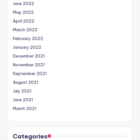
June 2022
May 2022
April 2022
March 2022
February 2022
January 2022
December 2021
November 2021
September 2021
August 2021
July 2021
June 2021
March 2021
Categories