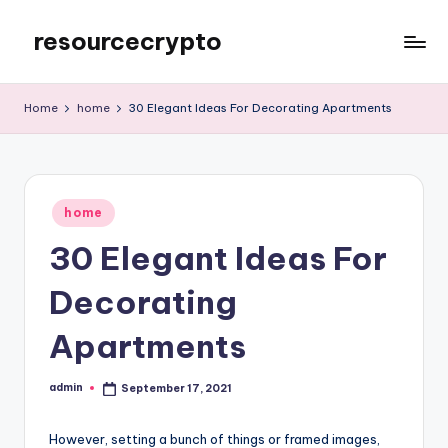
resourcecrypto
Skip
to
My
content
WordPress
Home
home
30 Elegant Ideas For Decorating Apartments
Blog
Posted
home
in
30 Elegant Ideas For
Decorating
Apartments
admin
September 17, 2021
Posted
by
However, setting a bunch of things or framed images,