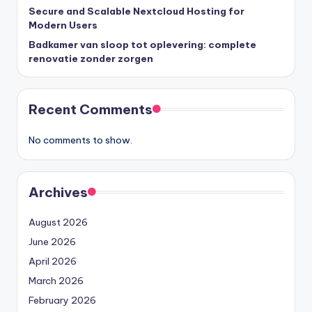
Secure and Scalable Nextcloud Hosting for
Modern Users
Badkamer van sloop tot oplevering: complete
renovatie zonder zorgen
Recent Comments
No comments to show.
Archives
August 2026
June 2026
April 2026
March 2026
February 2026