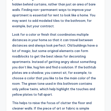
hidden behind curtains, rather than just an area of bare
walls. Finding non-permanent ways to improve your
apartment is essential for rent to look like a home. You
may want to add modeled tiles to the bathroom, for
example, but your contract.
Look for a color or finish that coordinates multiple
distances in your home.so that it can travel between
distances and always look perfect. Old buildings have a
lot of magic, but some original elements can form
roadblocks to get the best ideas for decorating
apartments. Instead of getting angry about something
you don’t like, hug him and find a solution. If the bathtub
plates are a shadow, you cannot sit, for example, to
choose a color that you like to be the main color of the
room. The green tone used in this bathroom contains
only yellow twins, which help highlight the touches and
yellow plates to fall apart.
This helps to raise the focus of clutter the floor and
cleaner walls. If the piece of art or fabric is simple