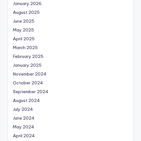
January 2026
August 2025
June 2025
May 2025
April 2025
March 2025
February 2025
January 2025
November 2024
October 2024
September 2024
August 2024
July 2024
June 2024
May 2024
April 2024