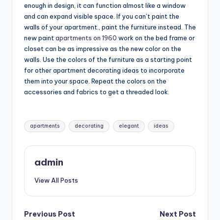
enough in design, it can function almost like a window
and can expand visible space. If you can’t paint the
walls of your apartment., paint the furniture instead. The
new paint
apartments on 1960
work on the bed frame or
closet can be as impressive as the new color on the
walls. Use the colors of the furniture as a starting point
for other apartment decorating ideas to incorporate
them into your space. Repeat the colors on the
accessories and fabrics to get a threaded look.
Tags:
apartments
decorating
elegant
ideas
admin
View All Posts
Post
Previous Post
Next Post