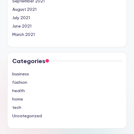
September 2021
August 2021
July 2021
June 2021
March 2021
Categories
business
fashion
health
home
tech
Uncategorized