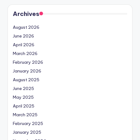
Archives
August 2026
June 2026
April 2026
March 2026
February 2026
January 2026
August 2025
June 2025
May 2025
April 2025
March 2025
February 2025
January 2025