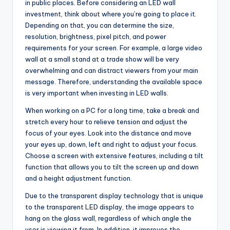
in public places. Before considering an LED wall
investment, think about where you’re going to place it.
Depending on that, you can determine the size,
resolution, brightness, pixel pitch, and power
requirements for your screen. For example, a large video
wall at a small stand at a trade show will be very
overwhelming and can distract viewers from your main
message. Therefore, understanding the available space
is very important when investing in LED walls.
When working on a PC for a long time, take a break and
stretch every hour to relieve tension and adjust the
focus of your eyes. Look into the distance and move
your eyes up, down, left and right to adjust your focus.
Choose a screen with extensive features, including a tilt
function that allows you to tilt the screen up and down
and a height adjustment function.
Due to the transparent display technology that is unique
to the transparent LED display, the image appears to
hang on the glass wall, regardless of which angle the
user is viewing it from. In addition, it improves the