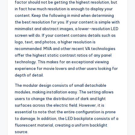
factor should not be getting the highest resolution, but
in fact how much resolution is enough to display your
content. Keep the following in mind when determining
the best resolution for you. If your content is simple with
minimalist and abstract images, a lower-resolution LED
screen will do. If your content contains details such as
logo, text, and photos, a higher resolution is
recommended. MVA and other recent VA technologies
offer the highest static contrast ratios of any panel
technology. This makes for an exceptional viewing
experience for movie lovers and other users looking for
depth of detail.
The modular design consists of small detachable
modules, making installation easy. The setting allows
users to change the distribution of dark and light
surfaces across the electric field. However, it is
essential to note that the entire configuration is prone
to damage. In addition, the LED backplate consists of a
fluorescent material, creating a uniform backlight
source.