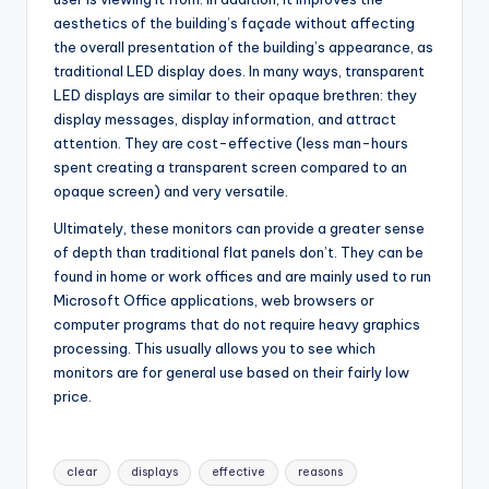
aesthetics of the building’s façade without affecting
the overall presentation of the building’s appearance, as
traditional LED display does. In many ways, transparent
LED displays are similar to their opaque brethren: they
display messages, display information, and attract
attention. They are cost-effective (less man-hours
spent creating a transparent screen compared to an
opaque screen) and very versatile.
Ultimately, these monitors can provide a greater sense
of depth than traditional flat panels don’t. They can be
found in home or work offices and are mainly used to run
Microsoft Office applications, web browsers or
computer programs that do not require heavy graphics
processing. This usually allows you to see which
monitors are for general use based on their fairly low
price.
Tags:
clear
displays
effective
reasons