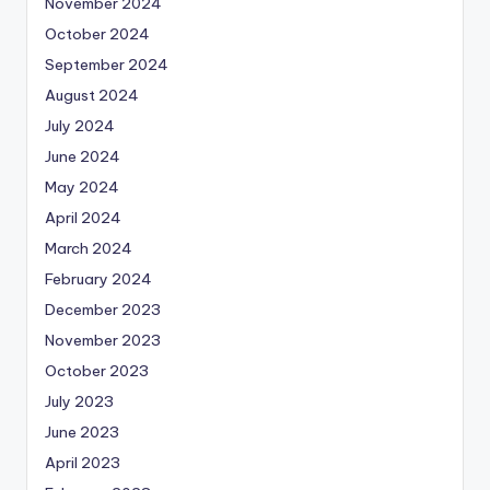
November 2024
October 2024
September 2024
August 2024
July 2024
June 2024
May 2024
April 2024
March 2024
February 2024
December 2023
November 2023
October 2023
July 2023
June 2023
April 2023