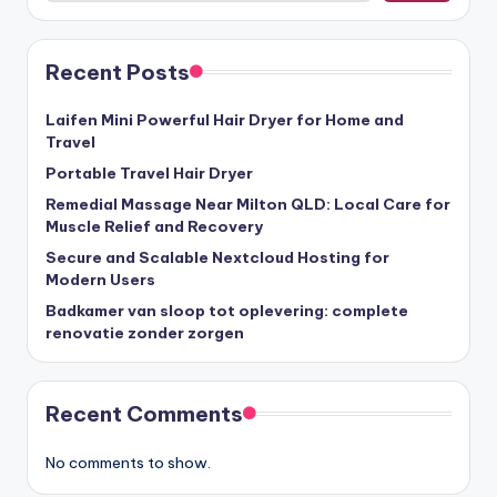
Recent Posts
Laifen Mini Powerful Hair Dryer for Home and
Travel
Portable Travel Hair Dryer
Remedial Massage Near Milton QLD: Local Care for
Muscle Relief and Recovery
Secure and Scalable Nextcloud Hosting for
Modern Users
Badkamer van sloop tot oplevering: complete
renovatie zonder zorgen
Recent Comments
No comments to show.