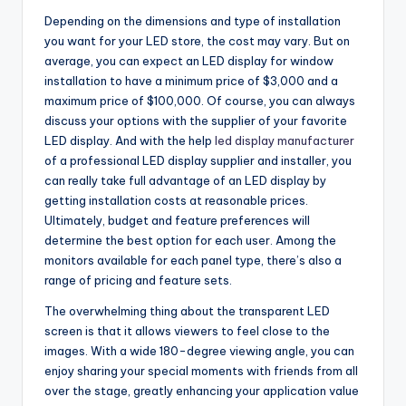
Depending on the dimensions and type of installation
you want for your LED store, the cost may vary. But on
average, you can expect an LED display for window
installation to have a minimum price of $3,000 and a
maximum price of $100,000. Of course, you can always
discuss your options with the supplier of your favorite
LED display. And with the help
led display manufacturer
of a professional LED display supplier and installer, you
can really take full advantage of an LED display by
getting installation costs at reasonable prices.
Ultimately, budget and feature preferences will
determine the best option for each user. Among the
monitors available for each panel type, there’s also a
range of pricing and feature sets.
The overwhelming thing about the transparent LED
screen is that it allows viewers to feel close to the
images. With a wide 180-degree viewing angle, you can
enjoy sharing your special moments with friends from all
over the stage, greatly enhancing your application value