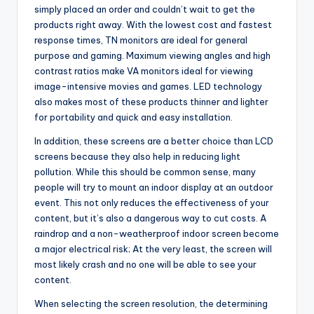
simply placed an order and couldn’t wait to get the
products right away. With the lowest cost and fastest
response times, TN monitors are ideal for general
purpose and gaming. Maximum viewing angles and high
contrast ratios make VA monitors ideal for viewing
image-intensive movies and games. LED technology
also makes most of these products thinner and lighter
for portability and quick and easy installation.
In addition, these screens are a better choice than LCD
screens because they also help in reducing light
pollution. While this should be common sense, many
people will try to mount an indoor display at an outdoor
event. This not only reduces the effectiveness of your
content, but it’s also a dangerous way to cut costs. A
raindrop and a non-weatherproof indoor screen become
a major electrical risk; At the very least, the screen will
most likely crash and no one will be able to see your
content.
When selecting the screen resolution, the determining