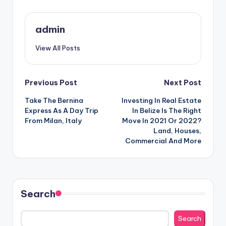
admin
View All Posts
Post
Previous Post
Next Post
Take The Bernina
Investing In Real Estate
navigation
Express As A Day Trip
In Belize Is The Right
From Milan, Italy
Move In 2021 Or 2022?
Land, Houses,
Commercial And More
Search
Search