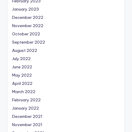
February 2023
January 2023
December 2022
November 2022
October 2022
September 2022
August 2022
July 2022
June 2022
May 2022
April 2022
March 2022
February 2022
January 2022
December 2021
November 2021