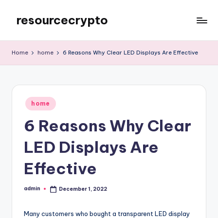
resourcecrypto
Skip
to
My
content
WordPress
Home
home
6 Reasons Why Clear LED Displays Are Effective
Blog
Posted
home
in
6 Reasons Why Clear
LED Displays Are
Effective
admin
December 1, 2022
Posted
by
Many customers who bought a transparent LED display