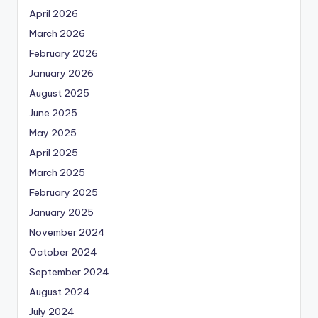
April 2026
March 2026
February 2026
January 2026
August 2025
June 2025
May 2025
April 2025
March 2025
February 2025
January 2025
November 2024
October 2024
September 2024
August 2024
July 2024