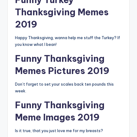
Thanksgiving Memes
2019
Happy Thanksgiving, wanna help me stuff the Turkey? If
you know what I bean!
Funny Thanksgiving
Memes Pictures 2019
Don’t forget to set your scales back ten pounds this
week.
Funny Thanksgiving
Meme Images 2019
Is it true, that you just love me for my breasts?