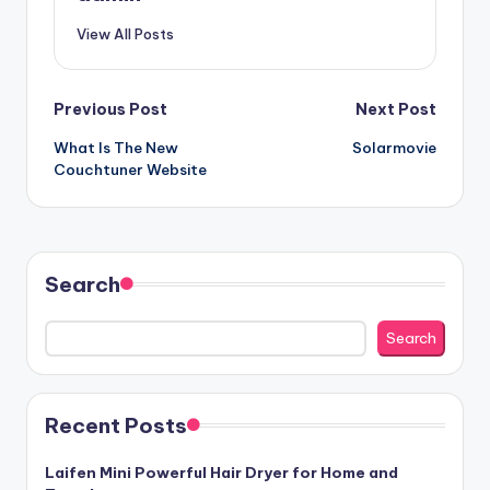
View All Posts
Post
Previous Post
Next Post
What Is The New
Solarmovie
navigation
Couchtuner Website
Search
Search
Recent Posts
Laifen Mini Powerful Hair Dryer for Home and