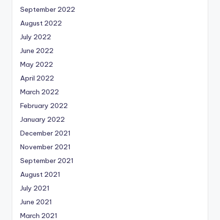
September 2022
August 2022
July 2022
June 2022
May 2022
April 2022
March 2022
February 2022
January 2022
December 2021
November 2021
September 2021
August 2021
July 2021
June 2021
March 2021