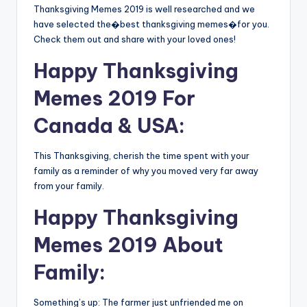
Thanksgiving Memes 2019 is well researched and we
have selected the�best thanksgiving memes�for you.
Check them out and share with your loved ones!
Happy Thanksgiving
Memes 2019 For
Canada & USA:
This Thanksgiving, cherish the time spent with your
family as a reminder of why you moved very far away
from your family.
Happy Thanksgiving
Memes 2019 About
Family:
Something’s up: The farmer just unfriended me on