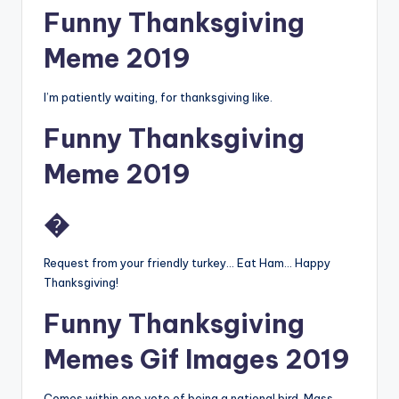
Funny Thanksgiving
Meme 2019
I’m patiently waiting, for thanksgiving like.
Funny Thanksgiving
Meme 2019
�
Request from your friendly turkey… Eat Ham… Happy
Thanksgiving!
Funny Thanksgiving
Memes Gif Images 2019
Comes within one vote of being a national bird. Mass