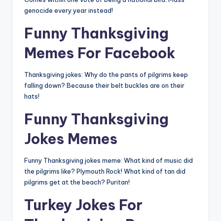
genocide every year instead!
Funny Thanksgiving
Memes For Facebook
Thanksgiving jokes: Why do the pants of pilgrims keep
falling down? Because their belt buckles are on their
hats!
Funny Thanksgiving
Jokes Memes
Funny Thanksgiving jokes meme: What kind of music did
the pilgrims like? Plymouth Rock! What kind of tan did
pilgrims get at the beach? Puritan!
Turkey Jokes For