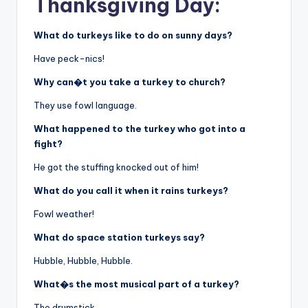
Thanksgiving Day:
What do turkeys like to do on sunny days?
Have peck-nics!
Why can�t you take a turkey to church?
They use fowl language.
What happened to the turkey who got into a
fight?
He got the stuffing knocked out of him!
What do you call it when it rains turkeys?
Fowl weather!
What do space station turkeys say?
Hubble, Hubble, Hubble.
What�s the most musical part of a turkey?
The drumstick.