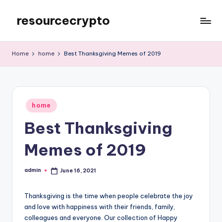
resourcecrypto
Skip
to
My
content
WordPress
Home
home
Best Thanksgiving Memes of 2019
Blog
Posted
home
in
Best Thanksgiving
Memes of 2019
admin
June 16, 2021
Posted
by
Thanksgiving is the time when people celebrate the joy
and love with happiness with their friends, family,
colleagues and everyone. Our collection of Happy