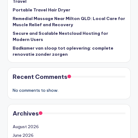
Travel
Portable Travel Hair Dryer
Remedial Massage Near Milton QLD: Local Care for
Muscle Relief and Recovery
Secure and Scalable Nextcloud Hosting for
Modern Users
Badkamer van sloop tot oplevering: complete
renovatie zonder zorgen
Recent Comments
No comments to show.
Archives
August 2026
June 2026