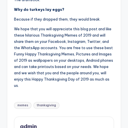
Why do turkeys lay eggs?
Because if they dropped them, they would break.
We hope that you will appreciate this blog post and like
these hilarious Thanksgiving Memes of 2019 and will
share them on your Facebook, Instagram, Twitter, and
the WhatsApp accounts. You are free to use these best
Funny Happy Thanksgiving Memes, Pictures and Images
of 2019 as wallpapers on your desktops, Android phones
and can take printouts based on your needs. We hope
and we wish that you and the people around you, will
enjoy this Happy Thanksgiving Day of 2019 as much as
us.
Tags:
memes
thanksgiving
admin