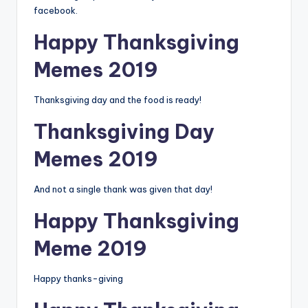
facebook.
Happy Thanksgiving
Memes 2019
Thanksgiving day and the food is ready!
Thanksgiving Day
Memes 2019
And not a single thank was given that day!
Happy Thanksgiving
Meme 2019
Happy thanks-giving