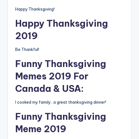
Happy Thanksgiving!
Happy Thanksgiving
2019
Be Thankful!
Funny Thanksgiving
Memes 2019 For
Canada & USA:
I cooked my family…a great thanksgiving dinner!
Funny Thanksgiving
Meme 2019