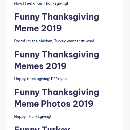
How I feel after Thanksgiving!
Funny Thanksgiving
Meme 2019
Drats! I’m the chicken, Turkey went that way!
Funny Thanksgiving
Memes 2019
Happy thanksgiving! F**k you!
Funny Thanksgiving
Meme Photos 2019
Happy Thanksgiving!
Funny Turkey