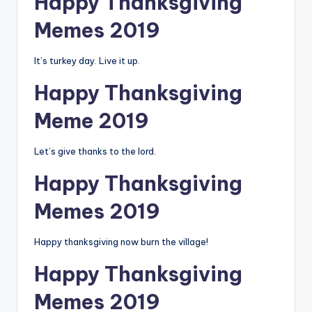
Happy Thanksgiving
Memes 2019
It’s turkey day. Live it up.
Happy Thanksgiving
Meme 2019
Let’s give thanks to the lord.
Happy Thanksgiving
Memes 2019
Happy thanksgiving now burn the village!
Happy Thanksgiving
Memes 2019