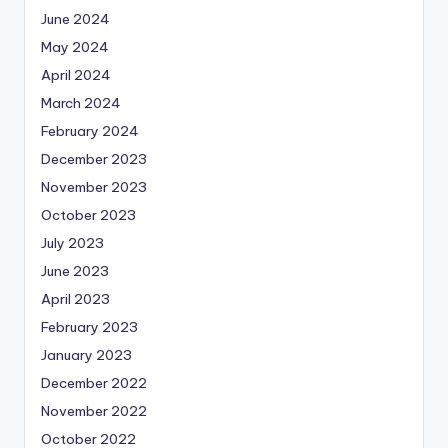
June 2024
May 2024
April 2024
March 2024
February 2024
December 2023
November 2023
October 2023
July 2023
June 2023
April 2023
February 2023
January 2023
December 2022
November 2022
October 2022