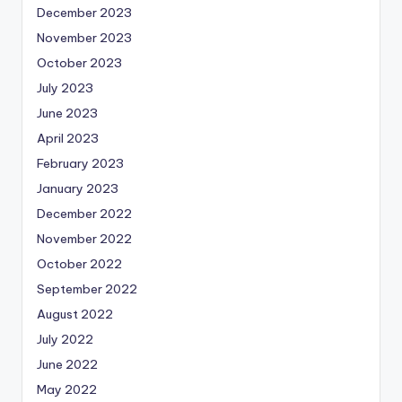
December 2023
November 2023
October 2023
July 2023
June 2023
April 2023
February 2023
January 2023
December 2022
November 2022
October 2022
September 2022
August 2022
July 2022
June 2022
May 2022