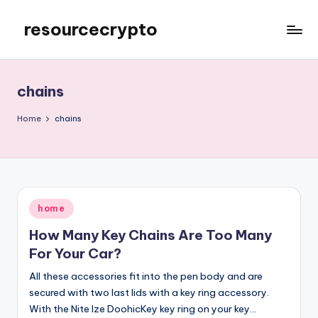
resourcecrypto
Skip
to
My
content
WordPress
Blog
chains
Home
chains
Posted
home
in
How Many Key Chains Are Too Many
For Your Car?
All these accessories fit into the pen body and are
secured with two last lids with a key ring accessory.
With the Nite Ize DoohicKey key ring on your key…