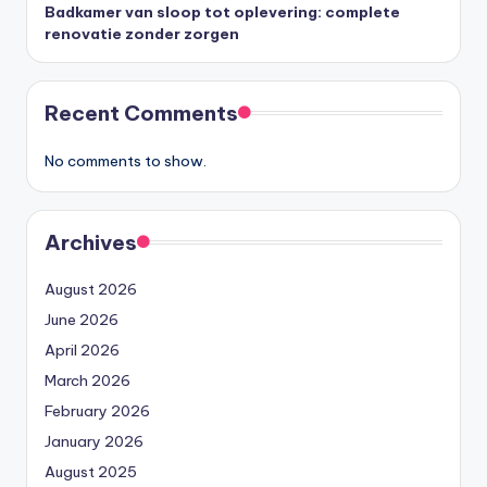
Badkamer van sloop tot oplevering: complete
renovatie zonder zorgen
Recent Comments
No comments to show.
Archives
August 2026
June 2026
April 2026
March 2026
February 2026
January 2026
August 2025