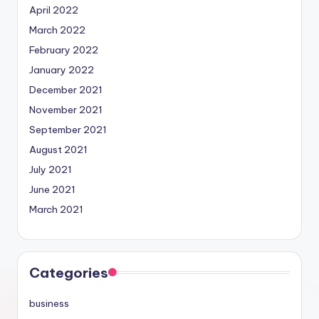
April 2022
March 2022
February 2022
January 2022
December 2021
November 2021
September 2021
August 2021
July 2021
June 2021
March 2021
Categories
business