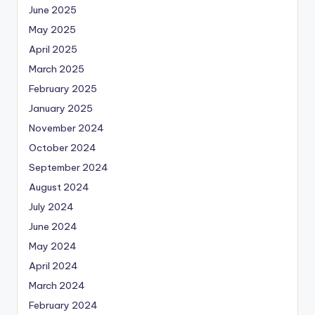
June 2025
May 2025
April 2025
March 2025
February 2025
January 2025
November 2024
October 2024
September 2024
August 2024
July 2024
June 2024
May 2024
April 2024
March 2024
February 2024