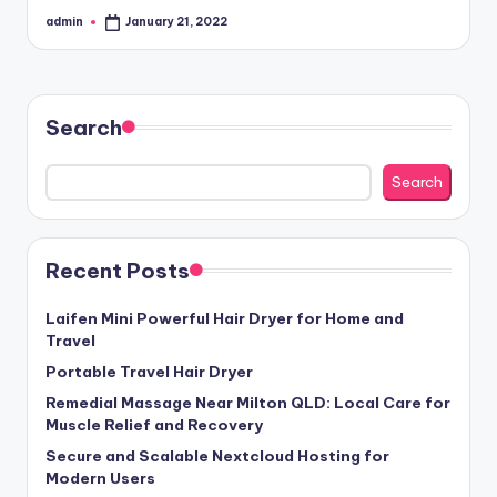
admin
January 21, 2022
Posted
by
Search
Search
Recent Posts
Laifen Mini Powerful Hair Dryer for Home and
Travel
Portable Travel Hair Dryer
Remedial Massage Near Milton QLD: Local Care for
Muscle Relief and Recovery
Secure and Scalable Nextcloud Hosting for
Modern Users