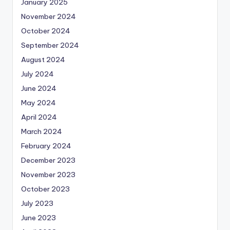
January 2025
November 2024
October 2024
September 2024
August 2024
July 2024
June 2024
May 2024
April 2024
March 2024
February 2024
December 2023
November 2023
October 2023
July 2023
June 2023