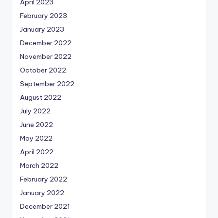
April 2023
February 2023
January 2023
December 2022
November 2022
October 2022
September 2022
August 2022
July 2022
June 2022
May 2022
April 2022
March 2022
February 2022
January 2022
December 2021