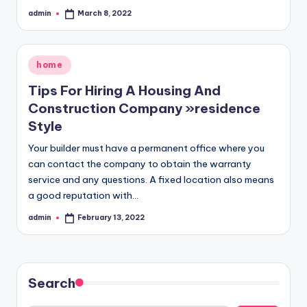
admin
March 8, 2022
Posted
by
Posted
home
in
Tips For Hiring A Housing And
Construction Company »residence
Style
Your builder must have a permanent office where you
can contact the company to obtain the warranty
service and any questions. A fixed location also means
a good reputation with…
admin
February 13, 2022
Posted
by
Search