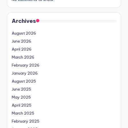
Archives
August 2026
June 2026
April 2026
March 2026
February 2026
January 2026
August 2025
June 2025
May 2025
April 2025
March 2025
February 2025