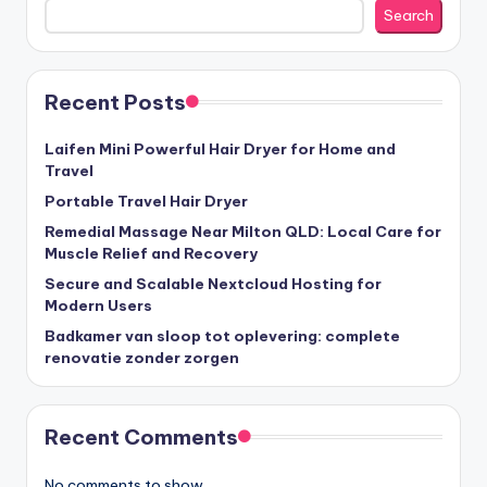
Search
Recent Posts
Laifen Mini Powerful Hair Dryer for Home and
Travel
Portable Travel Hair Dryer
Remedial Massage Near Milton QLD: Local Care for
Muscle Relief and Recovery
Secure and Scalable Nextcloud Hosting for
Modern Users
Badkamer van sloop tot oplevering: complete
renovatie zonder zorgen
Recent Comments
No comments to show.