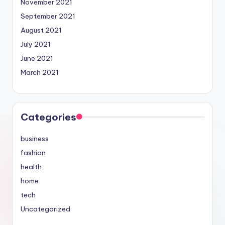
November 2021
September 2021
August 2021
July 2021
June 2021
March 2021
Categories
business
fashion
health
home
tech
Uncategorized