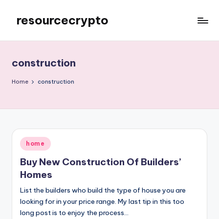
resourcecrypto
Skip
to
My
content
WordPress
Blog
construction
Home
construction
Posted
home
in
Buy New Construction Of Builders’
Homes
List the builders who build the type of house you are
looking for in your price range. My last tip in this too
long post is to enjoy the process…