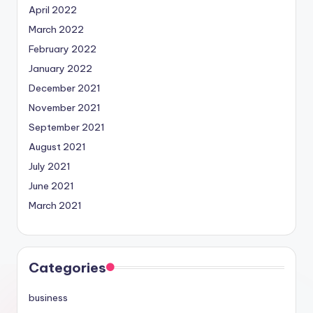
April 2022
March 2022
February 2022
January 2022
December 2021
November 2021
September 2021
August 2021
July 2021
June 2021
March 2021
Categories
business