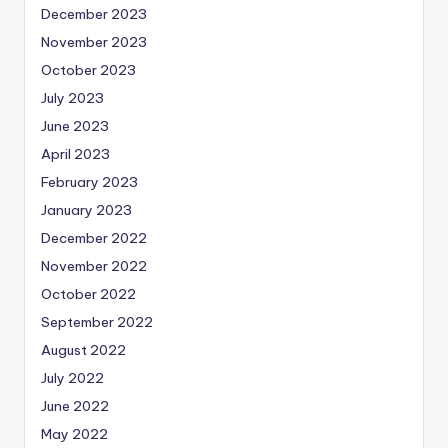
December 2023
November 2023
October 2023
July 2023
June 2023
April 2023
February 2023
January 2023
December 2022
November 2022
October 2022
September 2022
August 2022
July 2022
June 2022
May 2022