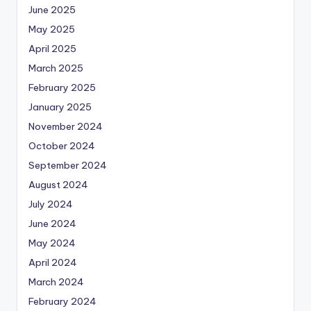
June 2025
May 2025
April 2025
March 2025
February 2025
January 2025
November 2024
October 2024
September 2024
August 2024
July 2024
June 2024
May 2024
April 2024
March 2024
February 2024