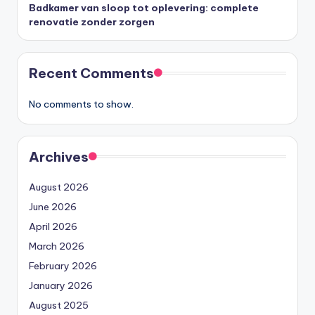
Badkamer van sloop tot oplevering: complete
renovatie zonder zorgen
Recent Comments
No comments to show.
Archives
August 2026
June 2026
April 2026
March 2026
February 2026
January 2026
August 2025