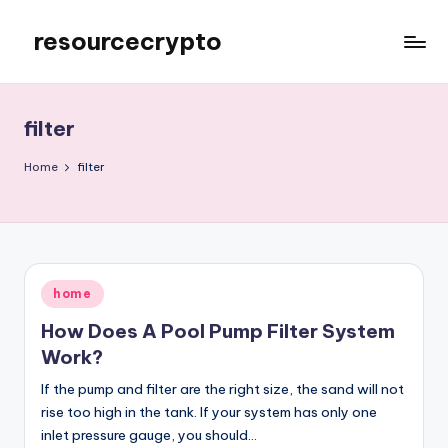
resourcecrypto
Skip
to
My
content
WordPress
Blog
filter
Home
filter
Posted
home
in
How Does A Pool Pump Filter System
Work?
If the pump and filter are the right size, the sand will not
rise too high in the tank. If your system has only one
inlet pressure gauge, you should…