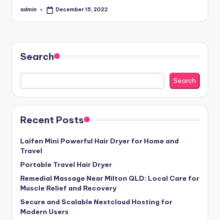
admin
December 15, 2022
Posted
by
Search
Search
Recent Posts
Laifen Mini Powerful Hair Dryer for Home and
Travel
Portable Travel Hair Dryer
Remedial Massage Near Milton QLD: Local Care for
Muscle Relief and Recovery
Secure and Scalable Nextcloud Hosting for
Modern Users