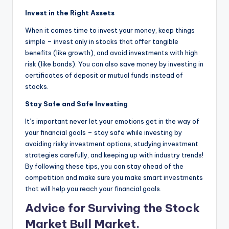
Invest in the Right Assets
When it comes time to invest your money, keep things
simple – invest only in stocks that offer tangible
benefits (like growth), and avoid investments with high
risk (like bonds). You can also save money by investing in
certificates of deposit or mutual funds instead of
stocks.
Stay Safe and Safe Investing
It’s important never let your emotions get in the way of
your financial goals – stay safe while investing by
avoiding risky investment options, studying investment
strategies carefully, and keeping up with industry trends!
By following these tips, you can stay ahead of the
competition and make sure you make smart investments
that will help you reach your financial goals.
Advice for Surviving the Stock
Market Bull Market.