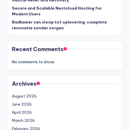
Secure and Scalable Nextcloud Hosting for
Modern Users
Badkamer van sloop tot oplevering: complete
renovatie zonder zorgen
Recent Comments
No comments to show.
Archives
August 2026
June 2026
April 2026
March 2026
February 2026