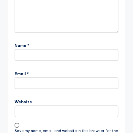
Name
*
Email
*
Website
Save my name, email, and website in this browser for the