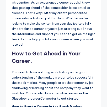
Introduction: As an experienced career coach, I know
that getting ahead of the competition is essential to
success. That’s why I offer my clients personalized
career advice tailored just for them. Whether you’re
looking to make the switch from your day job to a full-
time freelance career or you’re just starting out, I have
the information and support you need to get on the right
track. Let me help you take your career where you want
it to go!
How to Get Ahead in Your
Career.
You need to have a strong work history and a good
understanding of the market in order to be successful in
the stock market. Many people start their career by job
shadowing or learning about the company they want to
work for. You can also look into online resources like
Glassdoor orcareerConnector to get started.
How to Start a Career in the Stock Market.