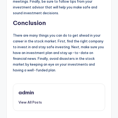
meetings. Finally, be sure to follow tips from your
investment advisor that will help you make safe and
sound investment decisions.
Conclusion
There are many things you can do to get ahead in your
career in the stock market. First, find the right company
to invest in and stay safe investing. Next, make sure you
have an investment plan and stay up-to-date on
financial news. Finally, avoid disasters in the stock
market by keeping an eye on your investments and
having a well-funded plan.
admin
View All Posts