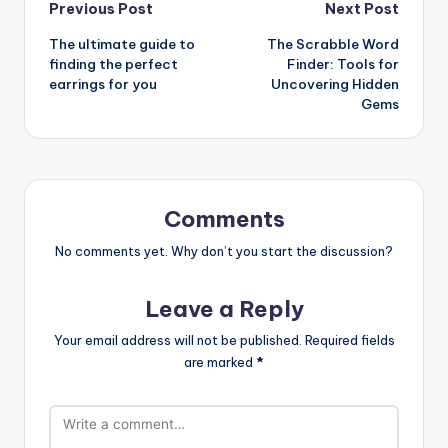
Post
Previous Post
Next Post
The ultimate guide to
The Scrabble Word
navigation
finding the perfect
Finder: Tools for
earrings for you
Uncovering Hidden
Gems
Comments
No comments yet. Why don’t you start the discussion?
Leave a Reply
Your email address will not be published.
Required fields
are marked
*