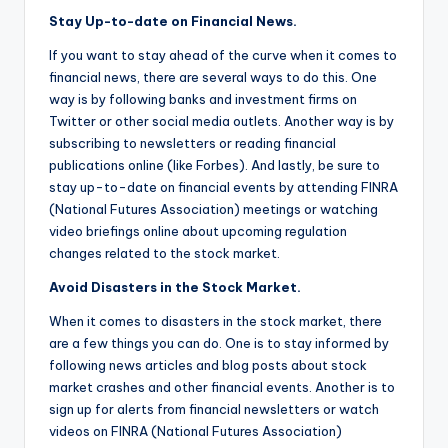
Stay Up-to-date on Financial News.
If you want to stay ahead of the curve when it comes to
financial news, there are several ways to do this. One
way is by following banks and investment firms on
Twitter or other social media outlets. Another way is by
subscribing to newsletters or reading financial
publications online (like Forbes). And lastly, be sure to
stay up-to-date on financial events by attending FINRA
(National Futures Association) meetings or watching
video briefings online about upcoming regulation
changes related to the stock market.
Avoid Disasters in the Stock Market.
When it comes to disasters in the stock market, there
are a few things you can do. One is to stay informed by
following news articles and blog posts about stock
market crashes and other financial events. Another is to
sign up for alerts from financial newsletters or watch
videos on FINRA (National Futures Association)