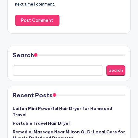
next time I comment.
Search
Search
Recent Posts
Laifen Mini Powerful Hair Dryer for Home and
Travel
Portable Travel Hair Dryer
Remedial Massage Near Milton QLD: Local Care for
Muscle Relief and Recovery