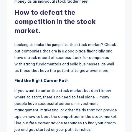
money as an individual stock trader here!
How to defeat the
competition in the stock
market.
Looking to make the jump into the stock market? Check
out companies that are in a good place financially and
have a track record of success. Look for companies
with strong fundamentals and solid businesses, as well
as those that have the potential to grow even more.
Find the Right Career Path
If you want to enter the stock market but don’t know
where to start, there’s no need to feel alone – many
people have successful careers in investment
management, marketing, or other fields that can provide
tips on how to beat the competition in the stock market.
Use our free career advice resources to find your dream
job and get started on your path to riches!