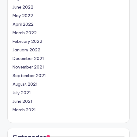
June 2022
May 2022
April 2022
March 2022
February 2022
January 2022
December 2021
November 2021
September 2021
August 2021
July 2021
June 2021
March 2021
Categories