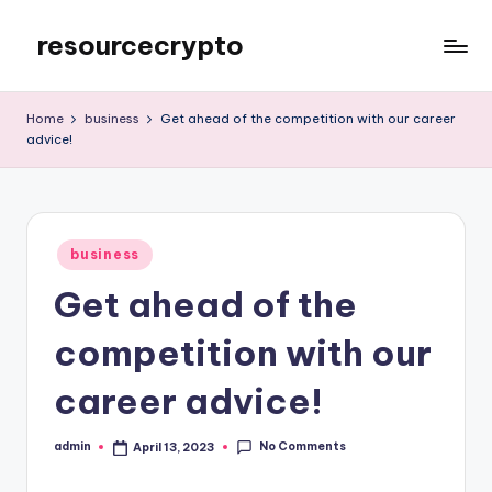
resourcecrypto
Skip
to
My
content
WordPress
Home
business
Get ahead of the competition with our career
Blog
advice!
Posted
business
in
Get ahead of the
competition with our
career advice!
No Comments
admin
April 13, 2023
Posted
by