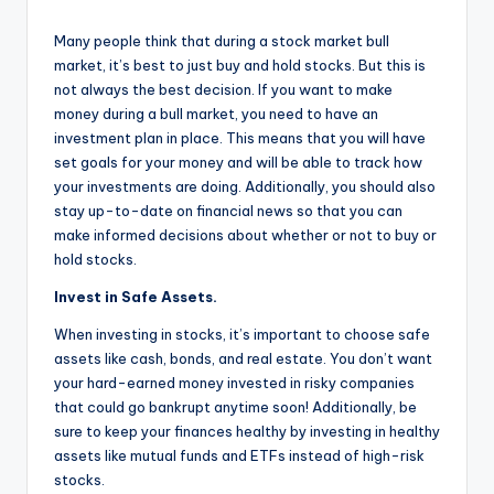
Many people think that during a stock market bull
market, it’s best to just buy and hold stocks. But this is
not always the best decision. If you want to make
money during a bull market, you need to have an
investment plan in place. This means that you will have
set goals for your money and will be able to track how
your investments are doing. Additionally, you should also
stay up-to-date on financial news so that you can
make informed decisions about whether or not to buy or
hold stocks.
Invest in Safe Assets.
When investing in stocks, it’s important to choose safe
assets like cash, bonds, and real estate. You don’t want
your hard-earned money invested in risky companies
that could go bankrupt anytime soon! Additionally, be
sure to keep your finances healthy by investing in healthy
assets like mutual funds and ETFs instead of high-risk
stocks.