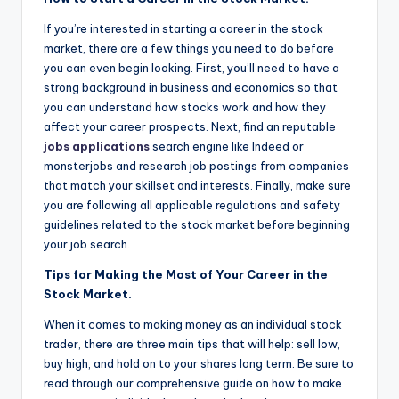
If you’re interested in starting a career in the stock
market, there are a few things you need to do before
you can even begin looking. First, you’ll need to have a
strong background in business and economics so that
you can understand how stocks work and how they
affect your career prospects. Next, find an reputable
jobs applications
search engine like Indeed or
monsterjobs and research job postings from companies
that match your skillset and interests. Finally, make sure
you are following all applicable regulations and safety
guidelines related to the stock market before beginning
your job search.
Tips for Making the Most of Your Career in the
Stock Market.
When it comes to making money as an individual stock
trader, there are three main tips that will help: sell low,
buy high, and hold on to your shares long term. Be sure to
read through our comprehensive guide on how to make