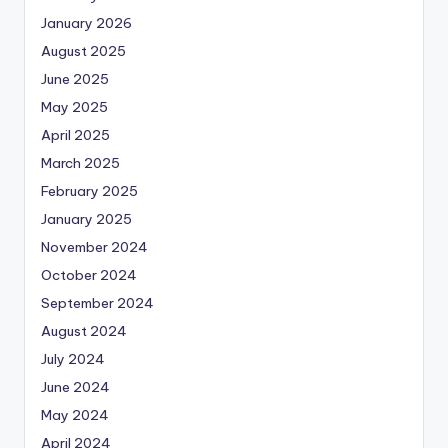
January 2026
August 2025
June 2025
May 2025
April 2025
March 2025
February 2025
January 2025
November 2024
October 2024
September 2024
August 2024
July 2024
June 2024
May 2024
April 2024