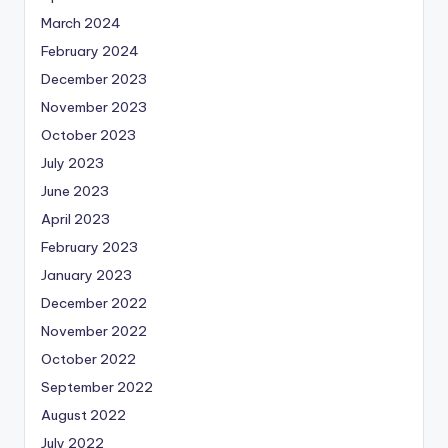
March 2024
February 2024
December 2023
November 2023
October 2023
July 2023
June 2023
April 2023
February 2023
January 2023
December 2022
November 2022
October 2022
September 2022
August 2022
July 2022