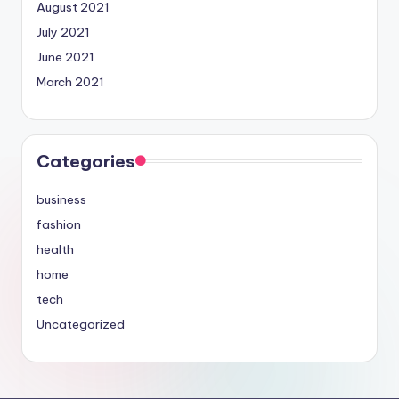
August 2021
July 2021
June 2021
March 2021
Categories
business
fashion
health
home
tech
Uncategorized