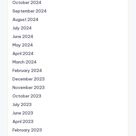
October 2024
September 2024
August 2024
July 2024
June 2024
May 2024
April 2024
March 2024
February 2024
December 2023
November 2023
October 2023
July 2023
June 2023
April 2023
February 2023