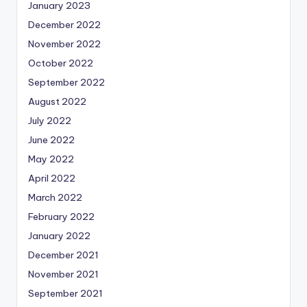
January 2023
December 2022
November 2022
October 2022
September 2022
August 2022
July 2022
June 2022
May 2022
April 2022
March 2022
February 2022
January 2022
December 2021
November 2021
September 2021