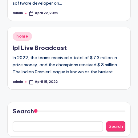
software developer on…
admin
April 22, 2022
Posted
by
Posted
home
in
Ipl Live Broadcast
In 2022, the teams received a total of $ 7.3 million in
prize money, and the champions received $ 3 million.
The Indian Premier League is known as the busiest…
admin
April 15, 2022
Posted
by
Search
Search