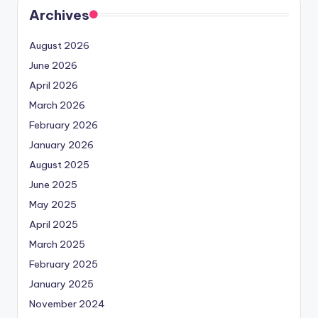
Archives
August 2026
June 2026
April 2026
March 2026
February 2026
January 2026
August 2025
June 2025
May 2025
April 2025
March 2025
February 2025
January 2025
November 2024