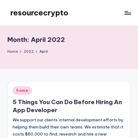
resourcecrypto
Skip
to
My
content
WordPress
Blog
Month:
April 2022
Home
2022
April
Posted
home
in
5 Things You Can Do Before Hiring An
App Developer
We support our clients' internal development efforts by
helping them build their own teams. We estimate that it
costs $80,000 to find, research and hire a new