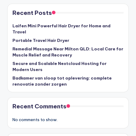
Recent Posts
Laifen Mini Powerful Hair Dryer for Home and
Travel
Portable Travel Hair Dryer
Remedial Massage Near Milton QLD: Local Care for
Muscle Relief and Recovery
Secure and Scalable Nextcloud Hosting for
Modern Users
Badkamer van sloop tot oplevering: complete
renovatie zonder zorgen
Recent Comments
No comments to show.