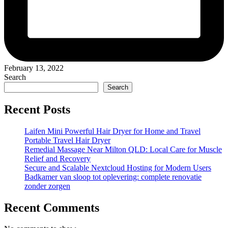
February 13, 2022
Search
Search
Recent Posts
Laifen Mini Powerful Hair Dryer for Home and Travel
Portable Travel Hair Dryer
Remedial Massage Near Milton QLD: Local Care for Muscle
Relief and Recovery
Secure and Scalable Nextcloud Hosting for Modern Users
Badkamer van sloop tot oplevering: complete renovatie
zonder zorgen
Recent Comments