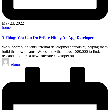
May 23, 2022
Posted
home
in
5 Things You Can Do Before Hiring An App Developer
We support our clients' internal development efforts by helping them
build their own teams. We estimate that it costs $80,000 to find,
research and hire a new software developer on…
Posted
admin
by