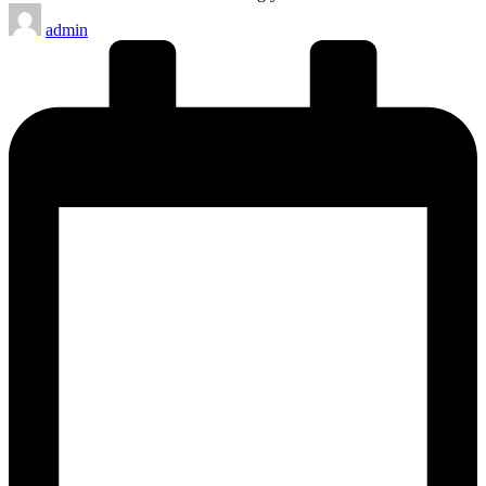
Posted
admin
by