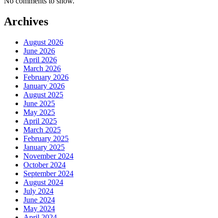
No comments to show.
Archives
August 2026
June 2026
April 2026
March 2026
February 2026
January 2026
August 2025
June 2025
May 2025
April 2025
March 2025
February 2025
January 2025
November 2024
October 2024
September 2024
August 2024
July 2024
June 2024
May 2024
April 2024