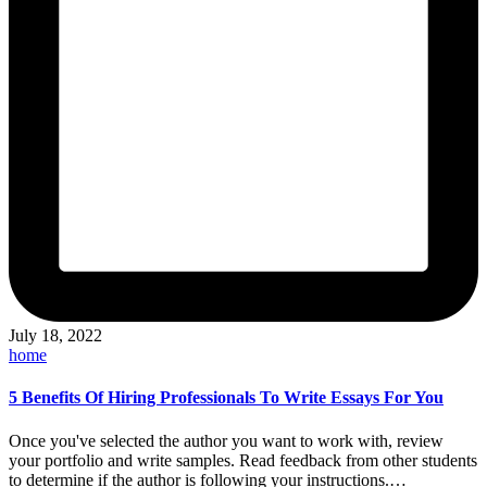
July 18, 2022
Posted
home
in
5 Benefits Of Hiring Professionals To Write Essays For You
Once you've selected the author you want to work with, review
your portfolio and write samples. Read feedback from other students
to determine if the author is following your instructions.…