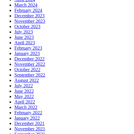
March 2024
February 2024
December 2023
November 2023
October 2023
July 2023
June 2023
April 2023
February 2023
January 2023
December 2022
November 2022
October 2022
September 2022
August 2022
July 2022
June 2022
May 2022
April 2022
March 2022
February 2022
January 2022
December 2021
November 2021