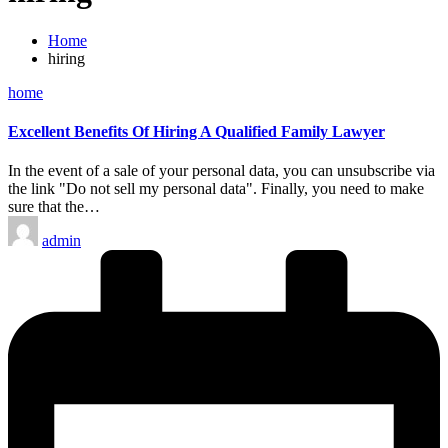
Home
hiring
Posted
home
in
Excellent Benefits Of Hiring A Qualified Family Lawyer
In the event of a sale of your personal data, you can unsubscribe via
the link "Do not sell my personal data". Finally, you need to make
sure that the…
Posted
admin
by