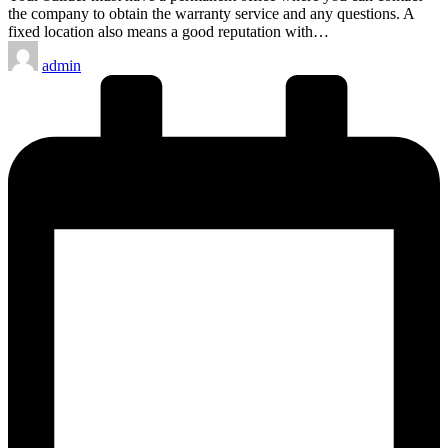
the company to obtain the warranty service and any questions. A
fixed location also means a good reputation with…
Posted
admin
by