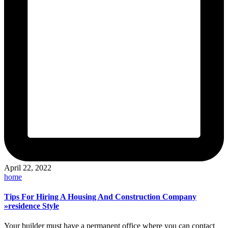
April 22, 2022
Posted
home
in
Tips For Hiring A Housing And Construction Company
»residence Style
Your builder must have a permanent office where you can contact