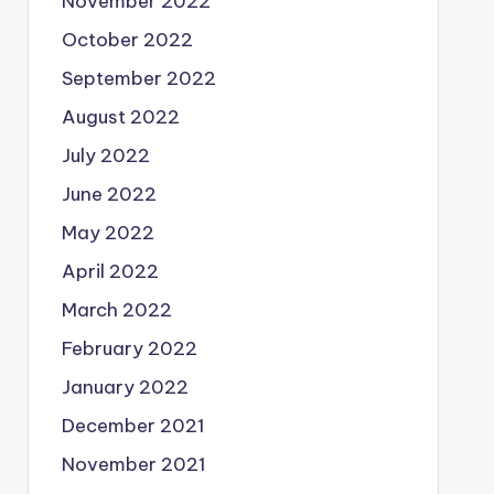
November 2022
October 2022
September 2022
August 2022
July 2022
June 2022
May 2022
April 2022
March 2022
February 2022
January 2022
December 2021
November 2021