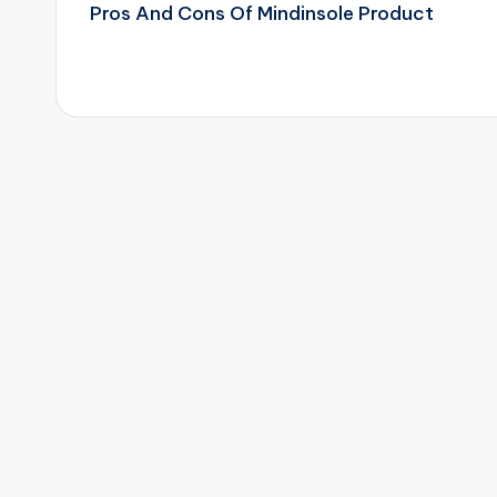
Pros And Cons Of Mindinsole Product
navigation