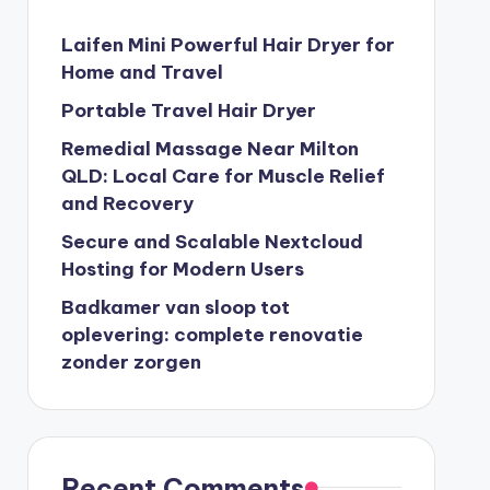
Laifen Mini Powerful Hair Dryer for
Home and Travel
Portable Travel Hair Dryer
Remedial Massage Near Milton
QLD: Local Care for Muscle Relief
and Recovery
Secure and Scalable Nextcloud
Hosting for Modern Users
Badkamer van sloop tot
oplevering: complete renovatie
zonder zorgen
Recent Comments