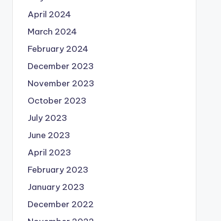
April 2024
March 2024
February 2024
December 2023
November 2023
October 2023
July 2023
June 2023
April 2023
February 2023
January 2023
December 2022