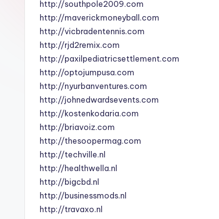
http://southpole2009.com
http://maverickmoneyball.com
http://vicbradentennis.com
http://rjd2remix.com
http://paxilpediatricsettlement.com
http://optojumpusa.com
http://nyurbanventures.com
http://johnedwardsevents.com
http://kostenkodaria.com
http://briavoiz.com
http://thesoopermag.com
http://techville.nl
http://healthwella.nl
http://bigcbd.nl
http://businessmods.nl
http://travaxo.nl