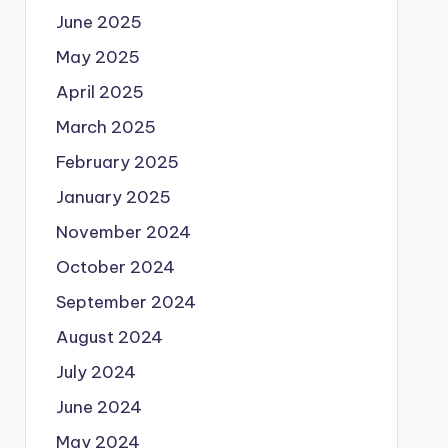
June 2025
May 2025
April 2025
March 2025
February 2025
January 2025
November 2024
October 2024
September 2024
August 2024
July 2024
June 2024
May 2024