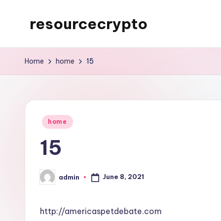
resourcecrypto
Skip
to
My
content
WordPress
Home
home
15
Blog
Posted
home
in
15
June 8, 2021
admin
Posted
by
http://americaspetdebate.com