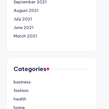
September 2021
August 2021
July 2021
June 2021
March 2021
Categories
business
fashion
health
home