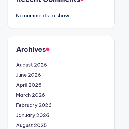
No comments to show.
Archives
August 2026
June 2026
April 2026
March 2026
February 2026
January 2026
August 2025