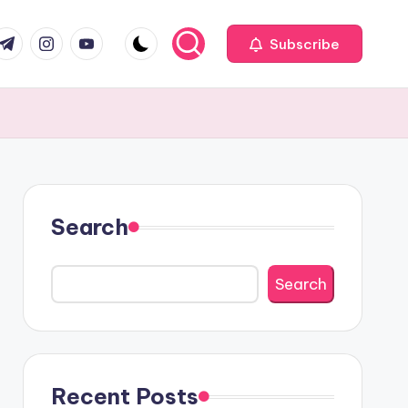
com
r.com
.me
instagram.com
youtube.com
Subscribe
Search
Search
Recent Posts