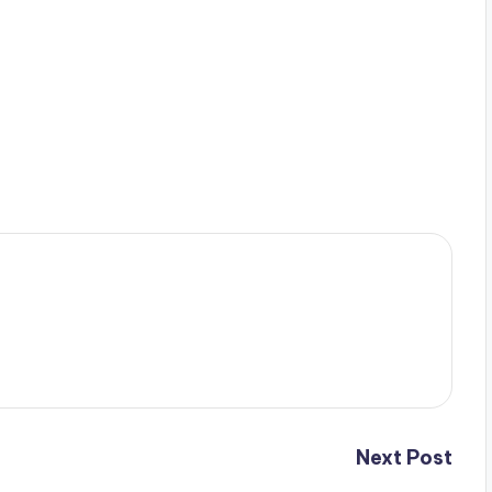
Next Post