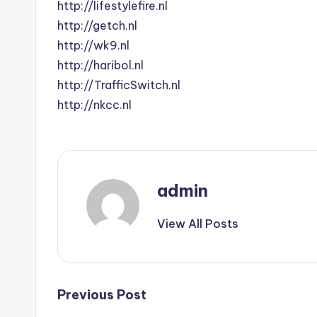
http://lifestylefire.nl
http://getch.nl
http://wk9.nl
http://haribol.nl
http://TrafficSwitch.nl
http://nkcc.nl
admin
View All Posts
Post
Previous Post