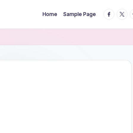
facebook.
twitte
t
Home
Sample Page