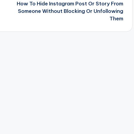
How To Hide Instagram Post Or Story From
Someone Without Blocking Or Unfollowing
Them