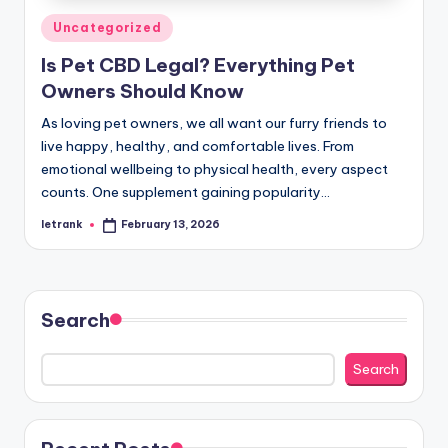
Posted
Uncategorized
in
Is Pet CBD Legal? Everything Pet
Owners Should Know
As loving pet owners, we all want our furry friends to
live happy, healthy, and comfortable lives. From
emotional wellbeing to physical health, every aspect
counts. One supplement gaining popularity…
letrank
February 13, 2026
Posted
by
Search
Search