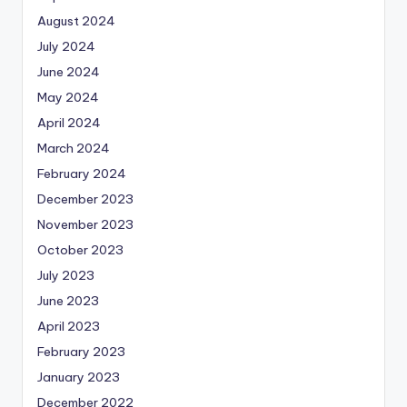
August 2024
July 2024
June 2024
May 2024
April 2024
March 2024
February 2024
December 2023
November 2023
October 2023
July 2023
June 2023
April 2023
February 2023
January 2023
December 2022