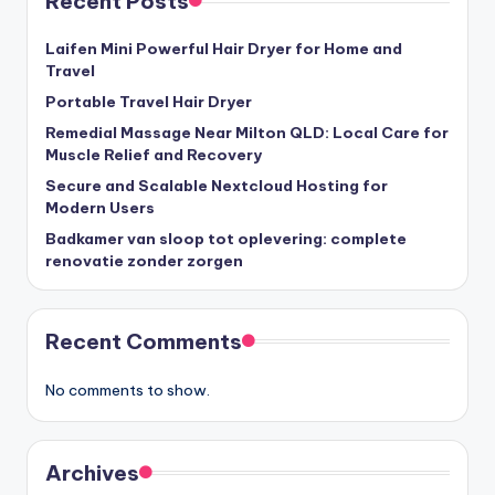
Recent Posts
Laifen Mini Powerful Hair Dryer for Home and
Travel
Portable Travel Hair Dryer
Remedial Massage Near Milton QLD: Local Care for
Muscle Relief and Recovery
Secure and Scalable Nextcloud Hosting for
Modern Users
Badkamer van sloop tot oplevering: complete
renovatie zonder zorgen
Recent Comments
No comments to show.
Archives