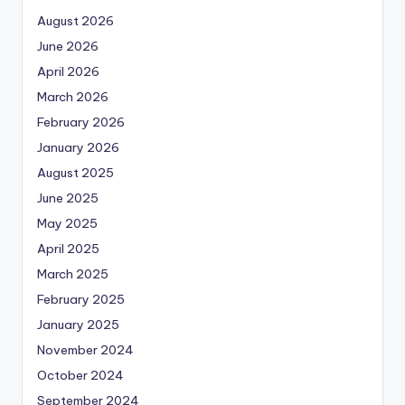
August 2026
June 2026
April 2026
March 2026
February 2026
January 2026
August 2025
June 2025
May 2025
April 2025
March 2025
February 2025
January 2025
November 2024
October 2024
September 2024