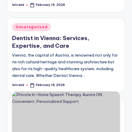
letrank
February 19, 2026
Posted
by
Posted
Uncategorized
in
Dentist in Vienna: Services,
Expertise, and Care
Vienna, the capital of Austria, is renowned not only for
its rich cultural heritage and stunning architecture but
also for its high-quality healthcare system, including
dental care. Whether Dentist Vienna…
letrank
February 18, 2026
Posted
by