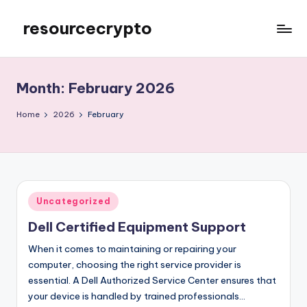
resourcecrypto
Skip
to
My
content
WordPress
Blog
Month:
February 2026
Home
2026
February
Posted
Uncategorized
in
Dell Certified Equipment Support
When it comes to maintaining or repairing your
computer, choosing the right service provider is
essential. A Dell Authorized Service Center ensures that
your device is handled by trained professionals…