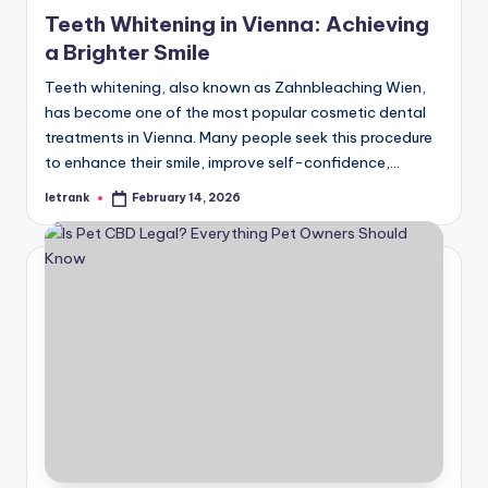
in
Teeth Whitening in Vienna: Achieving
a Brighter Smile
Teeth whitening, also known as Zahnbleaching Wien,
has become one of the most popular cosmetic dental
treatments in Vienna. Many people seek this procedure
to enhance their smile, improve self-confidence,…
letrank
February 14, 2026
Posted
by