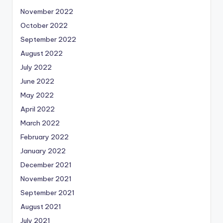
November 2022
October 2022
September 2022
August 2022
July 2022
June 2022
May 2022
April 2022
March 2022
February 2022
January 2022
December 2021
November 2021
September 2021
August 2021
July 2021