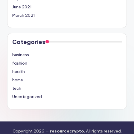
June 2021
March 2021
Categories
business
fashion
health
home
tech
Uncategorized
Copyright 2026 —
resourcecrypto
. All rights reserved.