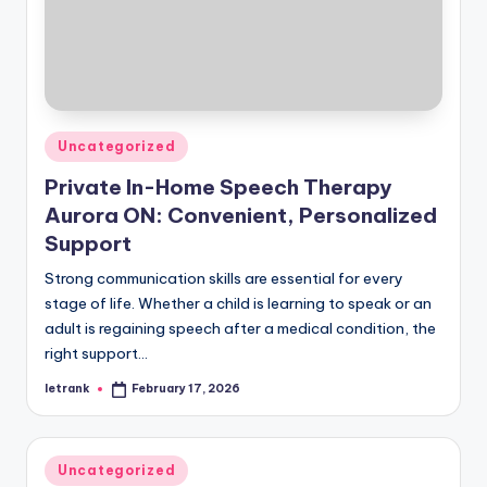
Posted
Uncategorized
in
Private In-Home Speech Therapy
Aurora ON: Convenient, Personalized
Support
Strong communication skills are essential for every
stage of life. Whether a child is learning to speak or an
adult is regaining speech after a medical condition, the
right support…
letrank
February 17, 2026
Posted
by
Posted
Uncategorized