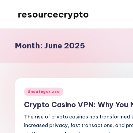
resourcecrypto
Skip
to
My
content
WordPress
Blog
Month:
June 2025
Posted
Uncategorized
in
Crypto Casino VPN: Why You N
The rise of crypto casinos has transformed t
increased privacy, fast transactions, and p