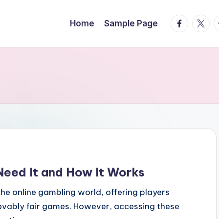
facebook.
twitte
t
Home
Sample Page
eed It and How It Works
he online gambling world, offering players
rovably fair games. However, accessing these