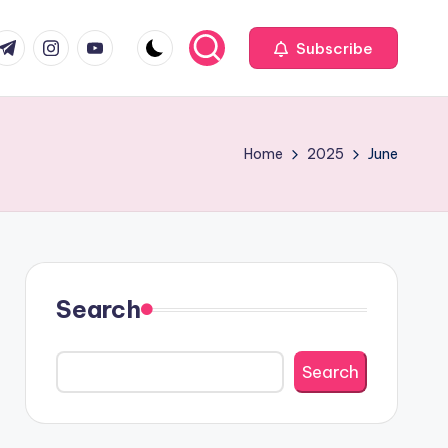
com
r.com
.me
instagram.com
youtube.com
Subscribe
Home
2025
June
Search
Search