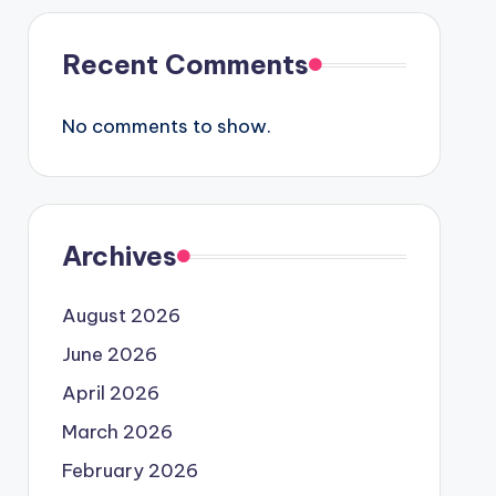
Recent Comments
No comments to show.
Archives
August 2026
June 2026
April 2026
March 2026
February 2026