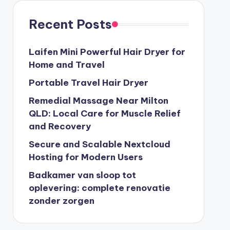
Recent Posts
Laifen Mini Powerful Hair Dryer for
Home and Travel
Portable Travel Hair Dryer
Remedial Massage Near Milton
QLD: Local Care for Muscle Relief
and Recovery
Secure and Scalable Nextcloud
Hosting for Modern Users
Badkamer van sloop tot
oplevering: complete renovatie
zonder zorgen