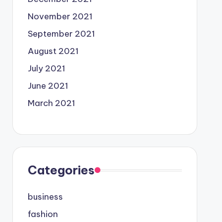
November 2021
September 2021
August 2021
July 2021
June 2021
March 2021
Categories
business
fashion