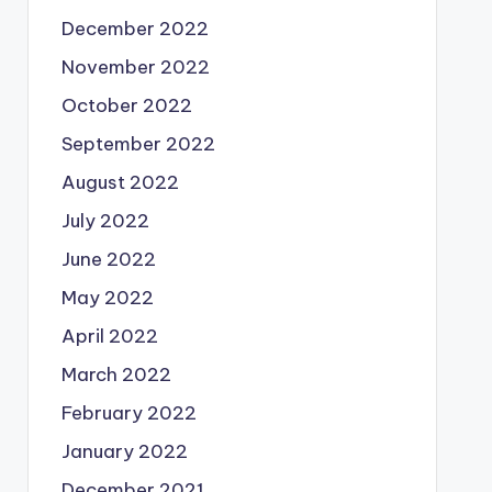
December 2022
November 2022
October 2022
September 2022
August 2022
July 2022
June 2022
May 2022
April 2022
March 2022
February 2022
January 2022
December 2021