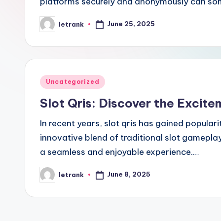
platforms securely and anonymously can s
June 25, 2025
letrank
Posted
by
Posted
Uncategorized
in
Slot Qris: Discover the Excite
In recent years, slot qris has gained popula
innovative blend of traditional slot gamep
a seamless and enjoyable experience.…
June 8, 2025
letrank
Posted
by