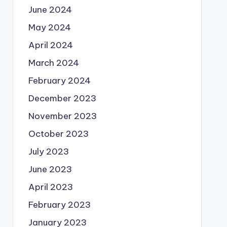
June 2024
May 2024
April 2024
March 2024
February 2024
December 2023
November 2023
October 2023
July 2023
June 2023
April 2023
February 2023
January 2023