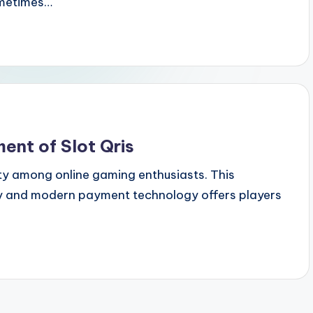
ometimes…
ment of Slot Qris
rity among online gaming enthusiasts. This
lay and modern payment technology offers players