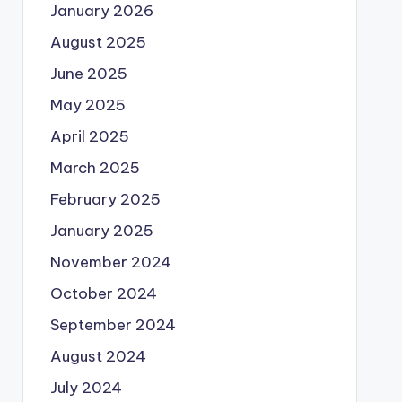
January 2026
August 2025
June 2025
May 2025
April 2025
March 2025
February 2025
January 2025
November 2024
October 2024
September 2024
August 2024
July 2024