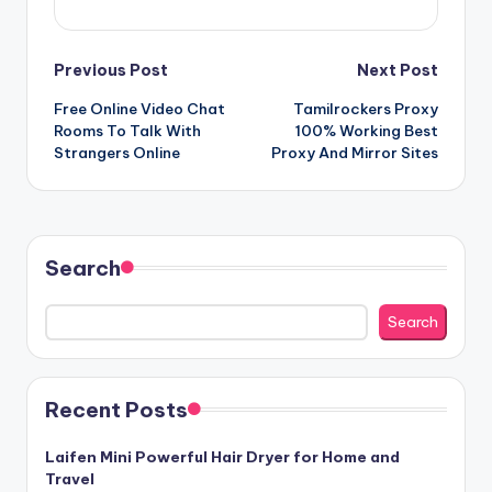
Post
Previous Post
Next Post
Free Online Video Chat
Tamilrockers Proxy
navigation
Rooms To Talk With
100% Working Best
Strangers Online
Proxy And Mirror Sites
Search
Search
Recent Posts
Laifen Mini Powerful Hair Dryer for Home and
Travel