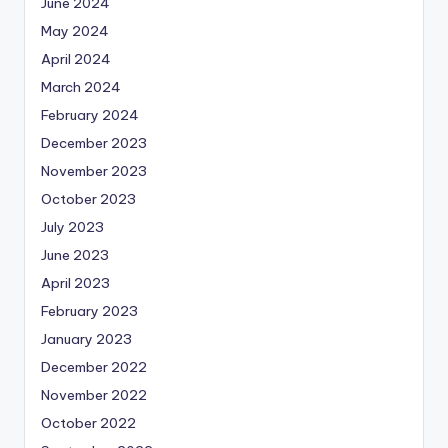
June 2024
May 2024
April 2024
March 2024
February 2024
December 2023
November 2023
October 2023
July 2023
June 2023
April 2023
February 2023
January 2023
December 2022
November 2022
October 2022