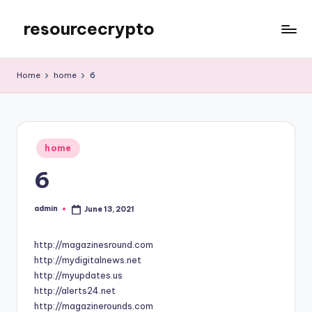
resourcecrypto
Skip
to
My
content
WordPress
Home
home
6
Blog
Posted
home
in
6
admin
June 13, 2021
Posted
by
http://magazinesround.com
http://mydigitalnews.net
http://myupdates.us
http://alerts24.net
http://magazinerounds.com