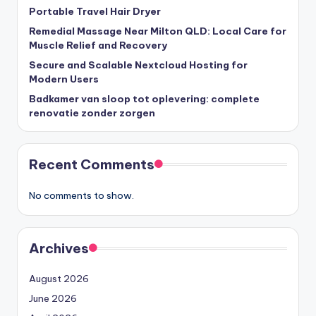
Portable Travel Hair Dryer
Remedial Massage Near Milton QLD: Local Care for
Muscle Relief and Recovery
Secure and Scalable Nextcloud Hosting for
Modern Users
Badkamer van sloop tot oplevering: complete
renovatie zonder zorgen
Recent Comments
No comments to show.
Archives
August 2026
June 2026