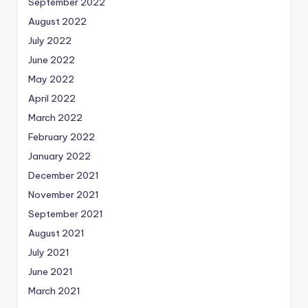
September 2022
August 2022
July 2022
June 2022
May 2022
April 2022
March 2022
February 2022
January 2022
December 2021
November 2021
September 2021
August 2021
July 2021
June 2021
March 2021