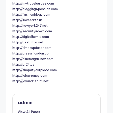
http://mytravelguidez.com
http://blogging4passion.com
http://fashionblogz.com
http://Iloveearth.us
http://newyork247.net
http://securityinown.com
http://digitalhomie.com
http://bestinfoz.net
http://timesupdater.com
http://pressinlondon.com
http://bluemagazinez.com
http://pr24.us
http://shopatyourplace.com
http://lolcurrency.com
http://joyandhealth.net
admin
View All Posts