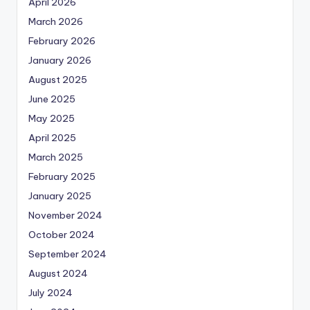
April 2026
March 2026
February 2026
January 2026
August 2025
June 2025
May 2025
April 2025
March 2025
February 2025
January 2025
November 2024
October 2024
September 2024
August 2024
July 2024