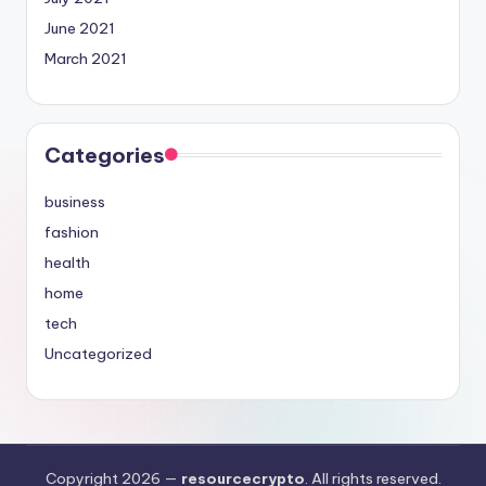
June 2021
March 2021
Categories
business
fashion
health
home
tech
Uncategorized
Copyright 2026 —
resourcecrypto
. All rights reserved.