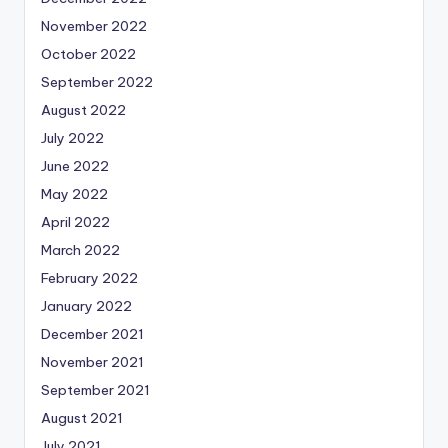
November 2022
October 2022
September 2022
August 2022
July 2022
June 2022
May 2022
April 2022
March 2022
February 2022
January 2022
December 2021
November 2021
September 2021
August 2021
July 2021