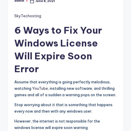
admin
June 8, 2021
Posted
by
SkyTechosting
6 Ways to Fix Your
Windows License
Will Expire Soon
Error
Assume that everything is going perfectly melodious,
watching
YouTube
, installing new software, and thrilling
games and all of a sudden a warning pops on the screen.
Stop worrying about it that is something that happens
every now and then with any windows user.
However, the internet is not responsible for the
windows license will expire soon warning.