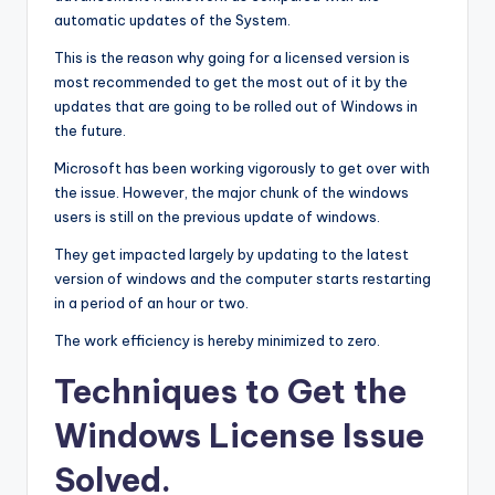
automatic updates of the System.
This is the reason why going for a licensed version is
most recommended to get the most out of it by the
updates that are going to be rolled out of Windows in
the future.
Microsoft has been working vigorously to get over with
the issue. However, the major chunk of the windows
users is still on the previous update of windows.
They get impacted largely by updating to the latest
version of windows and the computer starts restarting
in a period of an hour or two.
The work efficiency is hereby minimized to zero.
Techniques to Get the
Windows License Issue
Solved
.