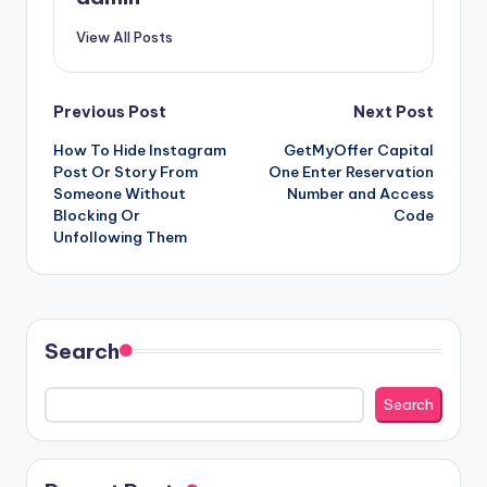
View All Posts
Post
Previous Post
Next Post
How To Hide Instagram
GetMyOffer Capital
navigation
Post Or Story From
One Enter Reservation
Someone Without
Number and Access
Blocking Or
Code
Unfollowing Them
Search
Search