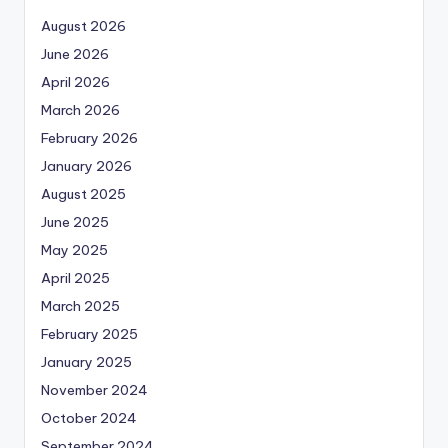
August 2026
June 2026
April 2026
March 2026
February 2026
January 2026
August 2025
June 2025
May 2025
April 2025
March 2025
February 2025
January 2025
November 2024
October 2024
September 2024