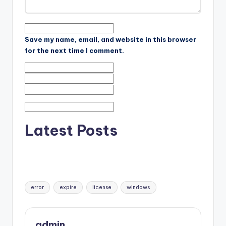
Save my name, email, and website in this browser
for the next time I comment.
Latest Posts
Tags:
error
expire
license
windows
admin