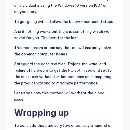
an individual is using the Windows 10 version 1607 or
maybe above.
To get going with it follow the below-mentioned steps
And if nothing works out there is something which we
saved for you. The best for the last
This mechanism or can say the tool will instantly solve
the common computer issues.
Safeguard the data and files, Trojans, malware, and
failure of hardware to
get the PC optimized
and set for
the next task without further problems and hampering
the productivity and to maximize performance.
Let us see how this method will work for the global
issue.
Wrapping up
To conclude there are very few or can say a handful of