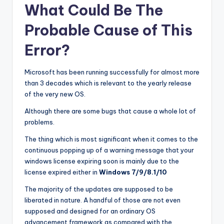
What Could Be The
Probable Cause of This
Error?
Microsoft has been running successfully for almost more
than 3 decades which is relevant to the yearly release
of the very new OS.
Although there are some bugs that cause a whole lot of
problems.
The thing which is most significant when it comes to the
continuous popping up of a warning message that your
windows license expiring soon is mainly due to the
license expired either in
Windows 7/9/8.1/10
The majority of the updates are supposed to be
liberated in nature. A handful of those are not even
supposed and designed for an ordinary OS
advancement framework as compared with the