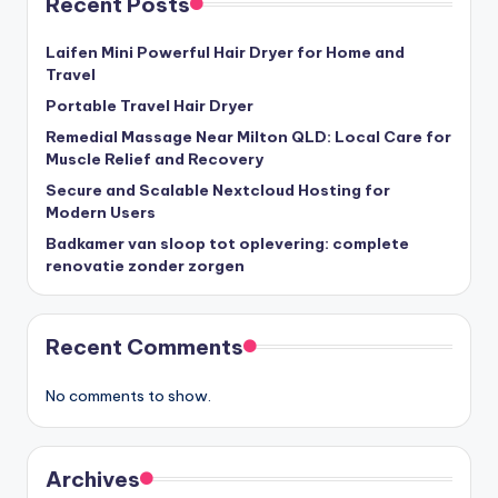
Recent Posts
Laifen Mini Powerful Hair Dryer for Home and
Travel
Portable Travel Hair Dryer
Remedial Massage Near Milton QLD: Local Care for
Muscle Relief and Recovery
Secure and Scalable Nextcloud Hosting for
Modern Users
Badkamer van sloop tot oplevering: complete
renovatie zonder zorgen
Recent Comments
No comments to show.
Archives