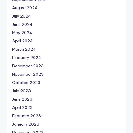
August 2024
July 2024
June 2024
May 2024
April 2024
March 2024
February 2024
December 2023
November 2023
October 2023
July 2023
June 2023
April 2023
February 2023
January 2023
December 2022