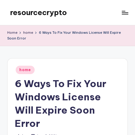
resourcecrypto
Skip
to
My
content
WordPress
Home
home
6 Ways To Fix Your Windows License Will Expire
Blog
Soon Error
Posted
home
in
6 Ways To Fix Your
Windows License
Will Expire Soon
Error