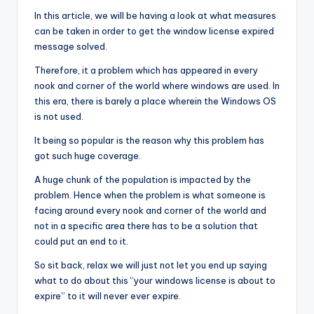
In this article, we will be having a look at what measures
can be taken in order to get the window license expired
message solved.
Therefore, it a problem which has appeared in every
nook and corner of the world where windows are used. In
this era, there is barely a place wherein the Windows OS
is not used.
It being so popular is the reason why this problem has
got such huge coverage.
A huge chunk of the population is impacted by the
problem. Hence when the problem is what someone is
facing around every nook and corner of the world and
not in a specific area there has to be a solution that
could put an end to it.
So sit back, relax we will just not let you end up saying
what to do about this “your windows license is about to
expire” to it will never ever expire.