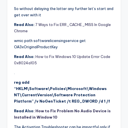
So without delaying the latter any further let’s start and
get over with it
Read Also:
7 Ways to Fix ERR_CACHE_MISS In Google
Chrome
wmic path softwarelicensingservice get
OA3xOriginalProductKey
Read Also:
How to Fix Windows 10 Update Error Code
0x8024a105
.
reg add
“HKLM\Software\Policies\Microsoft\Windows
NT\CurrentVersion\Software Protection
Platform” /v NoGenTicket /t REG_DWORD /d 1 /f
Read Also:
How to Fix Problem No Audio Device is
Installed in Window 10
The Activation Troubleshooter can be impactful only if