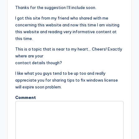
Thanks for the suggestion I’ll include soon.
I got this site from my friend who shared with me
concerning this website and now this time I am visiting
this website and reading very informative content at
this time.
This is a topic that is near to my heart… Cheers! Exactly
where are your
contact details though?
I like what you guys tend to be up too and really
appreciate you for sharing tips to fix windows license
will expire soon problem.
Comment