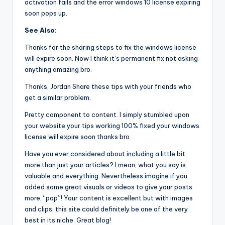
activation fails and the error windows 10 license expiring
soon pops up.
See Also:
Thanks for the sharing steps to fix the windows license
will expire soon. Now I think it’s permanent fix not asking
anything amazing bro.
Thanks, Jordan Share these tips with your friends who
get a similar problem.
Pretty component to content. I simply stumbled upon
your website your tips working 100% fixed your windows
license will expire soon thanks bro
Have you ever considered about including a little bit
more than just your articles? I mean, what you say is
valuable and everything. Nevertheless imagine if you
added some great visuals or videos to give your posts
more, “pop”! Your content is excellent but with images
and clips, this site could definitely be one of the very
best in its niche. Great blog!