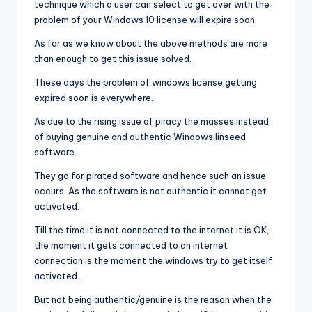
technique which a user can select to get over with the
problem of your Windows 10 license will expire soon.
As far as we know about the above methods are more
than enough to get this issue solved.
These days the problem of windows license getting
expired soon is everywhere.
As due to the rising issue of piracy the masses instead
of buying genuine and authentic Windows linseed
software.
They go for pirated software and hence such an issue
occurs. As the software is not authentic it cannot get
activated.
Till the time it is not connected to the internet it is OK,
the moment it gets connected to an internet
connection is the moment the windows try to get itself
activated.
But not being authentic/genuine is the reason when the