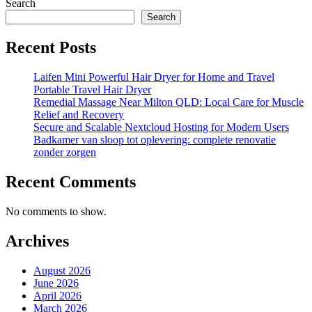
Search
Search
Recent Posts
Laifen Mini Powerful Hair Dryer for Home and Travel
Portable Travel Hair Dryer
Remedial Massage Near Milton QLD: Local Care for Muscle
Relief and Recovery
Secure and Scalable Nextcloud Hosting for Modern Users
Badkamer van sloop tot oplevering: complete renovatie
zonder zorgen
Recent Comments
No comments to show.
Archives
August 2026
June 2026
April 2026
March 2026