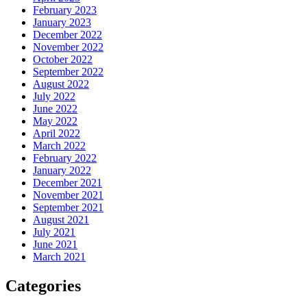
February 2023
January 2023
December 2022
November 2022
October 2022
September 2022
August 2022
July 2022
June 2022
May 2022
April 2022
March 2022
February 2022
January 2022
December 2021
November 2021
September 2021
August 2021
July 2021
June 2021
March 2021
Categories