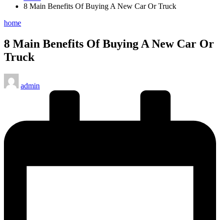
8 Main Benefits Of Buying A New Car Or Truck
Posted
home
in
8 Main Benefits Of Buying A New Car Or
Truck
Posted
admin
by