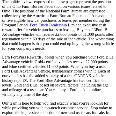
The political views expressed on these pages represent the positions
of the Ohio Farm Bureau Federation on various issues related to
Ohio. The positions of the National Farm Bureau are expressed
collectively by the American Farm Bureau Federation. A maximum
of five eligible new car purchases or leases per member during the
Program Period.
Ford Truck Dealership
Limit an exclusive cash
reward offer for vehicle purchases or leasing. Buyers of 3Purd Blue
Advantage vehicles will receive 22,000 points or 11,000 points after
registration within 60 days of the sale of the vehicle. The worst thing
that could happen is that you could end up buying the wrong vehicle
for your company’s needs.
Earn FordPass Rewards3 points when you purchase your Ford Blue
Advantage vehicle. Gold-certified vehicles receive 22,000 points
and Blue-certified vehicles 11,000 points. When you buy a used
Ford Blue Advantage vehicle, transparency comes with it. Each of
our vehicles has the added security of a free CARFAX vehicle
history report®. The Ford Blue Advantage has two certification
levels, Gold and Blue, based on several factors, including the age
and mileage of a used car. You can buy a Ford pickup online at
virtually any time of the day.
Our team is here to help you find exactly what you’re looking for
while providing you with top-notch customer service. Stop today to
explore the impressive collection of new and used cars for sale. In