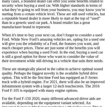
many cases, a branded dealer can offer you some benefits related to
security when buying a used car. With higher standards in terms of
what they’re going to sell from your business, you may know you’re
starting from a certain vehicle level. These are still used vehicles, but
a reputable brand dealer is more likely to start at the top of “used”
than in a generic used car park. A brand retailer has a great
manufacturer brand to represent.
When it’s time to buy your next car, don’t forget to consider a used
Ford. While New Ford’s amazing vehicles are, opting for a used one
will give you the reliability of a Ford, the features you want, and
much cheaper prices. These are just some of the benefits you will
experience when buying a used Ford. In the end, buying a used car
is still a good option for those who want to consider the value of
their investment while still driving in a vehicle that suits their needs.
These are strategically placed in the cabin to achieve optimal sound
quality. Perhaps the biggest novelty is the available hybrid drive
option. This will be the first time Ford has equipped an F-Series
truck with a hybrid engine. For 2021, there will also be an improved
infotainment system with a larger 12-inch touchscreen. The 2016
Ford F-105 is equipped with many engine options.
For the Ford F-150 2020, many different advanced driver aids are
available, depending on the equipment variant selected. An