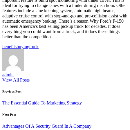
important feature is blind spot monitoring with trailer cover. This is
ideal for trying to change lanes with a trailer during rush hour. Other
features include a lane keeping system, automatic high beams,
adaptive cruise control with stop-and-go and pre-collision assist with
automatic emergency braking. There’s a reason Why Ford’s F-150
has been America’s best-selling pickup truck for decades. It does
everything you could want from a truck, and it does these things
better than the competition.
Tags:
benefits
buying
truck
admin
View All Posts
Post
Previous Post
navigation
The Essential Guide To Marketing Strategy
Next Post
Advantages Of A Security Guard In A Company