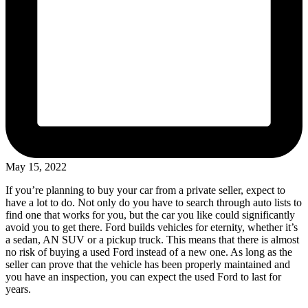
May 15, 2022
If you’re planning to buy your car from a private seller, expect to
have a lot to do. Not only do you have to search through auto lists to
find one that works for you, but the car you like could significantly
avoid you to get there. Ford builds vehicles for eternity, whether it’s
a sedan, AN SUV or a pickup truck. This means that there is almost
no risk of buying a used Ford instead of a new one. As long as the
seller can prove that the vehicle has been properly maintained and
you have an inspection, you can expect the used Ford to last for
years.