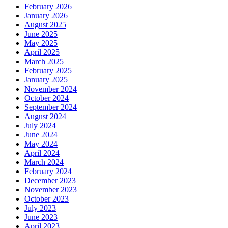
February 2026
January 2026
August 2025
June 2025
May 2025
April 2025
March 2025
February 2025
January 2025
November 2024
October 2024
September 2024
August 2024
July 2024
June 2024
May 2024
April 2024
March 2024
February 2024
December 2023
November 2023
October 2023
July 2023
June 2023
April 2023