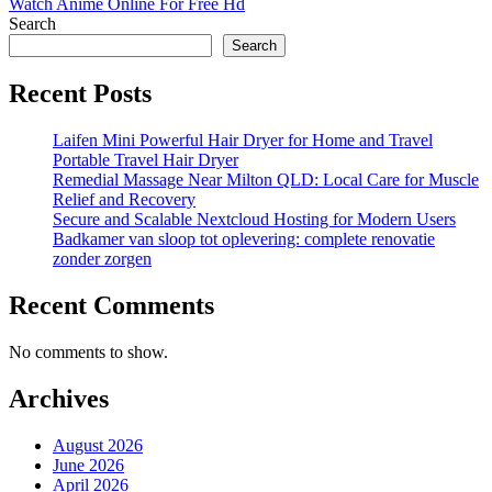
Watch Anime Online For Free Hd
Search
Search
Recent Posts
Laifen Mini Powerful Hair Dryer for Home and Travel
Portable Travel Hair Dryer
Remedial Massage Near Milton QLD: Local Care for Muscle
Relief and Recovery
Secure and Scalable Nextcloud Hosting for Modern Users
Badkamer van sloop tot oplevering: complete renovatie
zonder zorgen
Recent Comments
No comments to show.
Archives
August 2026
June 2026
April 2026