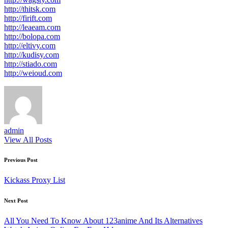
http://thitsk.com
http://firift.com
http://leaeam.com
http://bolopa.com
http://eltivy.com
http://kudisy.com
http://stiado.com
http://weioud.com
admin
View All Posts
Post
Previous Post
navigation
Kickass Proxy List
Next Post
All You Need To Know About 123anime And Its Alternatives