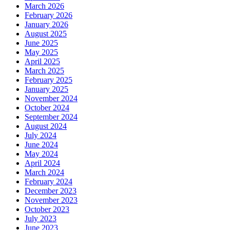
March 2026
February 2026
January 2026
August 2025
June 2025
May 2025
April 2025
March 2025
February 2025
January 2025
November 2024
October 2024
September 2024
August 2024
July 2024
June 2024
May 2024
April 2024
March 2024
February 2024
December 2023
November 2023
October 2023
July 2023
June 2023