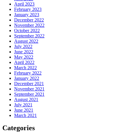
April 2023
February 2023
January 2023
December 2022
November 2022
October 2022
September 2022
August 2022
July 2022
June 2022
May 2022
April 2022
March 2022
February 2022
January 2022
December 2021
November 2021
September 2021
August 2021
July 2021
June 2021
March 2021
Categories