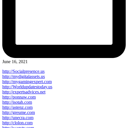
June 16, 2021
http://Socialpresence.us
http://mydigitalassets.us
http://mygamingexpert.com
http://Worldupdatestoday.us
http://expertsadvices.net
http://ponnaw.com
http://isotah.com
http://astenz.com
http://greume.com
http://unecra.com
http://clolon.com
http://wagsty.com