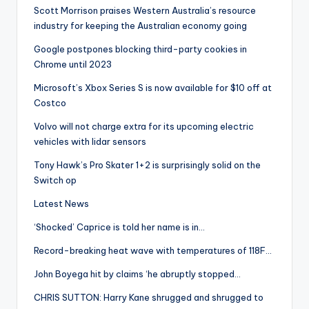
Scott Morrison praises Western Australia’s resource
industry for keeping the Australian economy going
Google postpones blocking third-party cookies in
Chrome until 2023
Microsoft’s Xbox Series S is now available for $10 off at
Costco
Volvo will not charge extra for its upcoming electric
vehicles with lidar sensors
Tony Hawk’s Pro Skater 1+2 is surprisingly solid on the
Switch op
Latest News
‘Shocked’ Caprice is told her name is in…
Record-breaking heat wave with temperatures of 118F…
John Boyega hit by claims ‘he abruptly stopped…
CHRIS SUTTON: Harry Kane shrugged and shrugged to