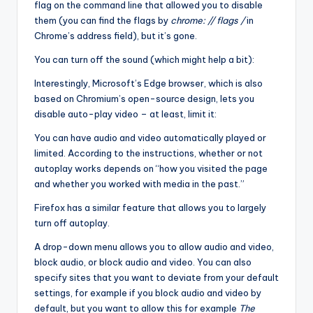
flag on the command line that allowed you to disable
them (you can find the flags by
chrome: // flags /
in
Chrome’s address field), but it’s gone.
You can turn off the sound (which might help a bit):
Interestingly, Microsoft’s Edge browser, which is also
based on Chromium’s open-source design, lets you
disable auto-play video – at least, limit it:
You can have audio and video automatically played or
limited. According to the instructions, whether or not
autoplay works depends on “how you visited the page
and whether you worked with media in the past.”
Firefox has a similar feature that allows you to largely
turn off autoplay.
A drop-down menu allows you to allow audio and video,
block audio, or block audio and video. You can also
specify sites that you want to deviate from your default
settings, for example if you block audio and video by
default, but you want to allow this for example
The