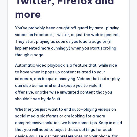
Twitter, Firefox and
more
You’ve probably been caught off guard by auto-playing
videos on Facebook, Twitter, or just the web in general.
They start playing as soon as you load a page or (if
implemented more cunningly) when you start scrolling
through a page.
Automatic video playback is a feature that, while nice
to have when it pops up content related to your
interests, can be quite annoying. Videos that auto-play
can also be harmful and expose you to violent,
offensive, or otherwise unwanted content that you
shouldn’t see by default.
Whether you just want to end auto-playing videos on
social media platforms or are looking for a more
comprehensive solution, we have some tips. Keep in mind
that you will need to adjust these settings for each
device you use, as your preferences on your phone, for