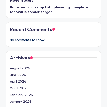
Modern Users
Badkamer van sloop tot oplevering: complete
renovatie zonder zorgen
Recent Comments
No comments to show.
Archives
August 2026
June 2026
April 2026
March 2026
February 2026
January 2026