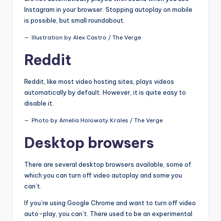
Instagram in your browser. Stopping autoplay on mobile
is possible, but small roundabout.
Illustration by Alex Castro / The Verge
Reddit
Reddit, like most video hosting sites, plays videos
automatically by default. However, it is quite easy to
disable it.
Photo by Amelia Holowaty Krales / The Verge
Desktop browsers
There are several desktop browsers available, some of
which you can turn off video autoplay and some you
can’t.
If you’re using Google Chrome and want to turn off video
auto-play, you can’t. There used to be an experimental