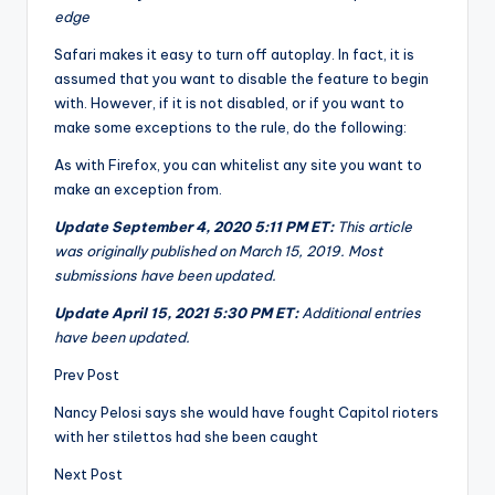
edge
Safari makes it easy to turn off autoplay. In fact, it is
assumed that you want to disable the feature to begin
with. However, if it is not disabled, or if you want to
make some exceptions to the rule, do the following:
As with Firefox, you can whitelist any site you want to
make an exception from.
Update September 4, 2020 5:11 PM ET:
This article
was originally published on March 15, 2019. Most
submissions have been updated.
Update April 15, 2021 5:30 PM ET:
Additional entries
have been updated.
Prev Post
Nancy Pelosi says she would have fought Capitol rioters
with her stilettos had she been caught
Next Post