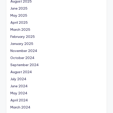
August 2025
June 2025
May 2025
April 2025
March 2025
February 2025
January 2025
November 2024
October 2024
September 2024
August 2024
July 2024
June 2024
May 2024
April 2024
March 2024