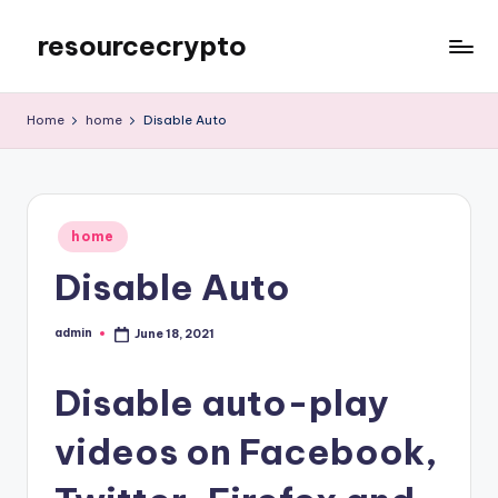
resourcecrypto
Skip
to
My
content
WordPress
Home
home
Disable Auto
Blog
Posted
home
in
Disable Auto
admin
June 18, 2021
Posted
by
Disable auto-play
videos on Facebook,