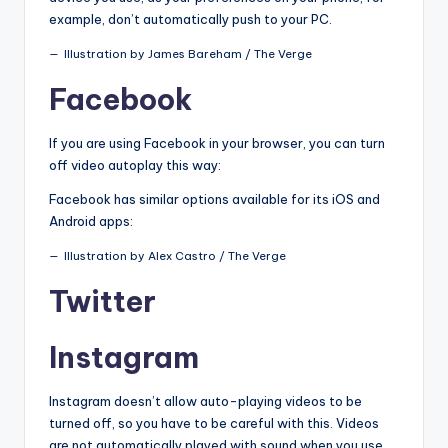
example, don’t automatically push to your PC.
Illustration by James Bareham / The Verge
Facebook
If you are using Facebook in your browser, you can turn
off video autoplay this way:
Facebook has similar options available for its iOS and
Android apps:
Illustration by Alex Castro / The Verge
Twitter
Instagram
Instagram doesn’t allow auto-playing videos to be
turned off, so you have to be careful with this. Videos
are not automatically played with sound when you use