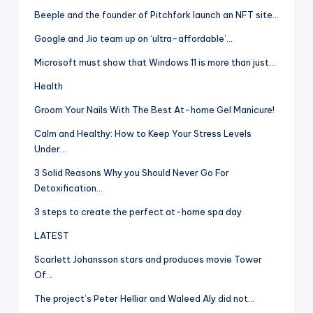
Beeple and the founder of Pitchfork launch an NFT site…
Google and Jio team up on ‘ultra-affordable’…
Microsoft must show that Windows 11 is more than just…
Health
Groom Your Nails With The Best At-home Gel Manicure!
Calm and Healthy: How to Keep Your Stress Levels
Under…
3 Solid Reasons Why you Should Never Go For
Detoxification…
3 steps to create the perfect at-home spa day
LATEST
Scarlett Johansson stars and produces movie Tower
Of…
The project’s Peter Helliar and Waleed Aly did not…