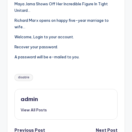
Maya Jama Shows Off Her Incredible Figure In Tight
Unitard…
Richard Marx opens on happy five-year marriage to
wife…
Welcome, Login to your account.
Recover your password.
A password will be e-mailed to you.
Tags:
disable
admin
View All Posts
Previous Post
Next Post