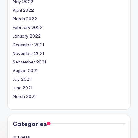
May 2022
April 2022
March 2022
February 2022
January 2022
December 2021
November 2021
September 2021
August 2021
July 2021
June 2021
March 2021
Categories
business