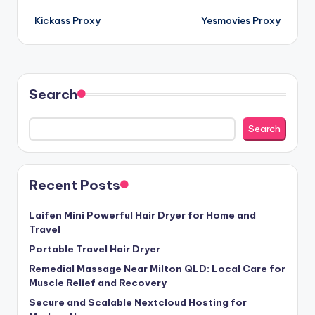
Post
Kickass Proxy
Yesmovies Proxy
navigation
Search
Search
Recent Posts
Laifen Mini Powerful Hair Dryer for Home and
Travel
Portable Travel Hair Dryer
Remedial Massage Near Milton QLD: Local Care for
Muscle Relief and Recovery
Secure and Scalable Nextcloud Hosting for