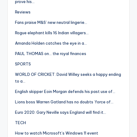
prove his…
Reviews
Fans praise M&S’ new neutral lingerie…
Rogue elephant kills 16 Indian villagers…
Amanda Holden catches the eye in a…
PAUL THOMAS on… the royal finances
SPORTS
WORLD OF CRICKET: David Willey seeks a happy ending
to a…
English skipper Eoin Morgan defends his past use of…
Lions boss Warren Gatland has no doubts ‘force of…
Euro 2020: Gary Neville says England will find it…
TECH
How to watch Microsoft’s Windows 11 event