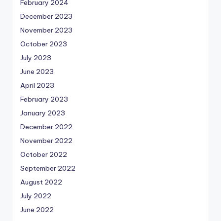
February 2024
December 2023
November 2023
October 2023
July 2023
June 2023
April 2023
February 2023
January 2023
December 2022
November 2022
October 2022
September 2022
August 2022
July 2022
June 2022