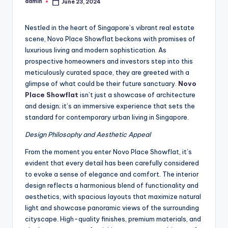
admin
June 23, 2024
Posted
by
Nestled in the heart of Singapore’s vibrant real estate
scene, Novo Place Showflat beckons with promises of
luxurious living and modern sophistication. As
prospective homeowners and investors step into this
meticulously curated space, they are greeted with a
glimpse of what could be their future sanctuary.
Novo
Place Showflat
isn’t just a showcase of architecture
and design; it’s an immersive experience that sets the
standard for contemporary urban living in Singapore.
Design Philosophy and Aesthetic Appeal
From the moment you enter Novo Place Showflat, it’s
evident that every detail has been carefully considered
to evoke a sense of elegance and comfort. The interior
design reflects a harmonious blend of functionality and
aesthetics, with spacious layouts that maximize natural
light and showcase panoramic views of the surrounding
cityscape. High-quality finishes, premium materials, and