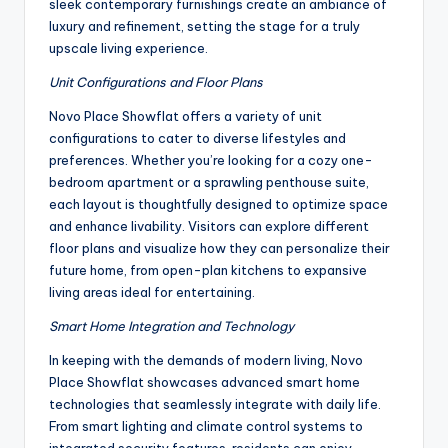
sleek contemporary furnishings create an ambiance of
luxury and refinement, setting the stage for a truly
upscale living experience.
Unit Configurations and Floor Plans
Novo Place Showflat offers a variety of unit
configurations to cater to diverse lifestyles and
preferences. Whether you’re looking for a cozy one-
bedroom apartment or a sprawling penthouse suite,
each layout is thoughtfully designed to optimize space
and enhance livability. Visitors can explore different
floor plans and visualize how they can personalize their
future home, from open-plan kitchens to expansive
living areas ideal for entertaining.
Smart Home Integration and Technology
In keeping with the demands of modern living, Novo
Place Showflat showcases advanced smart home
technologies that seamlessly integrate with daily life.
From smart lighting and climate control systems to