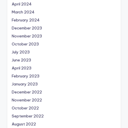
April 2024
March 2024
February 2024
December 2023
November 2023
October 2023
July 2023
June 2023
April 2023
February 2023
January 2023
December 2022
November 2022
October 2022
September 2022
August 2022