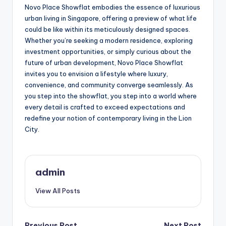
Novo Place Showflat embodies the essence of luxurious
urban living in Singapore, offering a preview of what life
could be like within its meticulously designed spaces.
Whether you’re seeking a modern residence, exploring
investment opportunities, or simply curious about the
future of urban development, Novo Place Showflat
invites you to envision a lifestyle where luxury,
convenience, and community converge seamlessly. As
you step into the showflat, you step into a world where
every detail is crafted to exceed expectations and
redefine your notion of contemporary living in the Lion
City.
admin
View All Posts
Previous Post
Next Post