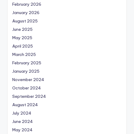
February 2026
January 2026
August 2025
June 2025
May 2025
April 2025
March 2025
February 2025
January 2025
November 2024
October 2024
September 2024
August 2024
July 2024
June 2024
May 2024