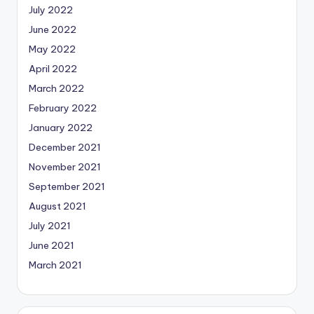
July 2022
June 2022
May 2022
April 2022
March 2022
February 2022
January 2022
December 2021
November 2021
September 2021
August 2021
July 2021
June 2021
March 2021