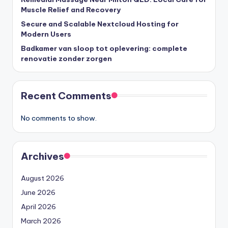
Muscle Relief and Recovery
Secure and Scalable Nextcloud Hosting for
Modern Users
Badkamer van sloop tot oplevering: complete
renovatie zonder zorgen
Recent Comments
No comments to show.
Archives
August 2026
June 2026
April 2026
March 2026