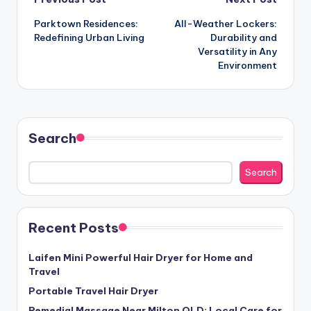
Post
Parktown Residences:
All-Weather Lockers:
navigation
Redefining Urban Living
Durability and
Versatility in Any
Environment
Search
Search
Recent Posts
Laifen Mini Powerful Hair Dryer for Home and
Travel
Portable Travel Hair Dryer
Remedial Massage Near Milton QLD: Local Care for