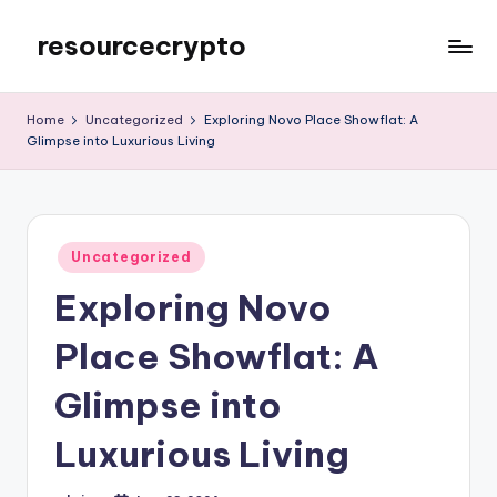
resourcecrypto
Skip
to
My
content
WordPress
Home
Uncategorized
Exploring Novo Place Showflat: A
Blog
Glimpse into Luxurious Living
Posted
Uncategorized
in
Exploring Novo
Place Showflat: A
Glimpse into
Luxurious Living