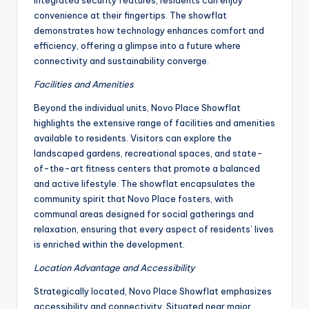
integrated security features, residents can enjoy
convenience at their fingertips. The showflat
demonstrates how technology enhances comfort and
efficiency, offering a glimpse into a future where
connectivity and sustainability converge.
Facilities and Amenities
Beyond the individual units, Novo Place Showflat
highlights the extensive range of facilities and amenities
available to residents. Visitors can explore the
landscaped gardens, recreational spaces, and state-
of-the-art fitness centers that promote a balanced
and active lifestyle. The showflat encapsulates the
community spirit that Novo Place fosters, with
communal areas designed for social gatherings and
relaxation, ensuring that every aspect of residents’ lives
is enriched within the development.
Location Advantage and Accessibility
Strategically located, Novo Place Showflat emphasizes
accessibility and connectivity. Situated near major