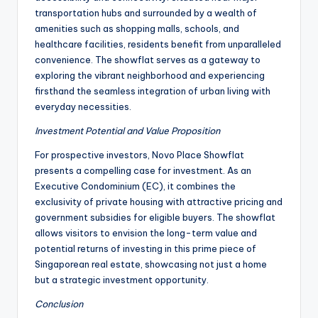
transportation hubs and surrounded by a wealth of
amenities such as shopping malls, schools, and
healthcare facilities, residents benefit from unparalleled
convenience. The showflat serves as a gateway to
exploring the vibrant neighborhood and experiencing
firsthand the seamless integration of urban living with
everyday necessities.
Investment Potential and Value Proposition
For prospective investors, Novo Place Showflat
presents a compelling case for investment. As an
Executive Condominium (EC), it combines the
exclusivity of private housing with attractive pricing and
government subsidies for eligible buyers. The showflat
allows visitors to envision the long-term value and
potential returns of investing in this prime piece of
Singaporean real estate, showcasing not just a home
but a strategic investment opportunity.
Conclusion