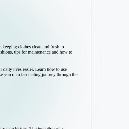
 keeping clothes clean and fresh to
fashions, tips for maintenance and how to
daily lives easier. Learn how to use
ke you on a fascinating journey through the
y care history. The invention of a