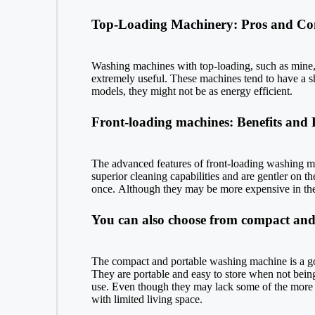
Top-Loading Machinery: Pros and Co
Washing machines with top-loading, such as mine, ar
extremely useful. These machines tend to have a sh
models, they might not be as energy efficient.
Front-loading machines: Benefits and 
The advanced features of front-loading washing m
superior cleaning capabilities and are gentler on t
once. Although they may be more expensive in the b
You can also choose from compact and 
The compact and portable washing machine is a god
They are portable and easy to store when not being 
use. Even though they may lack some of the more ad
with limited living space.