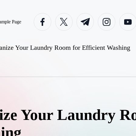
facebook.com
twitter.com
t.me
instagram.com
youtube
ample Page
nize Your Laundry Room for Efficient Washing
ize Your Laundry R
hing