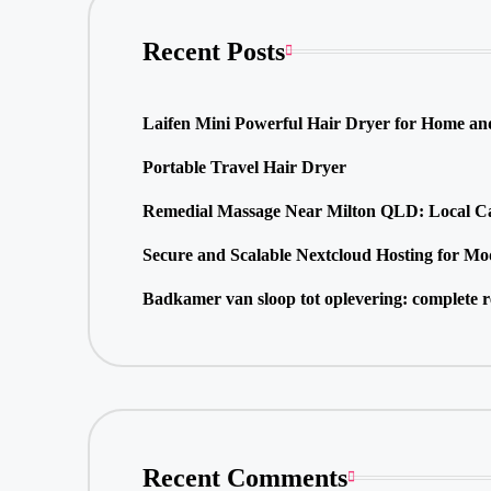
Recent Posts
Laifen Mini Powerful Hair Dryer for Home an
Portable Travel Hair Dryer
Remedial Massage Near Milton QLD: Local Car
Secure and Scalable Nextcloud Hosting for Mo
Badkamer van sloop tot oplevering: complete r
Recent Comments