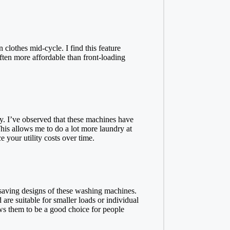
clothes mid-cycle. I find this feature
ften more affordable than front-loading
. I’ve observed that these machines have
This allows me to do a lot more laundry at
 your utility costs over time.
saving designs of these washing machines.
are suitable for smaller loads or individual
ows them to be a good choice for people