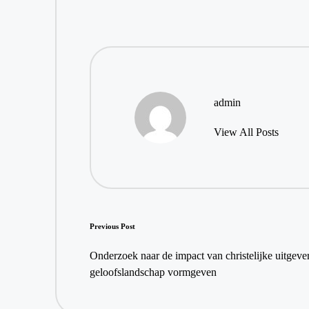
admin
View All Posts
Post
Previous Post
navigation
Onderzoek naar de impact van christelijke uitgeveri
geloofslandschap vormgeven