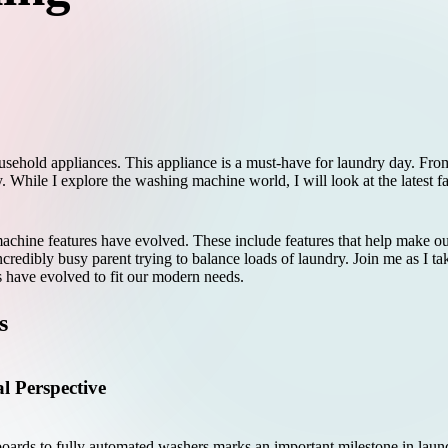
sehold appliances. This appliance is a must-have for laundry day. From
ry. While I explore the washing machine world, I will look at the latest 
hine features have evolved. These include features that help make our 
credibly busy parent trying to balance loads of laundry. Join me as I ta
 have evolved to fit our modern needs.
s
l Perspective
ards to fully automated washers marks an important milestone in laundr