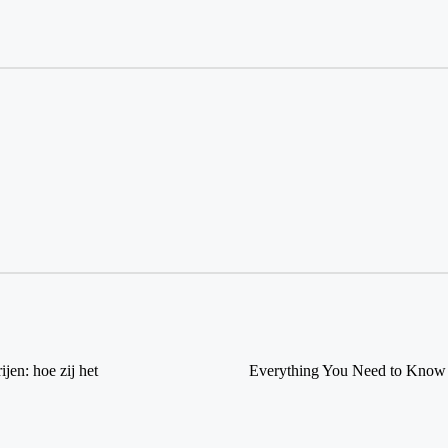
jen: hoe zij het
Everything You Need to Know 