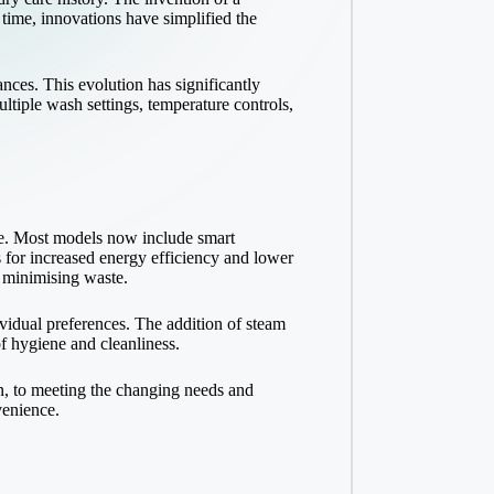
 time, innovations have simplified the
ces. This evolution has significantly
tiple wash settings, temperature controls,
e. Most models now include smart
s for increased energy efficiency and lower
e minimising waste.
vidual preferences. The addition of steam
of hygiene and cleanliness.
n, to meeting the changing needs and
venience.