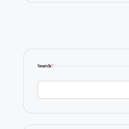
Search