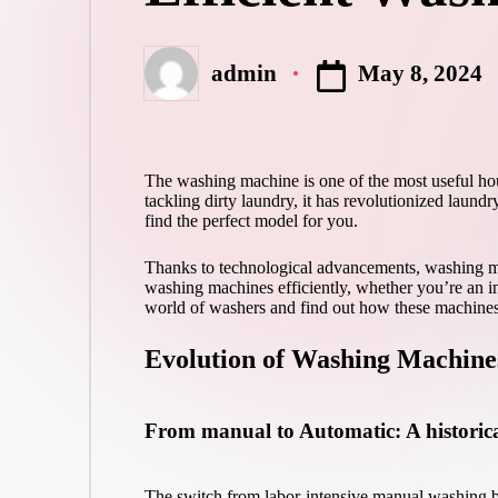
May 8, 2024
admin
Posted
by
The washing machine is one of the most useful hou
tackling dirty laundry, it has revolutionized laund
find the perfect model for you.
Thanks to technological advancements, washing mac
washing machines efficiently, whether you’re an in
world of washers and find out how these machines
Evolution of Washing Machine
From manual to Automatic: A historica
The switch from labor-intensive manual washing bo