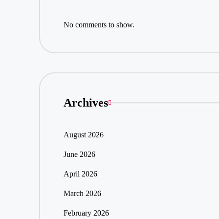
No comments to show.
Archives
August 2026
June 2026
April 2026
March 2026
February 2026