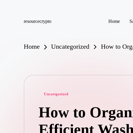
Skip
resourcecrypto
Home
S
to
My
content
WordPress
Blog
Home
Uncategorized
How to Orga
Posted
Uncategorized
in
How to Organ
Efficient Was