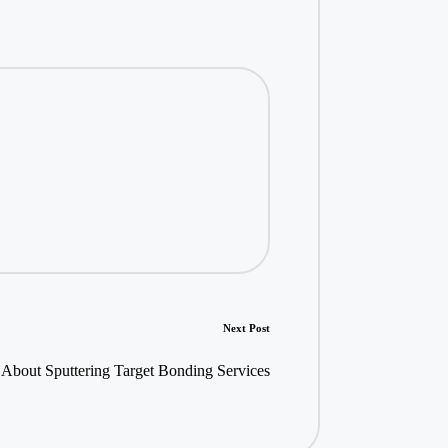
Next Post
About Sputtering Target Bonding Services