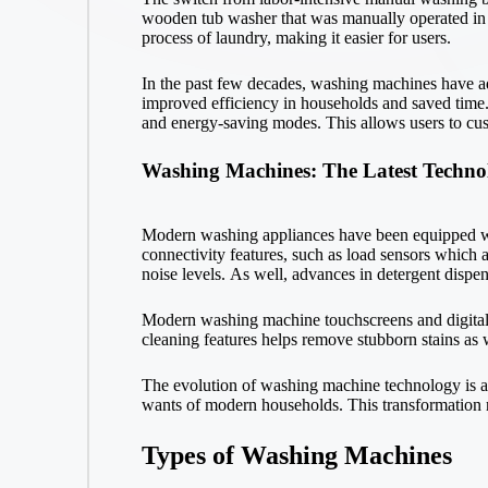
wooden tub washer that was manually operated in th
process of laundry, making it easier for users.
In the past few decades, washing machines have a
improved efficiency in households and saved time.
and energy-saving modes. This allows users to cust
Washing Machines: The Latest Techno
Modern washing appliances have been equipped wi
connectivity features, such as load sensors which 
noise levels. As well, advances in detergent dispe
Modern washing machine touchscreens and digital di
cleaning features helps remove stubborn stains as w
The evolution of washing machine technology is an
wants of modern households. This transformation re
Types of Washing Machines