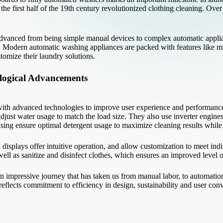
e first half of the 19th century revolutionized clothing cleaning. Over
dvanced from being simple manual devices to complex automatic applian
 Modern automatic washing appliances are packed with features like mul
omize their laundry solutions.
logical Advancements
th advanced technologies to improve user experience and performanc
adjust water usage to match the load size. They also use inverter engine
nsing ensure optimal detergent usage to maximize cleaning results whil
splays offer intuitive operation, and allow customization to meet indi
ell as sanitize and disinfect clothes, which ensures an improved level 
 impressive journey that has taken us from manual labor, to automatio
flects commitment to efficiency in design, sustainability and user con