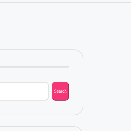
Search