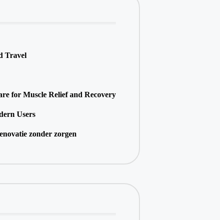
d Travel
e for Muscle Relief and Recovery
dern Users
enovatie zonder zorgen