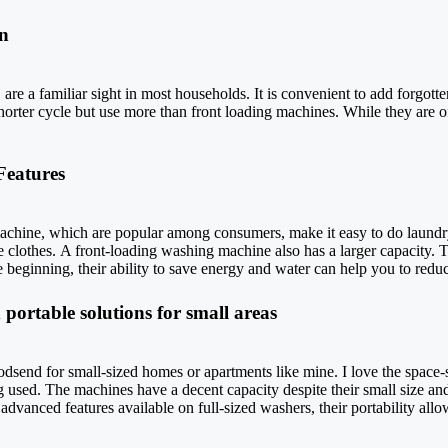
n
e a familiar sight in most households. It is convenient to add forgotten 
orter cycle but use more than front loading machines. While they are o
Features
achine, which are popular among consumers, make it easy to do laundry
he clothes. A front-loading washing machine also has a larger capacity. 
eginning, their ability to save energy and water can help you to reduce
portable solutions for small areas
send for small-sized homes or apartments like mine. I love the space-
used. The machines have a decent capacity despite their small size and 
vanced features available on full-sized washers, their portability all