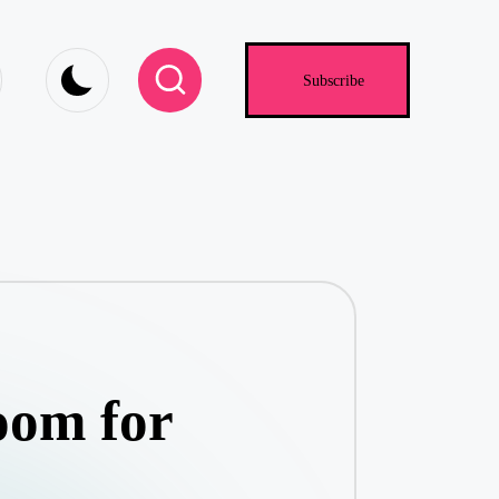
.com
Subscribe
oom for