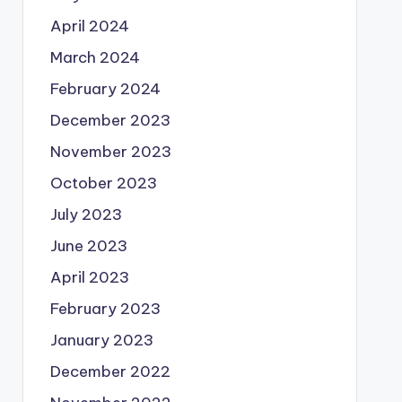
April 2024
March 2024
February 2024
December 2023
November 2023
October 2023
July 2023
June 2023
April 2023
February 2023
January 2023
December 2022