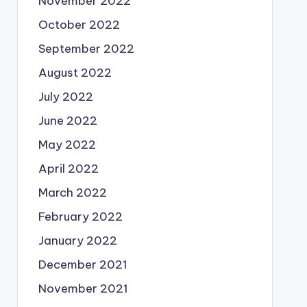
November 2022
October 2022
September 2022
August 2022
July 2022
June 2022
May 2022
April 2022
March 2022
February 2022
January 2022
December 2021
November 2021