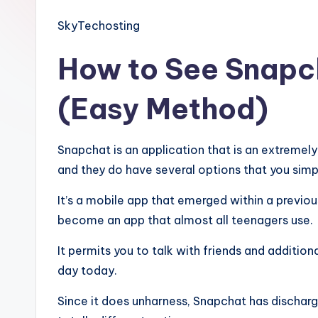
SkyTechosting
How to See Snapc
(Easy Method)
Snapchat is an application that is an extremel
and they do have several options that you simpl
It’s a mobile app that emerged within a previous
become an app that almost all teenagers use.
It permits you to talk with friends and addition
day today.
Since it does unharness, Snapchat has dischar