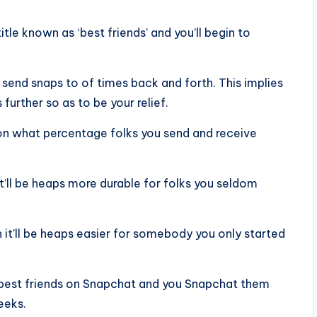
tle known as ‘best friends’ and you’ll begin to
 send snaps to of times back and forth. This implies
further so as to be your relief.
 on what percentage folks you send and receive
 it’ll be heaps more durable for folks you seldom
en it’ll be heaps easier for somebody you only started
 best friends on Snapchat and you Snapchat them
eeks.