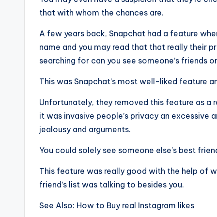
that with whom the chances are.
A few years back, Snapchat had a feature wher
name and you may read that that really their p
searching for can you see someone’s friends o
This was Snapchat’s most well-liked feature and
Unfortunately, they removed this feature as a r
it was invasive people’s privacy an excessive am
jealousy and arguments.
You could solely see someone else’s best friends
This feature was really good with the help of w
friend’s list was talking to besides you.
See Also: How to Buy real Instagram likes