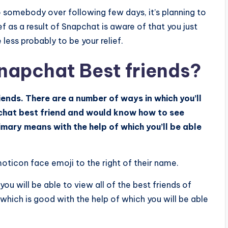
 somebody over following few days, it’s planning to
f as a result of Snapchat is aware of that you just
less probably to be your relief.
napchat Best friends?
nds. There are a number of ways in which you’ll
pchat best friend and would know how to see
mary means with the help of which you’ll be able
moticon face emoji to the right of their name.
you will be able to view all of the best friends of
 which is good with the help of which you will be able