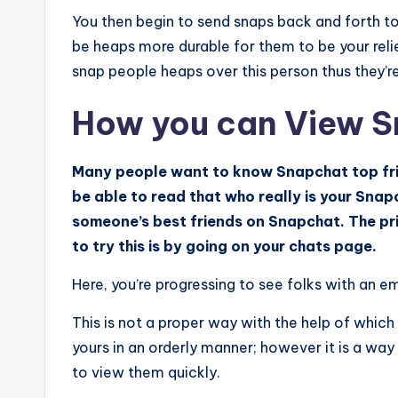
You then begin to send snaps back and forth to
be heaps more durable for them to be your relie
snap people heaps over this person thus they’re 
How you can View S
Many people want to know Snapchat top frie
be able to read that who really is your Sna
someone’s best friends on Snapchat. The pri
to try this is by going on your chats page.
Here, you’re progressing to see folks with an e
This is not a proper way with the help of which 
yours in an orderly manner; however it is a way
to view them quickly.