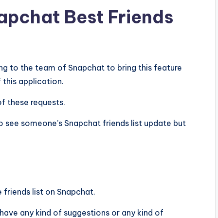
napchat Best Friends
g to the team of Snapchat to bring this feature
 this application.
of these requests.
 see someone’s Snapchat friends list update but
 friends list on Snapchat.
u have any kind of suggestions or any kind of