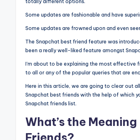
totally different options.
Some updates are fashionable and have superi
Some updates are frowned upon and even seen 
The Snapchat best friend feature was introduce
been a really well-liked feature amongst Snapc
I’m about to be explaining the most effective 
to all or any of the popular queries that are e
Here in this article, we are going to clear out
Snapchat best friends with the help of which 
Snapchat friends list.
What’s the Meaning 
Friends?