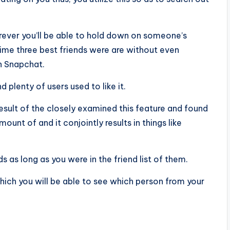
ever you’ll be able to hold down on someone’s
rime three best friends were are without even
n Snapchat.
 plenty of users used to like it.
esult of the closely examined this feature and found
ount of and it conjointly results in things like
 as long as you were in the friend list of them.
hich you will be able to see which person from your