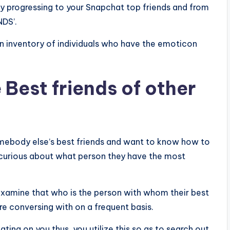
by progressing to your Snapchat top friends and from
NDS’.
 an inventory of individuals who have the emoticon
Best friends of other
ebody else’s best friends and want to know how to
e curious about what person they have the most
examine that who is the person with whom their best
re conversing with on a frequent basis.
ting on you thus, you utilize this so as to search out