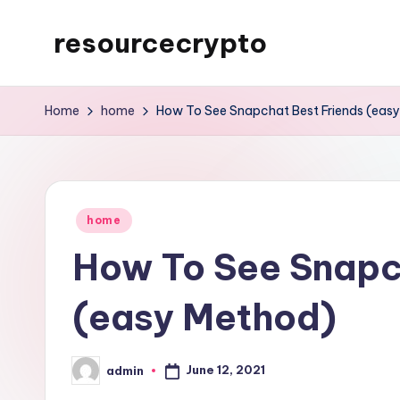
resourcecrypto
Skip
to
My
content
WordPress
Home
home
How To See Snapchat Best Friends (eas
Blog
Posted
home
in
How To See Snapc
(easy Method)
June 12, 2021
admin
Posted
by