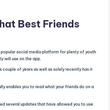
hat Best Friends
y popular social media platform for plenty of youth
y will use on the app.
 couple of years as well as solely recently has it
ally enables you to read what your friends do on a
ged several updates that have allowed you to use