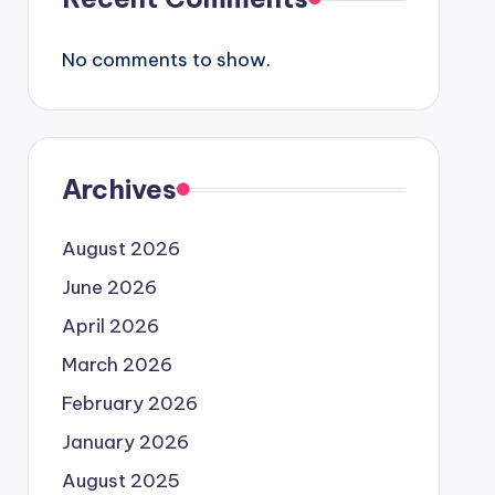
No comments to show.
Archives
August 2026
June 2026
April 2026
March 2026
February 2026
January 2026
August 2025