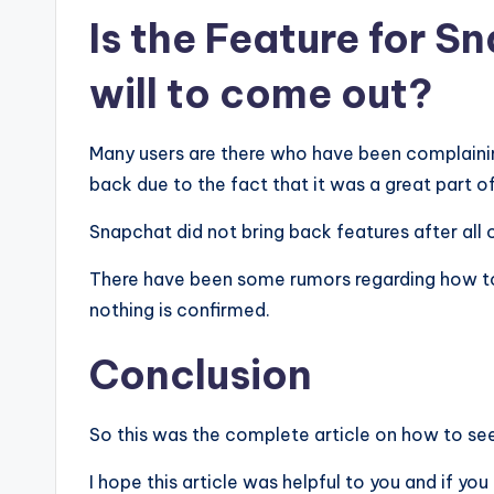
Is the Feature for S
will to come out?
Many users are there who have been complainin
back due to the fact that it was a great part of
Snapchat did not bring back features after all 
There have been some rumors regarding how to
nothing is confirmed.
Conclusion
So this was the complete article on how to see
I hope this article was helpful to you and if yo