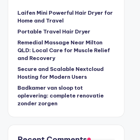
Laifen Mini Powerful Hair Dryer for
Home and Travel
Portable Travel Hair Dryer
Remedial Massage Near Milton
QLD: Local Care for Muscle Relief
and Recovery
Secure and Scalable Nextcloud
Hosting for Modern Users
Badkamer van sloop tot
oplevering: complete renovatie
zonder zorgen
Recent Comments