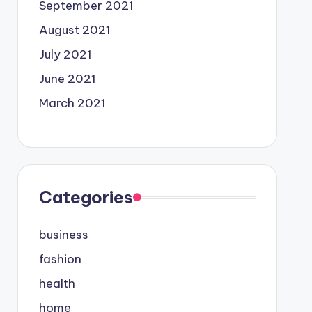
September 2021
August 2021
July 2021
June 2021
March 2021
Categories
business
fashion
health
home