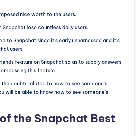
mposed nice worth to the users.
Snapchat lose countless daily users.
d to Snapchat since it’s early unharnessed and it’s
hat users.
friends feature on Snapchat so as to supply answers
ncompassing this feature.
 all the doubts related to how to see someone’s
you will be able to know how to see someone’s
of the Snapchat Best