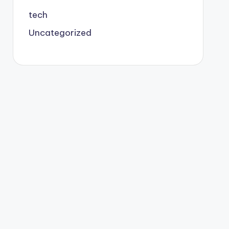
tech
Uncategorized