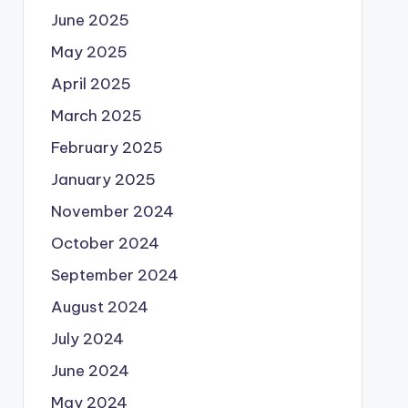
June 2025
May 2025
April 2025
March 2025
February 2025
January 2025
November 2024
October 2024
September 2024
August 2024
July 2024
June 2024
May 2024