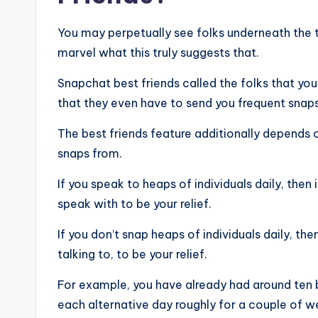
You may perpetually see folks underneath the ti
marvel what this truly suggests that.
Snapchat best friends called the folks that you
that they even have to send you frequent snaps 
The best friends feature additionally depends
snaps from.
If you speak to heaps of individuals daily, then
speak with to be your relief.
If you don’t snap heaps of individuals daily, th
talking to, to be your relief.
For example, you have already had around ten
each alternative day roughly for a couple of w