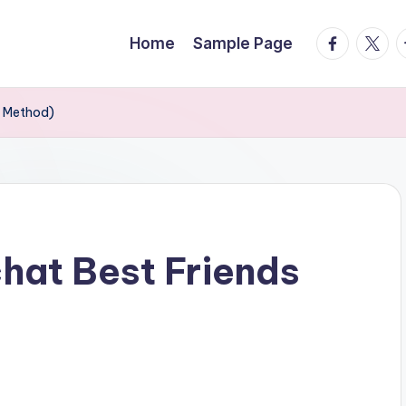
facebook.
twitte
t
Home
Sample Page
y Method)
hat Best Friends