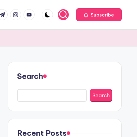
com
r.com
.me
instagram.com
youtube.com
Subscribe
Search
Search
Recent Posts