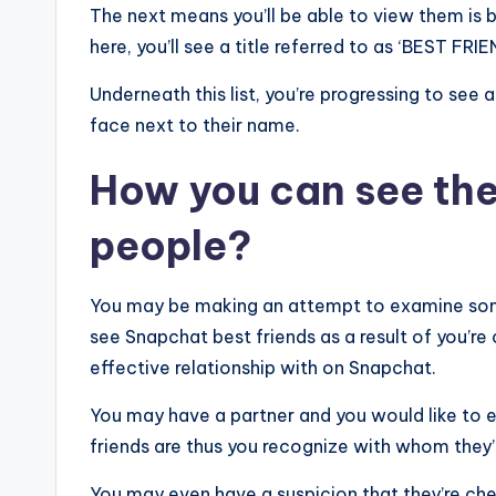
The next means you’ll be able to view them is 
here, you’ll see a title referred to as ‘BEST FRIE
Underneath this list, you’re progressing to see
face next to their name.
How you can see the 
people?
You may be making an attempt to examine som
see Snapchat best friends as a result of you’r
effective relationship with on Snapchat.
You may have a partner and you would like to 
friends are thus you recognize with whom they’
You may even have a suspicion that they’re chea