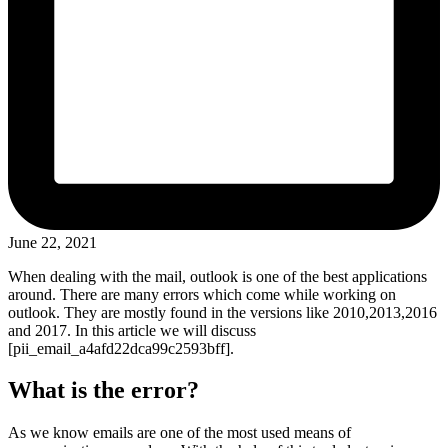
June 22, 2021
When dealing with the mail, outlook is one of the best applications
around. There are many errors which come while working on
outlook. They are mostly found in the versions like 2010,2013,2016
and 2017. In this article we will discuss
[pii_email_a4afd22dca99c2593bff].
What is the error?
As we know emails are one of the most used means of