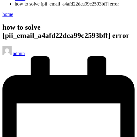
how to solve [pii_email_a4afd22dca99c2593bff] error
Posted
home
in
how to solve
[pii_email_a4afd22dca99c2593bff] error
Posted
admin
by