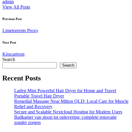
admin
View All Posts
Post
Previous Post
navigation
Limetorrents Proxy
Next Post
Kisscartoon
Search
Search
Recent Posts
Laifen Mini Powerful Hair Dryer for Home and Travel
Portable Travel Hair Dryer
Remedial Massage Near Milton QLD: Local Care for Muscle
Relief and Recovery
Secure and Scalable Nextcloud Hosting for Modern Users
Badkamer van sloop tot oplevering: complete renovatie
zonder zorgen