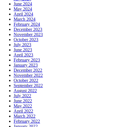
June 2024
May 2024
April 2024
March 2024
February 2024
December 2023
November 2023
October 2023
July 2023
June 2023
April 2023
February 2023
January 2023
December 2022
November 2022
October 2022
September 2022
August 2022
July 2022
June 2022
May 2022
April 2022
March 2022
February 2022
January 2022