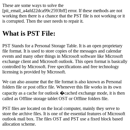
These are some ways to solve the
[pii_email_a4afd22dca99c2593bff] error. If these methods are not
working then there is a chance that the PST file is not working or it
is corrupted. Then the user needs to repair it.
What is PST File:
PST Stands for a Personal Storage Table. It is an open proprietary
file format. It is used to store copies of the messages and calendar
events and many other things in Microsoft software like Microsoft
exchange client and Microsoft outlook. This open format is basically
controlled by Microsoft. Free specifications and free technology
licensing is provided by Microsoft.
We can also assume that the file format is also known as Personal
folders file or post office file. Whenever this file works in its own
capacity as a cache for outlook �cached exchange mode, it is then
called as Offline storage tablet OST or Offline folders file.
PST files are located on the local computer, mainly they serve to
store the archive files. It is one of the essential features of Microsoft
outlook mail box. The files OST and PST use a fixed block based
allocation scheme.