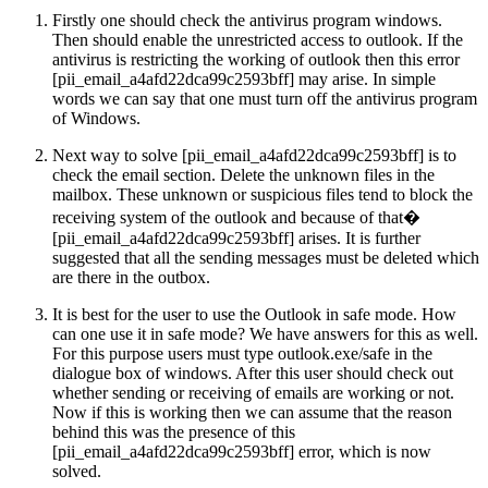
Firstly one should check the antivirus program windows.
Then should enable the unrestricted access to outlook. If the
antivirus is restricting the working of outlook then this error
[pii_email_a4afd22dca99c2593bff] may arise. In simple
words we can say that one must turn off the antivirus program
of Windows.
Next way to solve [pii_email_a4afd22dca99c2593bff] is to
check the email section. Delete the unknown files in the
mailbox. These unknown or suspicious files tend to block the
receiving system of the outlook and because of that�
[pii_email_a4afd22dca99c2593bff] arises. It is further
suggested that all the sending messages must be deleted which
are there in the outbox.
It is best for the user to use the Outlook in safe mode. How
can one use it in safe mode? We have answers for this as well.
For this purpose users must type outlook.exe/safe in the
dialogue box of windows. After this user should check out
whether sending or receiving of emails are working or not.
Now if this is working then we can assume that the reason
behind this was the presence of this
[pii_email_a4afd22dca99c2593bff] error, which is now
solved.