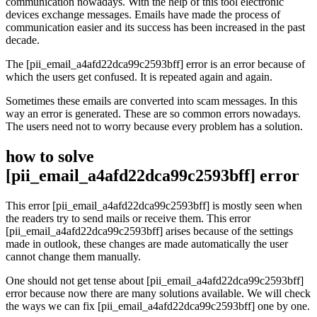
communication nowadays. With the help of this tool electronic
devices exchange messages. Emails have made the process of
communication easier and its success has been increased in the past
decade.
The [pii_email_a4afd22dca99c2593bff] error is an error because of
which the users get confused. It is repeated again and again.
Sometimes these emails are converted into scam messages. In this
way an error is generated. These are so common errors nowadays.
The users need not to worry because every problem has a solution.
how to solve
[pii_email_a4afd22dca99c2593bff] error
This error [pii_email_a4afd22dca99c2593bff] is mostly seen when
the readers try to send mails or receive them. This error
[pii_email_a4afd22dca99c2593bff] arises because of the settings
made in outlook, these changes are made automatically the user
cannot change them manually.
One should not get tense about [pii_email_a4afd22dca99c2593bff]
error because now there are many solutions available. We will check
the ways we can fix [pii_email_a4afd22dca99c2593bff] one by one.