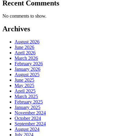
Recent Comments
No comments to show.
Archives
August 2026
June 2026
April 2026
March 2026
February 2026
January 2026
August 2025
June 2025
May 2025
April 2025
March 2025
February 2025
January 2025
November 2024
October 2024
September 2024
August 2024
July 2024