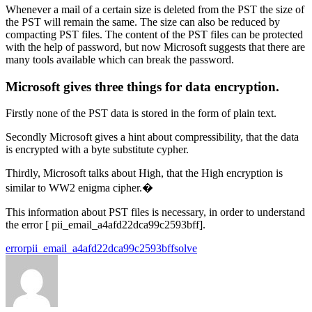
Whenever a mail of a certain size is deleted from the PST the size of
the PST will remain the same. The size can also be reduced by
compacting PST files. The content of the PST files can be protected
with the help of password, but now Microsoft suggests that there are
many tools available which can break the password.
Microsoft gives three things for data encryption.
Firstly none of the PST data is stored in the form of plain text.
Secondly Microsoft gives a hint about compressibility, that the data
is encrypted with a byte substitute cypher.
Thirdly, Microsoft talks about High, that the High encryption is
similar to WW2 enigma cipher.�
This information about PST files is necessary, in order to understand
the error [ pii_email_a4afd22dca99c2593bff].
Tags:
error
pii_email_a4afd22dca99c2593bff
solve