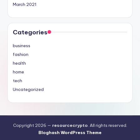
March 2021
Categories
business
fashion
health
home
tech
Uncategorized
Copyright 2026 —
resourcecrypto
. All rights reserved.
Bloghash WordPress Theme