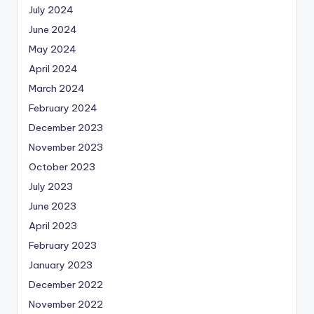
July 2024
June 2024
May 2024
April 2024
March 2024
February 2024
December 2023
November 2023
October 2023
July 2023
June 2023
April 2023
February 2023
January 2023
December 2022
November 2022