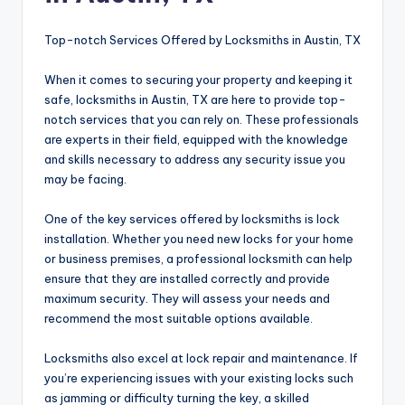
Top-notch Services Offered by Locksmiths in Austin, TX
When it comes to securing your property and keeping it
safe, locksmiths in Austin, TX are here to provide top-
notch services that you can rely on. These professionals
are experts in their field, equipped with the knowledge
and skills necessary to address any security issue you
may be facing.
One of the key services offered by locksmiths is lock
installation. Whether you need new locks for your home
or business premises, a professional locksmith can help
ensure that they are installed correctly and provide
maximum security. They will assess your needs and
recommend the most suitable options available.
Locksmiths also excel at lock repair and maintenance. If
you’re experiencing issues with your existing locks such
as jamming or difficulty turning the key, a skilled