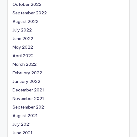
October 2022
September 2022
August 2022
July 2022
June 2022
May 2022
April 2022
March 2022
February 2022
January 2022
December 2021
November 2021
September 2021
August 2021
July 2021
June 2021