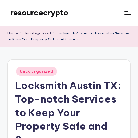
resourcecrypto
Skip
to
My
content
WordPress
Home
Uncategorized
Locksmith Austin TX: Top-notch Services
Blog
to Keep Your Property Safe and Secure
Posted
Uncategorized
in
Locksmith Austin TX:
Top-notch Services
to Keep Your
Property Safe and