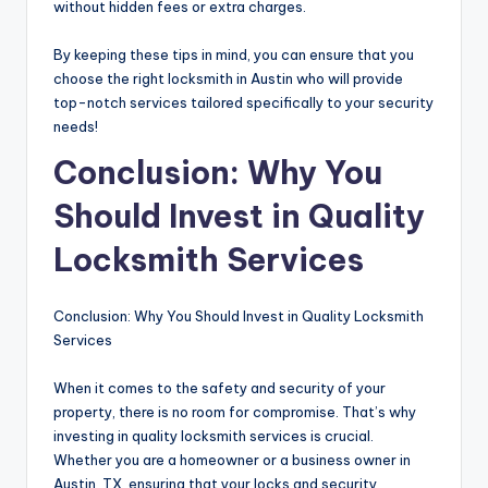
without hidden fees or extra charges.
By keeping these tips in mind, you can ensure that you
choose the right locksmith in Austin who will provide
top-notch services tailored specifically to your security
needs!
Conclusion: Why You
Should Invest in Quality
Locksmith Services
Conclusion: Why You Should Invest in Quality Locksmith
Services
When it comes to the safety and security of your
property, there is no room for compromise. That’s why
investing in quality locksmith services is crucial.
Whether you are a homeowner or a business owner in
Austin, TX, ensuring that your locks and security