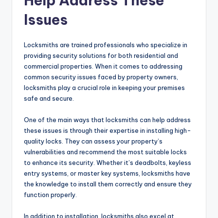
Help Address These
Issues
Locksmiths are trained professionals who specialize in
providing security solutions for both residential and
commercial properties. When it comes to addressing
common security issues faced by property owners,
locksmiths play a crucial role in keeping your premises
safe and secure.
One of the main ways that locksmiths can help address
these issues is through their expertise in installing high-
quality locks. They can assess your property’s
vulnerabilities and recommend the most suitable locks
to enhance its security. Whether it’s deadbolts, keyless
entry systems, or master key systems, locksmiths have
the knowledge to install them correctly and ensure they
function properly.
In addition to installation, locksmiths also excel at