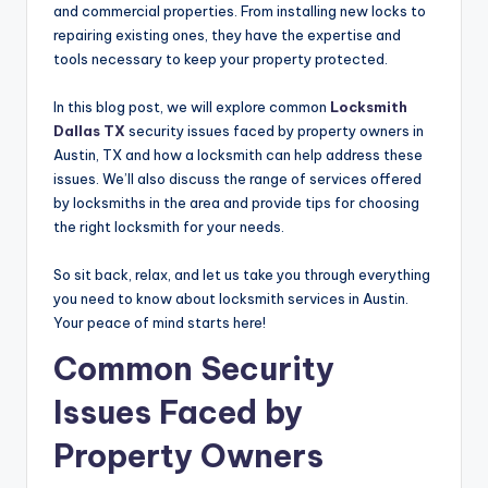
and commercial properties. From installing new locks to
repairing existing ones, they have the expertise and
tools necessary to keep your property protected.
In this blog post, we will explore common
Locksmith
Dallas TX
security issues faced by property owners in
Austin, TX and how a locksmith can help address these
issues. We’ll also discuss the range of services offered
by locksmiths in the area and provide tips for choosing
the right locksmith for your needs.
So sit back, relax, and let us take you through everything
you need to know about locksmith services in Austin.
Your peace of mind starts here!
Common Security
Issues Faced by
Property Owners