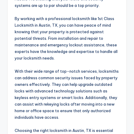
systems are up to par should be a top priority.
By working with a professional locksmith like 1st Class
Locksmith in Austin, TX, you can have peace of mind
knowing that your property is protected against
potential threats. From installation and repair to
maintenance and emergency lockout assistance, these
experts have the knowledge and expertise to handle all
your locksmith needs.
With their wide range of top-notch services, locksmiths
can address common security issues faced by property
owners effectively. They can help upgrade outdated
locks with advanced technology solutions such as
keyless entry systems or smart locks. Additionally, they
can assist with rekeying locks after moving into a new
home or office space to ensure that only authorized
individuals have access.
Choosing the right locksmith in Austin, TX is essential