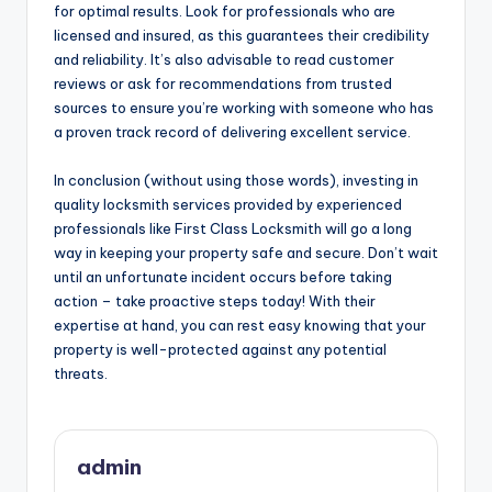
for optimal results. Look for professionals who are
licensed and insured, as this guarantees their credibility
and reliability. It’s also advisable to read customer
reviews or ask for recommendations from trusted
sources to ensure you’re working with someone who has
a proven track record of delivering excellent service.
In conclusion (without using those words), investing in
quality locksmith services provided by experienced
professionals like First Class Locksmith will go a long
way in keeping your property safe and secure. Don’t wait
until an unfortunate incident occurs before taking
action – take proactive steps today! With their
expertise at hand, you can rest easy knowing that your
property is well-protected against any potential
threats.
admin