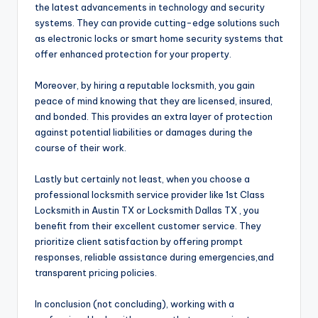
the latest advancements in technology and security
systems. They can provide cutting-edge solutions such
as electronic locks or smart home security systems that
offer enhanced protection for your property.
Moreover, by hiring a reputable locksmith, you gain
peace of mind knowing that they are licensed, insured,
and bonded. This provides an extra layer of protection
against potential liabilities or damages during the
course of their work.
Lastly but certainly not least, when you choose a
professional locksmith service provider like 1st Class
Locksmith in Austin TX or Locksmith Dallas TX , you
benefit from their excellent customer service. They
prioritize client satisfaction by offering prompt
responses, reliable assistance during emergencies,and
transparent pricing policies.
In conclusion (not concluding), working with a