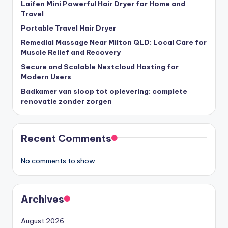
Laifen Mini Powerful Hair Dryer for Home and
Travel
Portable Travel Hair Dryer
Remedial Massage Near Milton QLD: Local Care for
Muscle Relief and Recovery
Secure and Scalable Nextcloud Hosting for
Modern Users
Badkamer van sloop tot oplevering: complete
renovatie zonder zorgen
Recent Comments
No comments to show.
Archives
August 2026