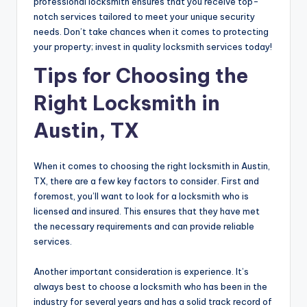
professional locksmith ensures that you receive top-
notch services tailored to meet your unique security
needs. Don’t take chances when it comes to protecting
your property; invest in quality locksmith services today!
Tips for Choosing the
Right Locksmith in
Austin, TX
When it comes to choosing the right locksmith in Austin,
TX, there are a few key factors to consider. First and
foremost, you’ll want to look for a locksmith who is
licensed and insured. This ensures that they have met
the necessary requirements and can provide reliable
services.
Another important consideration is experience. It’s
always best to choose a locksmith who has been in the
industry for several years and has a solid track record of