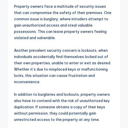
Property owners face a multitude of security issues
that can compromise the safety of their premises. One
common issue is burglary, where intruders attempt to
gain unauthorized access and steal valuable
possessions. This can leave property owners feeling
violated and vulnerable.
Another prevalent security concern is lockouts, when
individuals accidentally find themselves locked out of
their own properties, unable to enter or exit as desired.
Whether it’s due to misplaced keys or malfunctioning
locks, this situation can cause frustration and
inconvenience.
In addition to burglaries and lockouts, property owners
also have to contend with the risk of unauthorized key
duplication. If someone obtains a copy of their keys
without permission, they could potentially gain
unrestricted access to the property at any time.