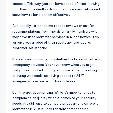
success. This way, you can have peace of mind knowing
that they have dealt with various lock issues before and
know how to handle them effectively.
Additionally, take the time to read reviews or ask for
recommendations from friends or family members who
may have used locksmith services in Austin before. This
will give you an idea of their reputation and level of
customer satisfaction.
It’s also worth considering whether the locksmith offers
emergency services. You never know when you might
find yourself locked out of your home or car late at night
or during weekends, so having access to 24/7
emergency assistance can be invaluable.
Don’t forget about pricing. While it’s important not to
compromise on quality when it comes to your security
needs, it’s still wise to compare prices among different
locksmiths in Austin. Look for transparent pricing