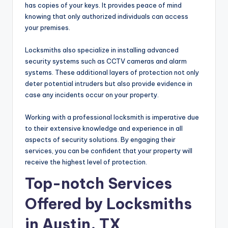
has copies of your keys. It provides peace of mind
knowing that only authorized individuals can access
your premises.
Locksmiths also specialize in installing advanced
security systems such as CCTV cameras and alarm
systems. These additional layers of protection not only
deter potential intruders but also provide evidence in
case any incidents occur on your property.
Working with a professional locksmith is imperative due
to their extensive knowledge and experience in all
aspects of security solutions. By engaging their
services, you can be confident that your property will
receive the highest level of protection.
Top-notch Services
Offered by Locksmiths
in Austin, TX