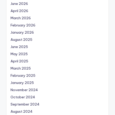
June 2026
April 2026
March 2026
February 2026
January 2026
August 2025
June 2025
May 2025
April 2025
March 2025
February 2025
January 2025
November 2024
October 2024
September 2024
August 2024