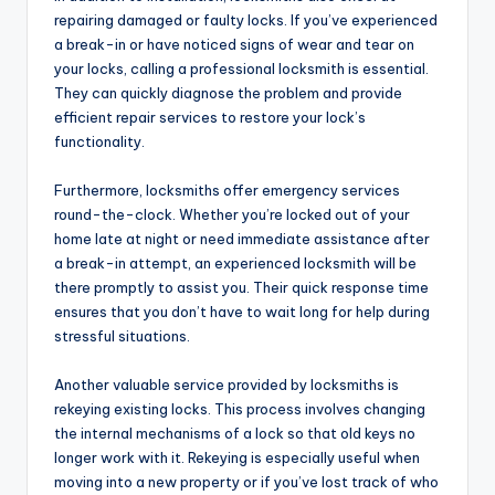
repairing damaged or faulty locks. If you’ve experienced
a break-in or have noticed signs of wear and tear on
your locks, calling a professional locksmith is essential.
They can quickly diagnose the problem and provide
efficient repair services to restore your lock’s
functionality.
Furthermore, locksmiths offer emergency services
round-the-clock. Whether you’re locked out of your
home late at night or need immediate assistance after
a break-in attempt, an experienced locksmith will be
there promptly to assist you. Their quick response time
ensures that you don’t have to wait long for help during
stressful situations.
Another valuable service provided by locksmiths is
rekeying existing locks. This process involves changing
the internal mechanisms of a lock so that old keys no
longer work with it. Rekeying is especially useful when
moving into a new property or if you’ve lost track of who