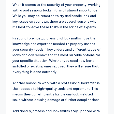
When it comes to the security of your property, working
with a professional locksmith is of utmost importance.
While you may be tempted to try and handle lock and
key issues on your own, there are several reasons why
it’s best to leave these tasks in the hands of experts.
First and foremost, professional locksmiths have the
knowledge and expertise needed to properly assess
your security needs. They understand different types of
locks and can recommend the most suitable options for
your specific situation. Whether you need new locks
installed or existing ones repaired, they will ensure that
everything is done correctly.
Another reason to work with a professional locksmith is
their access to high-quality tools and equipment. This
means they can efficiently handle any lock-related
issue without causing damage or further complications.
Additionally, professional locksmiths stay updated with