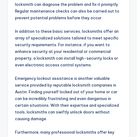
locksmith can diagnose the problem and fix it promptly.
Regular maintenance checks can also be carried out to
prevent potential problems before they occur.
In addition to these basic services, locksmiths offer an
array of specialized solutions tailored to meet specific
security requirements. For instance, if you want to
enhance security at your residential or commercial
property, a locksmith can install high-security locks or
even electronic access control systems.
Emergency lockout assistance is another valuable
service provided by reputable locksmith companies in
Austin. Finding yourself locked out of your home or car
can be incredibly frustrating and even dangerous in
certain situations. With their expertise and specialized
tools, locksmiths can swiftly unlock doors without
causing damage.
Furthermore, many professional locksmiths offer key