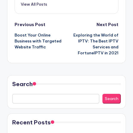
View All Posts
Post
Previous Post
Next Post
Boost Your Online
Exploring the World of
navigation
Business with Targeted
IPTV: The Best IPTV
Website Traffic
Services and
FortuneIPTV in 2021
Search
Search
Recent Posts