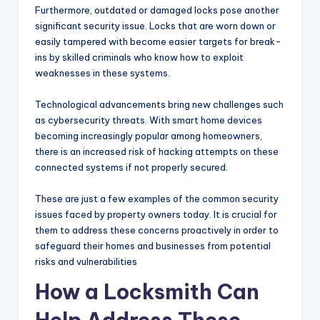
Furthermore, outdated or damaged locks pose another
significant security issue. Locks that are worn down or
easily tampered with become easier targets for break-
ins by skilled criminals who know how to exploit
weaknesses in these systems.
Technological advancements bring new challenges such
as cybersecurity threats. With smart home devices
becoming increasingly popular among homeowners,
there is an increased risk of hacking attempts on these
connected systems if not properly secured.
These are just a few examples of the common security
issues faced by property owners today. It is crucial for
them to address these concerns proactively in order to
safeguard their homes and businesses from potential
risks and vulnerabilities
How a Locksmith Can