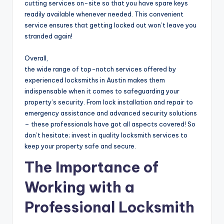
cutting services on-site so that you have spare keys
readily available whenever needed. This convenient
service ensures that getting locked out won’t leave you
stranded again!
Overall,
the wide range of top-notch services offered by
experienced locksmiths in Austin makes them
indispensable when it comes to safeguarding your
property’s security. From lock installation and repair to
emergency assistance and advanced security solutions
– these professionals have got all aspects covered! So
don’t hesitate; invest in quality locksmith services to
keep your property safe and secure.
The Importance of
Working with a
Professional Locksmith