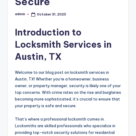
Secure
admin
October 31, 2023
Posted
by
Introduction to
Locksmith Services in
Austin, TX
Welcome to our blog post on locksmith services in
Austin, TX! Whether you’re a homeowner, business
owner, or property manager, security is likely one of your
top concerns. With crime rates on the rise and burglaries
becoming more sophisticated, it’s crucial to ensure that
your property is safe and secure.
That’s where a professional locksmith comes in.
Locksmiths are skilled professionals who specialize in
providing top-notch security solutions for residential