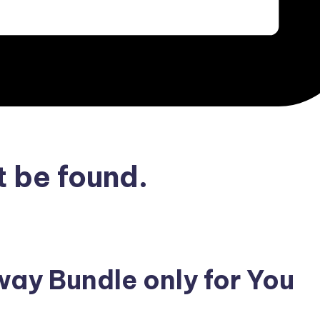
 be found.
ay Bundle only for You