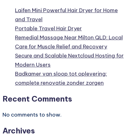
Laifen Mini Powerful Hair Dryer for Home
and Travel
Portable Travel Hair Dryer
Remedial Massage Near Milton QLD: Local
Care for Muscle Relief and Recovery
Secure and Scalable Nextcloud Hosting for
Modern Users
Badkamer van sloop tot oplevering:
complete renovatie zonder zorgen
Recent Comments
No comments to show.
Archives