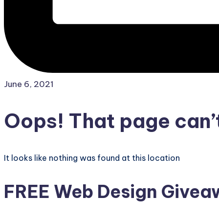
June 6, 2021
Oops! That page can’t
It looks like nothing was found at this location
FREE Web Design Giveaw