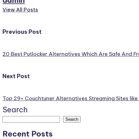
View All Posts
Post
Previous Post
navigation
20 Best Putlocker Alternatives Which Are Safe And 
Next Post
Top 29+ Couchtuner Alternatives Streaming Sites lik
Search
Search
Recent Posts