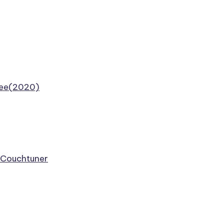
Free(2020)
e Couchtuner