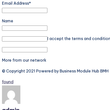
Email Address*
Name
I accept the terms and conditio
More from our network
© Copyright 2021 Powered by Business Module Hub BMH
Tags:
found
admin