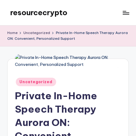
resourcecrypto
Skip
to
My
content
WordPress
Home
Uncategorized
Private In-Home Speech Therapy Aurora
Blog
ON: Convenient, Personalized Support
Posted
Uncategorized
in
Private In-Home
Speech Therapy
Aurora ON:
Convenient,