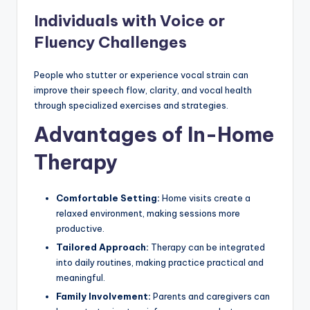
Individuals with Voice or
Fluency Challenges
People who stutter or experience vocal strain can
improve their speech flow, clarity, and vocal health
through specialized exercises and strategies.
Advantages of In-Home
Therapy
Comfortable Setting:
Home visits create a
relaxed environment, making sessions more
productive.
Tailored Approach:
Therapy can be integrated
into daily routines, making practice practical and
meaningful.
Family Involvement:
Parents and caregivers can