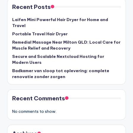
Recent Posts
Laifen Mini Powerful Hair Dryer for Home and
Travel
Portable Travel Hair Dryer
Remedial Massage Near Milton QLD: Local Care for
Muscle Relief and Recovery
Secure and Scalable Nextcloud Hosting for
Modern Users
Badkamer van sloop tot oplevering: complete
renovatie zonder zorgen
Recent Comments
No comments to show.