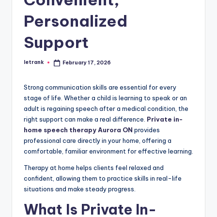
Personalized
Support
letrank
February 17, 2026
Posted
by
Strong communication skills are essential for every
stage of life. Whether a child is learning to speak or an
adult is regaining speech after a medical condition, the
right support can make a real difference.
Private in-
home speech therapy Aurora ON
provides
professional care directly in your home, offering a
comfortable, familiar environment for effective learning.
Therapy at home helps clients feel relaxed and
confident, allowing them to practice skills in real-life
situations and make steady progress.
What Is Private In-