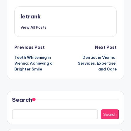
letrank
View All Posts
Post
Previous Post
Next Post
Teeth Whitening in
Dentist in Vienna:
navigation
Vienna: Achieving a
Services, Expertise,
Brighter Smile
and Care
Search
Search