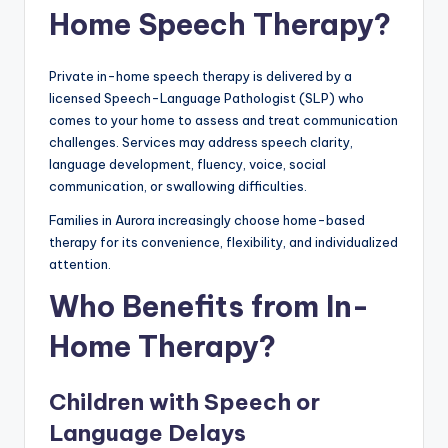
Home Speech Therapy?
Private in-home speech therapy is delivered by a
licensed Speech-Language Pathologist (SLP) who
comes to your home to assess and treat communication
challenges. Services may address speech clarity,
language development, fluency, voice, social
communication, or swallowing difficulties.
Families in Aurora increasingly choose home-based
therapy for its convenience, flexibility, and individualized
attention.
Who Benefits from In-
Home Therapy?
Children with Speech or
Language Delays