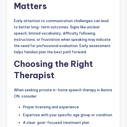
Matters
Early attention to communication challenges can lead
to better long-term outcomes. Signs like unclear
speech, limited vocabulary, difficulty following
instructions, or frustration when speaking may indicate
the need for professional evaluation. Early assessment
helps families plan the best path forward.
Choosing the Right
Therapist
When seeking private in-home speech therapy in Aurora
ON, consider:
Proper licensing and experience
Expertise with your specific age group or condition
A clear, goal-focused treatment plan