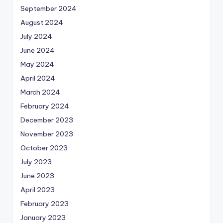
September 2024
August 2024
July 2024
June 2024
May 2024
April 2024
March 2024
February 2024
December 2023
November 2023
October 2023
July 2023
June 2023
April 2023
February 2023
January 2023