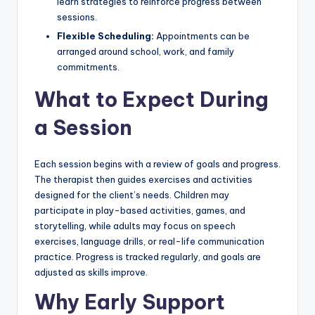
learn strategies to reinforce progress between
sessions.
Flexible Scheduling:
Appointments can be
arranged around school, work, and family
commitments.
What to Expect During
a Session
Each session begins with a review of goals and progress.
The therapist then guides exercises and activities
designed for the client’s needs. Children may
participate in play-based activities, games, and
storytelling, while adults may focus on speech
exercises, language drills, or real-life communication
practice. Progress is tracked regularly, and goals are
adjusted as skills improve.
Why Early Support