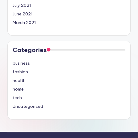
July 2021
June 2021
March 2021
Categories
business
fashion
health
home
tech
Uncategorized