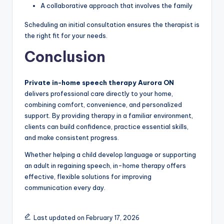
A collaborative approach that involves the family
Scheduling an initial consultation ensures the therapist is
the right fit for your needs.
Conclusion
Private in-home speech therapy Aurora ON
delivers professional care directly to your home,
combining comfort, convenience, and personalized
support. By providing therapy in a familiar environment,
clients can build confidence, practice essential skills,
and make consistent progress.
Whether helping a child develop language or supporting
an adult in regaining speech, in-home therapy offers
effective, flexible solutions for improving
communication every day.
Last updated on February 17, 2026