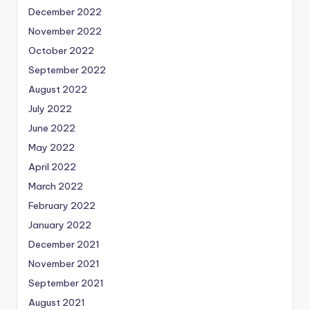
December 2022
November 2022
October 2022
September 2022
August 2022
July 2022
June 2022
May 2022
April 2022
March 2022
February 2022
January 2022
December 2021
November 2021
September 2021
August 2021