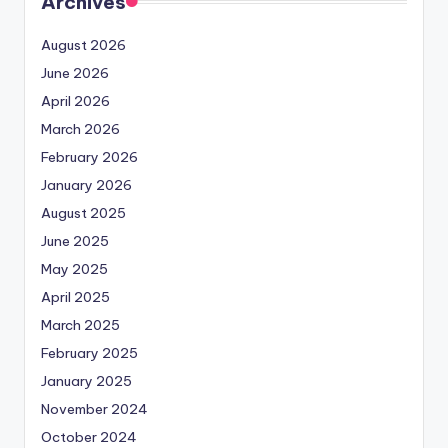
Archives
August 2026
June 2026
April 2026
March 2026
February 2026
January 2026
August 2025
June 2025
May 2025
April 2025
March 2025
February 2025
January 2025
November 2024
October 2024