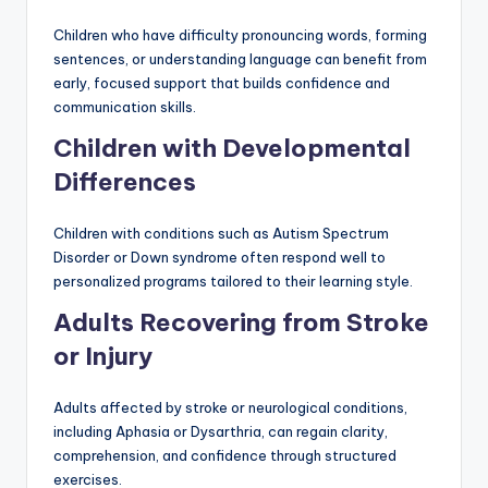
Children who have difficulty pronouncing words, forming
sentences, or understanding language can benefit from
early, focused support that builds confidence and
communication skills.
Children with Developmental
Differences
Children with conditions such as Autism Spectrum
Disorder or Down syndrome often respond well to
personalized programs tailored to their learning style.
Adults Recovering from Stroke
or Injury
Adults affected by stroke or neurological conditions,
including Aphasia or Dysarthria, can regain clarity,
comprehension, and confidence through structured
exercises.