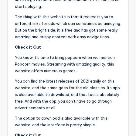
starts playing.
The thing with this website is that it redirects you to
different links for ads which can sometimes be annoying.
But on the bright side, it is free and has got some really
amazing and crispy content with easy navigations.
Check it Out
You know it’s time to bring popcorn when we mention
Popcorn movies. Streaming with amazing quality, this
website offers numerous genres.
You can find the latest releases of 2021 easily on this
website, and the same goes for the old classics. Its app
is also available to download, and that too is absolutely
free. And with the app, you don’t have to go through
advertisements at all.
The option to download is also available with this
website, and the interface is pretty simple.
Check it Out