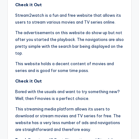
Check it Out
Stream2watch is a fun and free website that allows its
users to stream various movies and TV series online.
The advertisements on this website do show up but not
after you started the playback. The navigations are also
pretty simple with the search bar being displayed on the
top.
This website holds a decent content of movies and
series and is good for some time pass.
Check it Out
Bored with the usuals and want to try something new?
Well, then Fmovies is a perfect choice.
This streaming media platform allows its users to
download or stream movies and TV series for free. The
website has a very less number of ads and navigations
are straightforward and therefore easy.