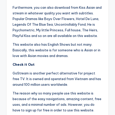
Furthermore, you can also download from Kiss Asian and
stream in whatever quality you want with subtitles.
Popular Dramas like Boys Over Flowers, Hotel De Luna,
Legends Of The Blue Sea, Uncontrollably Fond, He is
Psychometric, My little Princess, Full house, The Heirs,
Playful Kiss and so on are all available on this website.
This website also has English Shows but not many.
Basically, this website is for someone who is Asian or in
love with Asian movies and dramas.
Check it Out
GoStream is another perfect alternative for project
free TV. It is owned and operated from Vietnam and has
around 100 million users worldwide.
The reason why so many people use this website is
because of the easy navigations, amazing content, free
uses, and a minimal number of ads. However, you do
have to sign up for free in order to use this website.