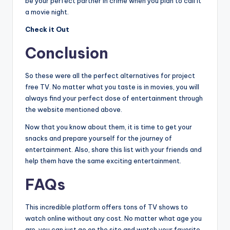
be your perfect partner in crime when you plan to call it
a movie night.
Check it Out
Conclusion
So these were all the perfect alternatives for project
free TV. No matter what you taste is in movies, you will
always find your perfect dose of entertainment through
the website mentioned above.
Now that you know about them, it is time to get your
snacks and prepare yourself for the journey of
entertainment. Also, share this list with your friends and
help them have the same exciting entertainment.
FAQs
This incredible platform offers tons of TV shows to
watch online without any cost. No matter what age you
are, you can just go on the site and watch your favorite