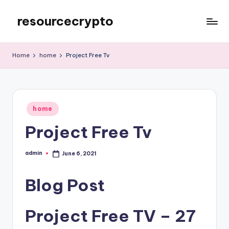
resourcecrypto
Skip
to
My
content
WordPress
Home
home
Project Free Tv
Blog
Posted
home
in
Project Free Tv
admin
June 6, 2021
Posted
by
Blog Post
Project Free TV – 27