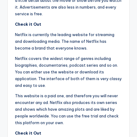
a little detail about the movie or show before you watch
it. Advertisements are also less in numbers, and every
service is free.
Check it Out
Netflix is currently the leading website for streaming
and downloading media. The name of Netflix has
become a brand that everyone knows.
Netflix covers the widest range of genres including
biographies, documentaries, podcast series and so on.
You can either use the website or download its
application. The interface of both of them is very classy
and easy to use.
This website is a paid one, and therefore you will never
encounter any ad. Netflix also produces its own series
and shows which have amazing plots and are liked by
people worldwide. You can use the free trial and check
this platform on your own.
Check it Out