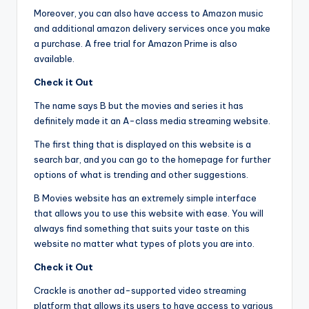
Moreover, you can also have access to Amazon music
and additional amazon delivery services once you make
a purchase. A free trial for Amazon Prime is also
available.
Check it Out
The name says B but the movies and series it has
definitely made it an A-class media streaming website.
The first thing that is displayed on this website is a
search bar, and you can go to the homepage for further
options of what is trending and other suggestions.
B Movies website has an extremely simple interface
that allows you to use this website with ease. You will
always find something that suits your taste on this
website no matter what types of plots you are into.
Check it Out
Crackle is another ad-supported video streaming
platform that allows its users to have access to various