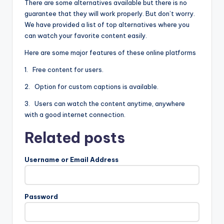
There are some alternatives available but there is no
guarantee that they will work properly. But don’t worry.
We have provided a list of top alternatives where you
can watch your favorite content easily.
Here are some major features of these online platforms
1. Free content for users.
2. Option for custom captions is available.
3. Users can watch the content anytime, anywhere
with a good internet connection.
Related posts
Username or Email Address
Password