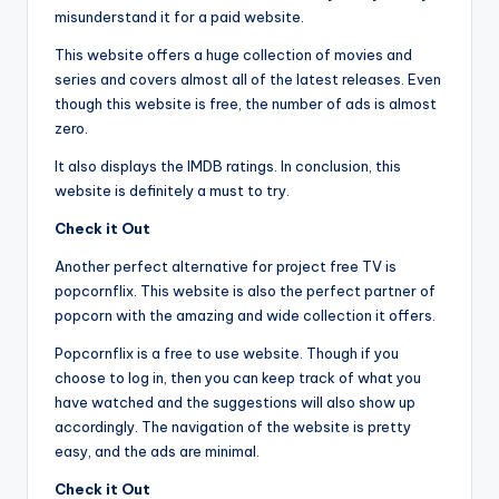
misunderstand it for a paid website.
This website offers a huge collection of movies and
series and covers almost all of the latest releases. Even
though this website is free, the number of ads is almost
zero.
It also displays the IMDB ratings. In conclusion, this
website is definitely a must to try.
Check it Out
Another perfect alternative for project free TV is
popcornflix. This website is also the perfect partner of
popcorn with the amazing and wide collection it offers.
Popcornflix is a free to use website. Though if you
choose to log in, then you can keep track of what you
have watched and the suggestions will also show up
accordingly. The navigation of the website is pretty
easy, and the ads are minimal.
Check it Out