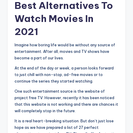
Best Alternatives To
Watch Movies In
2021
Imagine how boring life would be without any source of
entertainment. After all, movies and TV shows have
become a part of our lives.
At the end of the day or week, a person looks forward
to just chill with non-stop, ad-free movies or to
continue the series they started watching.
One such entertainment source is the website of
project free TV. However, recently it has been noticed
that this website is not working and there are chances it
will completely stop in the future.
It is a real heart-breaking situation. But don’t just lose
hope as we have prepared a list of 27 perfect