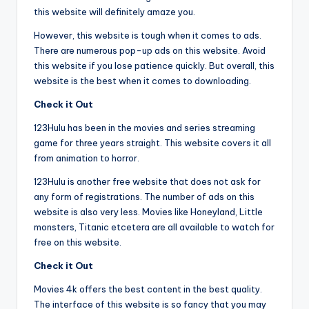
this website will definitely amaze you.
However, this website is tough when it comes to ads.
There are numerous pop-up ads on this website. Avoid
this website if you lose patience quickly. But overall, this
website is the best when it comes to downloading.
Check it Out
123Hulu has been in the movies and series streaming
game for three years straight. This website covers it all
from animation to horror.
123Hulu is another free website that does not ask for
any form of registrations. The number of ads on this
website is also very less. Movies like Honeyland, Little
monsters, Titanic etcetera are all available to watch for
free on this website.
Check it Out
Movies 4k offers the best content in the best quality.
The interface of this website is so fancy that you may