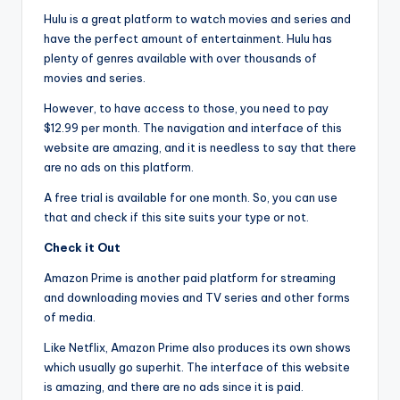
Hulu is a great platform to watch movies and series and
have the perfect amount of entertainment. Hulu has
plenty of genres available with over thousands of
movies and series.
However, to have access to those, you need to pay
$12.99 per month. The navigation and interface of this
website are amazing, and it is needless to say that there
are no ads on this platform.
A free trial is available for one month. So, you can use
that and check if this site suits your type or not.
Check it Out
Amazon Prime is another paid platform for streaming
and downloading movies and TV series and other forms
of media.
Like Netflix, Amazon Prime also produces its own shows
which usually go superhit. The interface of this website
is amazing, and there are no ads since it is paid.