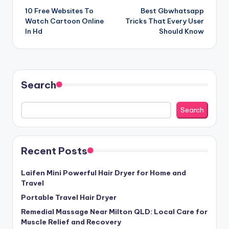
10 Free Websites To
Best Gbwhatsapp
navigation
Watch Cartoon Online
Tricks That Every User
In Hd
Should Know
Search
Search
Recent Posts
Laifen Mini Powerful Hair Dryer for Home and
Travel
Portable Travel Hair Dryer
Remedial Massage Near Milton QLD: Local Care for
Muscle Relief and Recovery