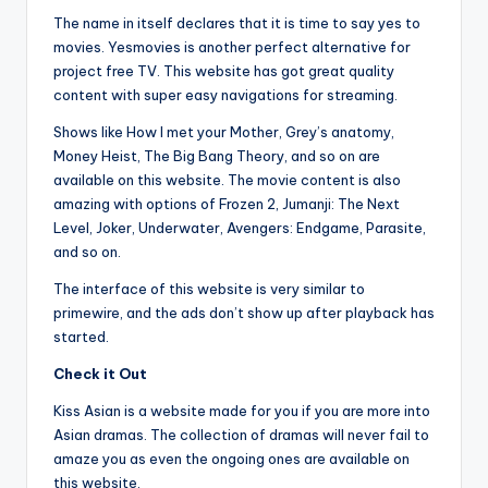
The name in itself declares that it is time to say yes to
movies. Yesmovies is another perfect alternative for
project free TV. This website has got great quality
content with super easy navigations for streaming.
Shows like How I met your Mother, Grey’s anatomy,
Money Heist, The Big Bang Theory, and so on are
available on this website. The movie content is also
amazing with options of Frozen 2, Jumanji: The Next
Level, Joker, Underwater, Avengers: Endgame, Parasite,
and so on.
The interface of this website is very similar to
primewire, and the ads don’t show up after playback has
started.
Check it Out
Kiss Asian is a website made for you if you are more into
Asian dramas. The collection of dramas will never fail to
amaze you as even the ongoing ones are available on
this website.