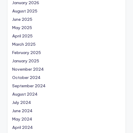
January 2026
August 2025
June 2025
May 2025
April 2025
March 2025
February 2025
January 2025
November 2024
October 2024
September 2024
August 2024
July 2024
June 2024
May 2024
April 2024