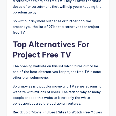
alternatives to project free TV. They all offer fantastic
doses of entertainment that will help you in keeping the
boredom away.
So without any more suspense or further ado, we
present you the list of 27 best alternatives for project
free TV.
Top Alternatives For
Project Free TV
The opening website on this list which turns out to be
one of the best alternatives for project free TV is none
other than solarmovie.
Solarmovies is a popular movie and TV series streaming
website with millions of users. The reason why so many
people choose this website is not only the white
collection but also the additional features.
Read:
SolarMovie – 18 Best Sites to Watch Free Movies