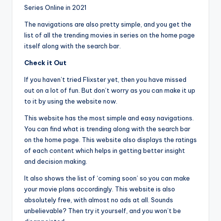
Series Online in 2021
The navigations are also pretty simple, and you get the
list of all the trending movies in series on the home page
itself along with the search bar.
Check it Out
If you haven’t tried Flixster yet, then you have missed
out on a lot of fun. But don’t worry as you can make it up
to it by using the website now.
This website has the most simple and easy navigations.
You can find what is trending along with the search bar
on the home page. This website also displays the ratings
of each content which helps in getting better insight
and decision making.
It also shows the list of ‘coming soon’ so you can make
your movie plans accordingly. This website is also
absolutely free, with almost no ads at all. Sounds
unbelievable? Then try it yourself, and you won’t be