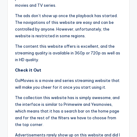
movies and TV series.
The ads don’t show up once the playback has started.
The navigations of this website are easy and can be
controlled by anyone. However, unfortunately, the
website is restricted in some regions.
The content this website offers is excellent, and the
streaming quality is available in 360p or 720p as well as
in HD quality.
Check it Out
GoMovies is a movie and series streaming website that
will make you cheer for it once you start using it.
The collection this website has is simply awesome, and
the interface is similar to Primewire and Yesmovies,
which means that it has a search bar on the home page
and for the rest of the filters we have to choose from
the top corner.
Advertisements rarely show up on this website and did I