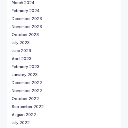
March 2024
February 2024
December 2023
November 2023
October 2023
July 2023
June 2023
April 2023
February 2023
January 2023
December 2022
November 2022
October 2022
September 2022
August 2022
July 2022