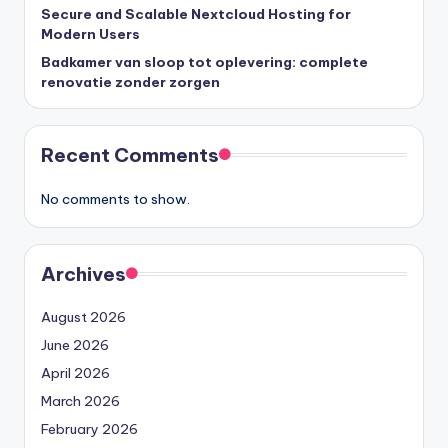
Secure and Scalable Nextcloud Hosting for
Modern Users
Badkamer van sloop tot oplevering: complete
renovatie zonder zorgen
Recent Comments
No comments to show.
Archives
August 2026
June 2026
April 2026
March 2026
February 2026