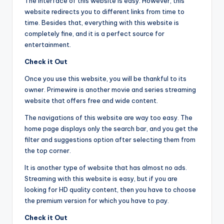
The interface of this website is easy. However, this
website redirects you to different links from time to
time. Besides that, everything with this website is
completely fine, and it is a perfect source for
entertainment.
Check it Out
Once you use this website, you will be thankful to its
owner. Primewire is another movie and series streaming
website that offers free and wide content.
The navigations of this website are way too easy. The
home page displays only the search bar, and you get the
filter and suggestions option after selecting them from
the top corner.
It is another type of website that has almost no ads.
Streaming with this website is easy, but if you are
looking for HD quality content, then you have to choose
the premium version for which you have to pay.
Check it Out