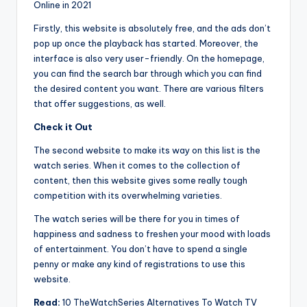
Online in 2021
Firstly, this website is absolutely free, and the ads don’t
pop up once the playback has started. Moreover, the
interface is also very user-friendly. On the homepage,
you can find the search bar through which you can find
the desired content you want. There are various filters
that offer suggestions, as well.
Check it Out
The second website to make its way on this list is the
watch series. When it comes to the collection of
content, then this website gives some really tough
competition with its overwhelming varieties.
The watch series will be there for you in times of
happiness and sadness to freshen your mood with loads
of entertainment. You don’t have to spend a single
penny or make any kind of registrations to use this
website.
Read:
10 TheWatchSeries Alternatives To Watch TV