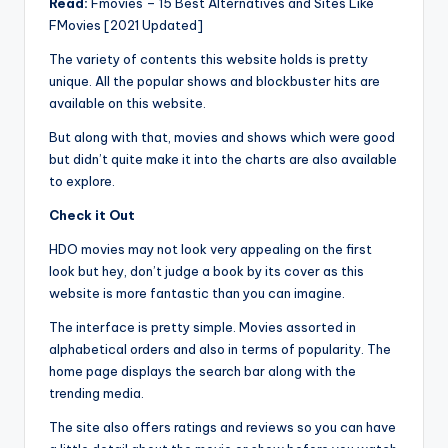
Read:
Fmovies – 15 Best Alternatives and Sites Like
FMovies [2021 Updated]
The variety of contents this website holds is pretty
unique. All the popular shows and blockbuster hits are
available on this website.
But along with that, movies and shows which were good
but didn’t quite make it into the charts are also available
to explore.
Check it Out
HDO movies may not look very appealing on the first
look but hey, don’t judge a book by its cover as this
website is more fantastic than you can imagine.
The interface is pretty simple. Movies assorted in
alphabetical orders and also in terms of popularity. The
home page displays the search bar along with the
trending media.
The site also offers ratings and reviews so you can have