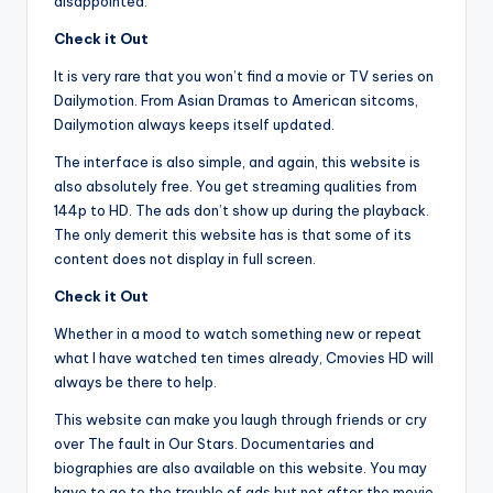
disappointed.
Check it Out
It is very rare that you won’t find a movie or TV series on
Dailymotion. From Asian Dramas to American sitcoms,
Dailymotion always keeps itself updated.
The interface is also simple, and again, this website is
also absolutely free. You get streaming qualities from
144p to HD. The ads don’t show up during the playback.
The only demerit this website has is that some of its
content does not display in full screen.
Check it Out
Whether in a mood to watch something new or repeat
what I have watched ten times already, Cmovies HD will
always be there to help.
This website can make you laugh through friends or cry
over The fault in Our Stars. Documentaries and
biographies are also available on this website. You may
have to go to the trouble of ads but not after the movie