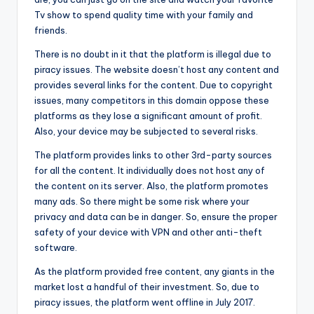
Tv show to spend quality time with your family and
friends.
There is no doubt in it that the platform is illegal due to
piracy issues. The website doesn’t host any content and
provides several links for the content. Due to copyright
issues, many competitors in this domain oppose these
platforms as they lose a significant amount of profit.
Also, your device may be subjected to several risks.
The platform provides links to other 3rd-party sources
for all the content. It individually does not host any of
the content on its server. Also, the platform promotes
many ads. So there might be some risk where your
privacy and data can be in danger. So, ensure the proper
safety of your device with VPN and other anti-theft
software.
As the platform provided free content, any giants in the
market lost a handful of their investment. So, due to
piracy issues, the platform went offline in July 2017.