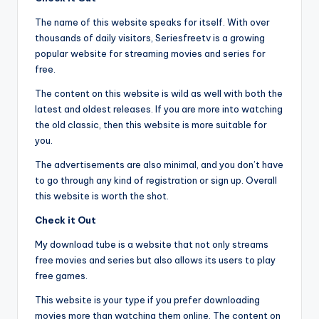
The name of this website speaks for itself. With over
thousands of daily visitors, Seriesfreetv is a growing
popular website for streaming movies and series for
free.
The content on this website is wild as well with both the
latest and oldest releases. If you are more into watching
the old classic, then this website is more suitable for
you.
The advertisements are also minimal, and you don’t have
to go through any kind of registration or sign up. Overall
this website is worth the shot.
Check it Out
My download tube is a website that not only streams
free movies and series but also allows its users to play
free games.
This website is your type if you prefer downloading
movies more than watching them online. The content on