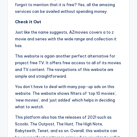
forgot to mention that it is free? Yes, all the amazing
services can be availed without spending money.
Check it Out
Just like the name suggests, AZmovies covers a to z
movie and series with the wide range and collection it
has.
This website is again another perfect alternative for
project free TV. It offers free access to all of its movies
and TV content. The navigations of this website are
simple and straightforward.
You don’t have to deal with many pop-up ads on this
website. The website shows filters of ‘top 10 movies’,
‘new movies’, and ‘just added’ which helps in deciding
what to watch.
This platform also has the releases of 2021 such as
Scoobi, The Outpost, The Hunt, The High Note,
Babyteeth, Tenet, and so on. Overall, this website can