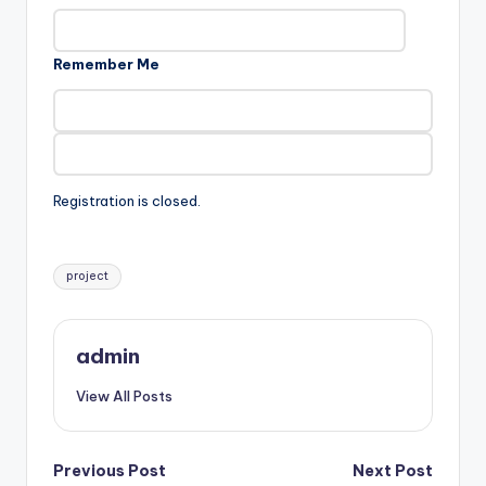
Remember Me
Registration is closed.
Tags:
project
admin
View All Posts
Post
Previous Post
Next Post