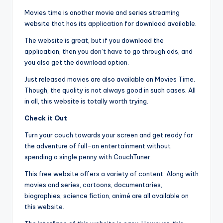
Movies time is another movie and series streaming
website that has its application for download available.
The website is great, but if you download the
application, then you don’t have to go through ads, and
you also get the download option.
Just released movies are also available on Movies Time.
Though, the quality is not always good in such cases. All
in all, this website is totally worth trying.
Check it Out
Turn your couch towards your screen and get ready for
the adventure of full-on entertainment without
spending a single penny with CouchTuner.
This free website offers a variety of content. Along with
movies and series, cartoons, documentaries,
biographies, science fiction, animé are all available on
this website.