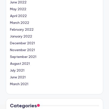
June 2022
May 2022
April 2022
March 2022
February 2022
January 2022
December 2021
November 2021
September 2021
August 2021
July 2021
June 2021
March 2021
Categories