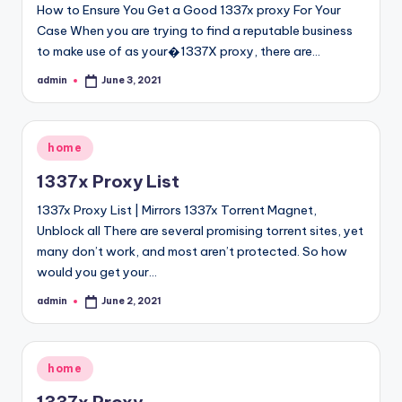
How to Ensure You Get a Good 1337x proxy For Your
Case When you are trying to find a reputable business
to make use of as your�1337X proxy, there are…
admin
June 3, 2021
Posted
by
Posted
home
in
1337x Proxy List
1337x Proxy List | Mirrors 1337x Torrent Magnet,
Unblock all There are several promising torrent sites, yet
many don’t work, and most aren’t protected. So how
would you get your…
admin
June 2, 2021
Posted
by
Posted
home
in