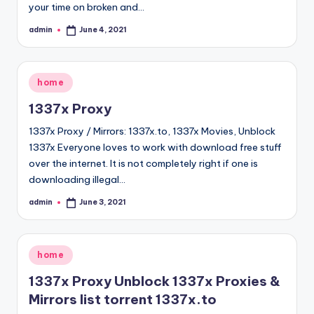
your time on broken and…
admin
June 4, 2021
Posted
by
Posted
home
in
1337x Proxy
1337x Proxy / Mirrors: 1337x.to, 1337x Movies, Unblock
1337x Everyone loves to work with download free stuff
over the internet. It is not completely right if one is
downloading illegal…
admin
June 3, 2021
Posted
by
Posted
home
in
1337x Proxy Unblock 1337x Proxies &
Mirrors list torrent 1337x.to