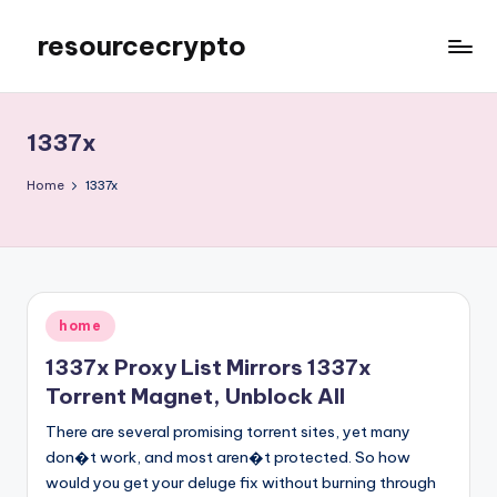
resourcecrypto
Skip
to
My
content
WordPress
Blog
1337x
Home
1337x
Posted
home
in
1337x Proxy List Mirrors 1337x
Torrent Magnet, Unblock All
There are several promising torrent sites, yet many
don�t work, and most aren�t protected. So how
would you get your deluge fix without burning through