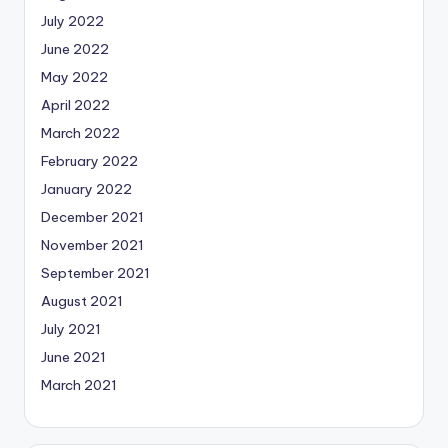
July 2022
June 2022
May 2022
April 2022
March 2022
February 2022
January 2022
December 2021
November 2021
September 2021
August 2021
July 2021
June 2021
March 2021