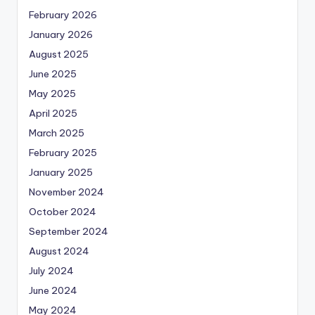
February 2026
January 2026
August 2025
June 2025
May 2025
April 2025
March 2025
February 2025
January 2025
November 2024
October 2024
September 2024
August 2024
July 2024
June 2024
May 2024