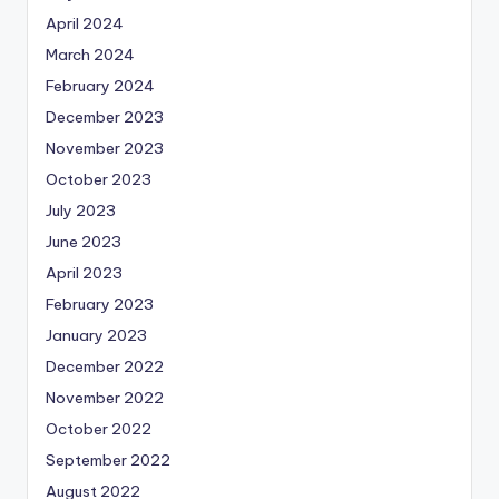
April 2024
March 2024
February 2024
December 2023
November 2023
October 2023
July 2023
June 2023
April 2023
February 2023
January 2023
December 2022
November 2022
October 2022
September 2022
August 2022