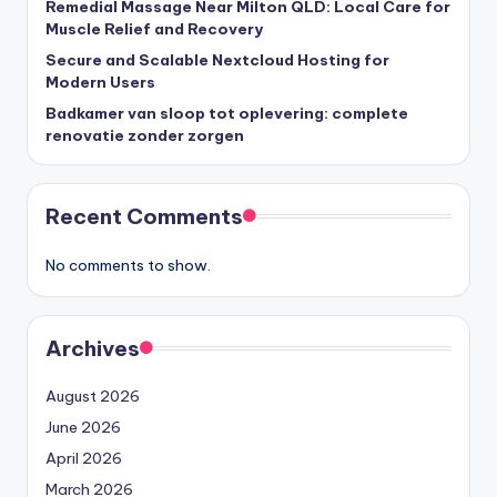
Remedial Massage Near Milton QLD: Local Care for
Muscle Relief and Recovery
Secure and Scalable Nextcloud Hosting for
Modern Users
Badkamer van sloop tot oplevering: complete
renovatie zonder zorgen
Recent Comments
No comments to show.
Archives
August 2026
June 2026
April 2026
March 2026