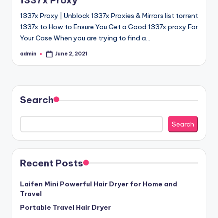
1337x Proxy
1337x Proxy | Unblock 1337x Proxies & Mirrors list torrent
1337x.to How to Ensure You Get a Good 1337x proxy For
Your Case When you are trying to find a…
admin
June 2, 2021
Posted
by
Search
Search
Recent Posts
Laifen Mini Powerful Hair Dryer for Home and
Travel
Portable Travel Hair Dryer