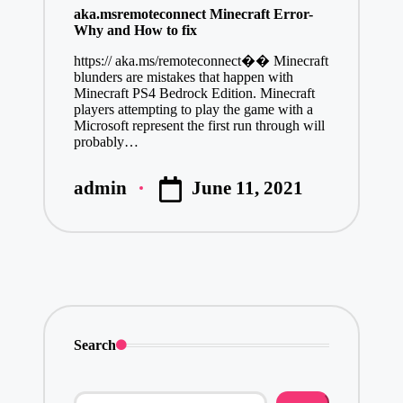
aka.msremoteconnect Minecraft Error-
Why and How to fix
https:// aka.ms/remoteconnect�� Minecraft
blunders are mistakes that happen with
Minecraft PS4 Bedrock Edition. Minecraft
players attempting to play the game with a
Microsoft represent the first run through will
probably…
June 11, 2021
admin
Posted
by
Search