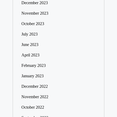
December 2023
November 2023
October 2023
July 2023
June 2023
April 2023
February 2023
January 2023
December 2022
November 2022
October 2022