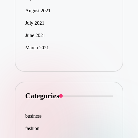
August 2021
July 2021
June 2021
March 2021
Categories
business
fashion