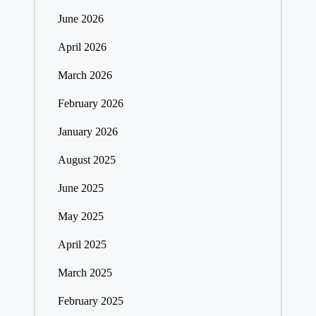
June 2026
April 2026
March 2026
February 2026
January 2026
August 2025
June 2025
May 2025
April 2025
March 2025
February 2025