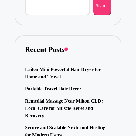
Search
Recent Posts
Laifen Mini Powerful Hair Dryer for
Home and Travel
Portable Travel Hair Dryer
Remedial Massage Near Milton QLD:
Local Care for Muscle Relief and
Recovery
Secure and Scalable Nextcloud Hosting
for Modern Users