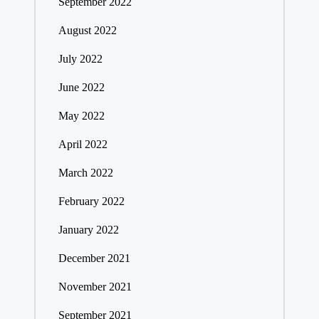
September 2022
August 2022
July 2022
June 2022
May 2022
April 2022
March 2022
February 2022
January 2022
December 2021
November 2021
September 2021