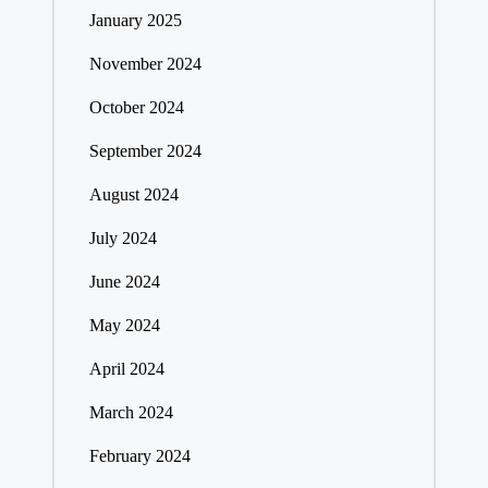
January 2025
November 2024
October 2024
September 2024
August 2024
July 2024
June 2024
May 2024
April 2024
March 2024
February 2024