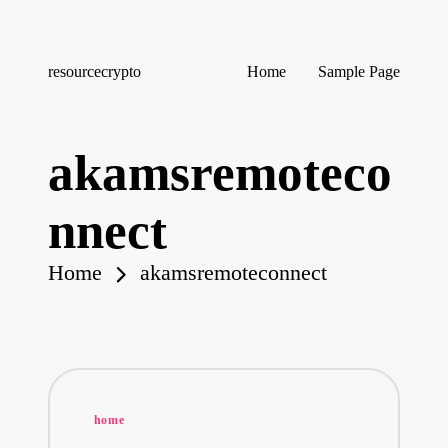
Skip
resourcecrypto
Home
Sample Page
to
My
content
WordPress
Blog
akamsremoteco
nnect
Home
akamsremoteconnect
Posted
home
in