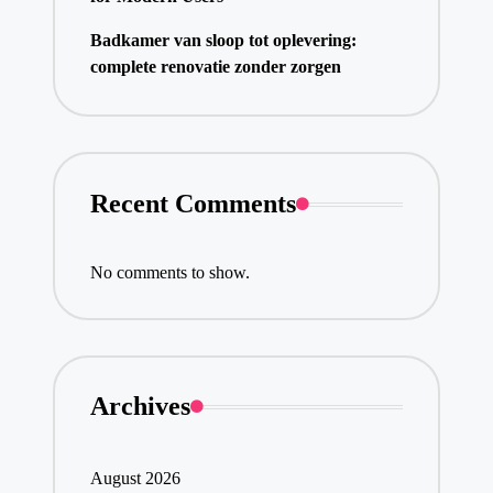
Badkamer van sloop tot oplevering:
complete renovatie zonder zorgen
Recent Comments
No comments to show.
Archives
August 2026