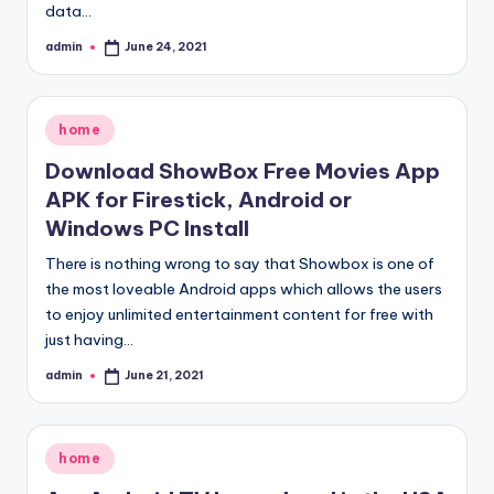
data…
admin
June 24, 2021
Posted
by
Posted
home
in
Download ShowBox Free Movies App
APK for Firestick, Android or
Windows PC Install
There is nothing wrong to say that Showbox is one of
the most loveable Android apps which allows the users
to enjoy unlimited entertainment content for free with
just having…
admin
June 21, 2021
Posted
by
Posted
home
in