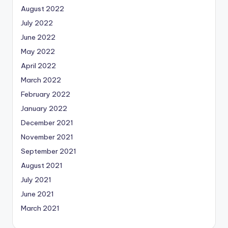
August 2022
July 2022
June 2022
May 2022
April 2022
March 2022
February 2022
January 2022
December 2021
November 2021
September 2021
August 2021
July 2021
June 2021
March 2021