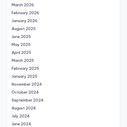
March 2026
February 2026
January 2026
August 2025
June 2025
May 2025
April 2025
March 2025
February 2025
January 2025
November 2024
October 2024
September 2024
August 2024
July 2024
June 2024