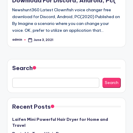
Download For Discord, Android, Pc(
Newshunt360 Latest Clownfish voice changer free
download for Discord, Android, PC(2020) Published on
By Imagine a scenario where you can change your
voice. OK, prefer to utilize an application that…
admin
June 3, 2021
Posted
by
Search
Search
Recent Posts
Laifen Mini Powerful Hair Dryer for Home and
Travel