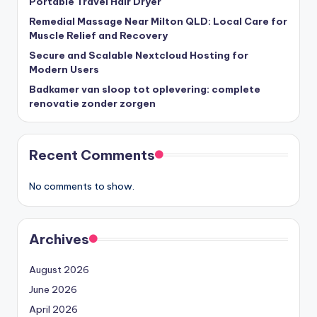
Portable Travel Hair Dryer
Remedial Massage Near Milton QLD: Local Care for
Muscle Relief and Recovery
Secure and Scalable Nextcloud Hosting for
Modern Users
Badkamer van sloop tot oplevering: complete
renovatie zonder zorgen
Recent Comments
No comments to show.
Archives
August 2026
June 2026
April 2026