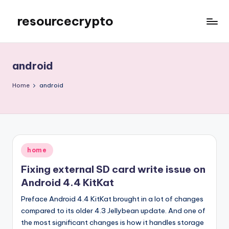
resourcecrypto
Skip
to
My
content
WordPress
Blog
android
Home
android
Posted
home
in
Fixing external SD card write issue on
Android 4.4 KitKat
Preface Android 4.4 KitKat brought in a lot of changes
compared to its older 4.3 Jellybean update. And one of
the most significant changes is how it handles storage