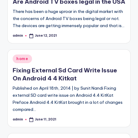
Are Android TV boxes legal in the USA
There has been a huge uproar in the digital market with
the concerns of Android TV boxes being legal or not.
The devices are getting immensely popular and that is…
admin
June 12, 2021
Posted
by
Posted
home
in
Fixing External Sd Card Write Issue
On Android 4 4 Kitkat
Published on April 18th, 2014 | by Sunit Nandi Fixing
external SD card write issue on Android 4.4 KitKat
Preface Android 4.4 KitKat brought in a lot of changes
compared…
admin
June 11, 2021
Posted
by