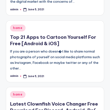
the digital market with the concerns of…
admin
June 5, 2021
Posted
by
Posted
home
in
Top 21 Apps to Cartoon Yourself For
Free [Android & iOS]
If you are a person who doesn�t like to share normal
photographs of yourself on social media platforms such
as Instagram, Facebook or maybe twitter or any of the
other…
admin
June 5, 2021
Posted
by
Posted
home
in
Latest Clownfish Voice Changer Free