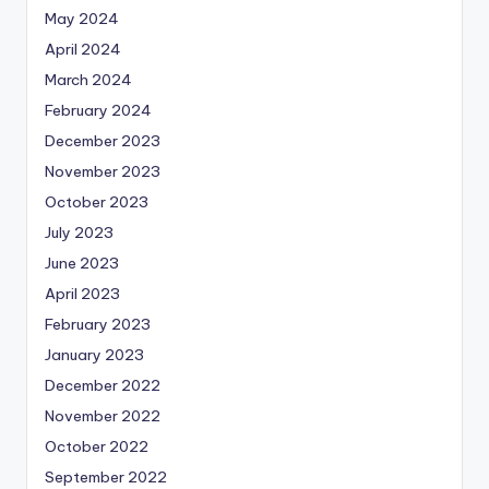
May 2024
April 2024
March 2024
February 2024
December 2023
November 2023
October 2023
July 2023
June 2023
April 2023
February 2023
January 2023
December 2022
November 2022
October 2022
September 2022