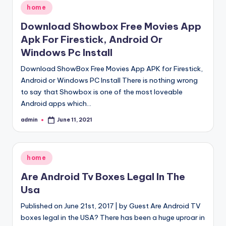
Posted
home
in
Download Showbox Free Movies App
Apk For Firestick, Android Or
Windows Pc Install
Download ShowBox Free Movies App APK for Firestick,
Android or Windows PC Install There is nothing wrong
to say that Showbox is one of the most loveable
Android apps which…
admin
June 11, 2021
Posted
by
Posted
home
in
Are Android Tv Boxes Legal In The
Usa
Published on June 21st, 2017 | by Guest Are Android TV
boxes legal in the USA? There has been a huge uproar in