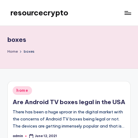
resourcecrypto
Skip
to
My
content
WordPress
Blog
boxes
Home
boxes
Posted
home
in
Are Android TV boxes legal in the USA
There has been a huge uproar in the digital market with
the concerns of Android TV boxes being legal or not.
The devices are getting immensely popular and that is…
admin
June 12, 2021
Posted