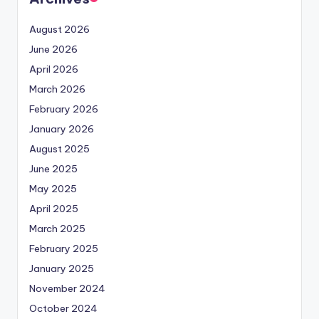
August 2026
June 2026
April 2026
March 2026
February 2026
January 2026
August 2025
June 2025
May 2025
April 2025
March 2025
February 2025
January 2025
November 2024
October 2024