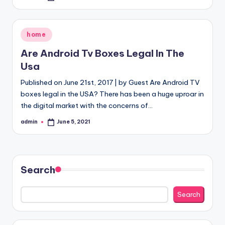
by
Posted
home
in
Are Android Tv Boxes Legal In The
Usa
Published on June 21st, 2017 | by Guest Are Android TV
boxes legal in the USA? There has been a huge uproar in
the digital market with the concerns of…
admin
June 5, 2021
Posted
by
Search
Search