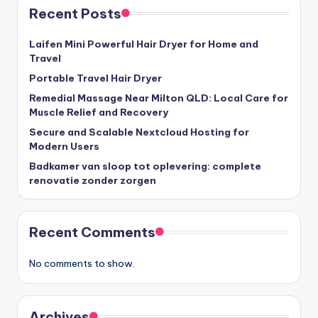
Recent Posts
Laifen Mini Powerful Hair Dryer for Home and
Travel
Portable Travel Hair Dryer
Remedial Massage Near Milton QLD: Local Care for
Muscle Relief and Recovery
Secure and Scalable Nextcloud Hosting for
Modern Users
Badkamer van sloop tot oplevering: complete
renovatie zonder zorgen
Recent Comments
No comments to show.
Archives