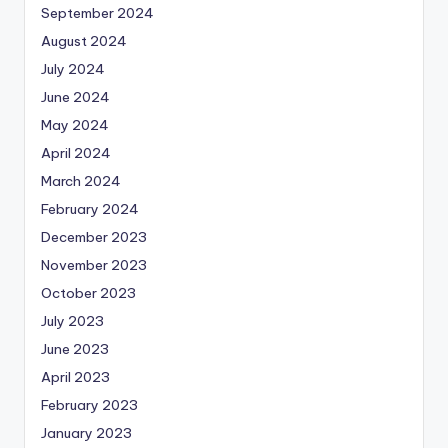
September 2024
August 2024
July 2024
June 2024
May 2024
April 2024
March 2024
February 2024
December 2023
November 2023
October 2023
July 2023
June 2023
April 2023
February 2023
January 2023