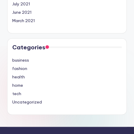
July 2021
June 2021
March 2021
Categories
business
fashion
health
home
tech
Uncategorized