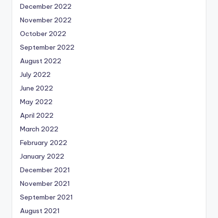
December 2022
November 2022
October 2022
September 2022
August 2022
July 2022
June 2022
May 2022
April 2022
March 2022
February 2022
January 2022
December 2021
November 2021
September 2021
August 2021