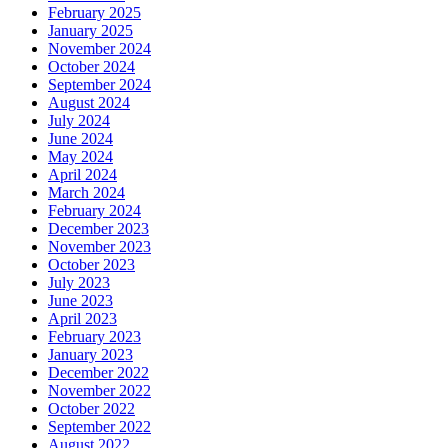
February 2025
January 2025
November 2024
October 2024
September 2024
August 2024
July 2024
June 2024
May 2024
April 2024
March 2024
February 2024
December 2023
November 2023
October 2023
July 2023
June 2023
April 2023
February 2023
January 2023
December 2022
November 2022
October 2022
September 2022
August 2022