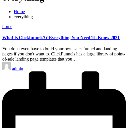
Home
everything
Posted
home
in
What Is Clickfunnels?? Everything You Need To Know 2021
You don't even have to build your own sales funnel and landing
pages if you don't want to. ClickFunnels has a large library of point-
of-sale landing page templates that you…
Posted
admin
by