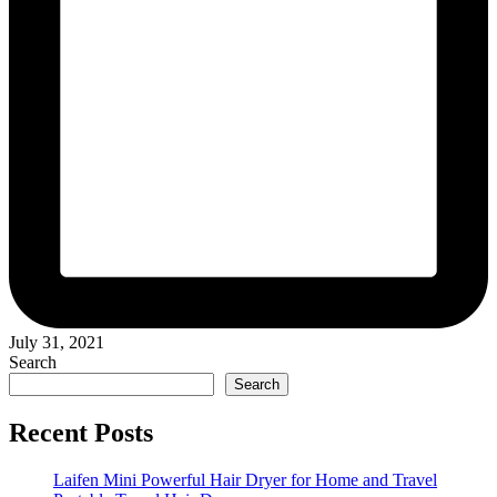
July 31, 2021
Search
Search
Recent Posts
Laifen Mini Powerful Hair Dryer for Home and Travel