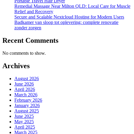
Portable Travel Hair Dryer
Remedial Massage Near Milton QLD: Local Care for Muscle
Relief and Recovery
Secure and Scalable Nextcloud Hosting for Modern Users
Badkamer van sloop tot oplevering: complete renovatie
zonder zorgen
Recent Comments
No comments to show.
Archives
August 2026
June 2026
April 2026
March 2026
February 2026
January 2026
August 2025
June 2025
May 2025
April 2025
March 2025