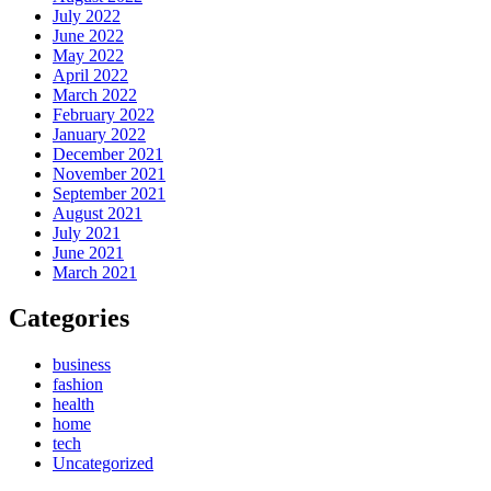
July 2022
June 2022
May 2022
April 2022
March 2022
February 2022
January 2022
December 2021
November 2021
September 2021
August 2021
July 2021
June 2021
March 2021
Categories
business
fashion
health
home
tech
Uncategorized