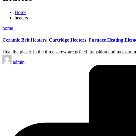
Home
heaters
Posted
home
in
Ceramic Belt Heaters, Cartridge Heaters, Furnace Heating Elem
Heat the plastic in the three screw areas feed, transition and measur
Posted
admin
by