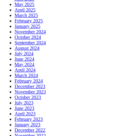
May 2025
April 2025
March 2025
February 2025
January 2025
November 2024
October 2024
September 2024
August 2024
July 2024
June 2024
May 2024
April 2024
March 2024
February 2024
December 2023
November 2023
October 2023
July 2023
June 2023
April 2023
February 2023
January 2023
December 2022
November 2022