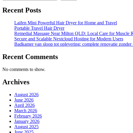
Recent Posts
Laifen Mini Powerful Hair Dryer for Home and Travel
Portable Travel Hair Dryer
Remedial Massage Near Milton QLD: Local Care for Muscle R
Secure and Scalable Nextcloud Hosting for Modern Users
Badkamer van sloop tot oplevering: complete renovatie zonder
Recent Comments
No comments to show.
Archives
August 2026
June 2026
April 2026
March 2026
February 2026
January 2026
August 2025
June 2025