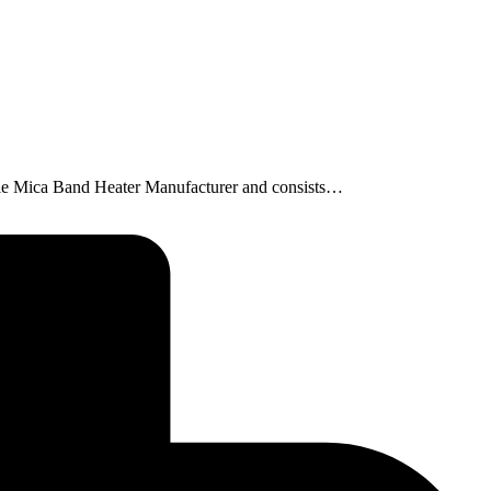
nozzle Mica Band Heater Manufacturer and consists…