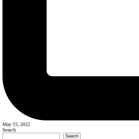
May 15, 2022
Search
Search