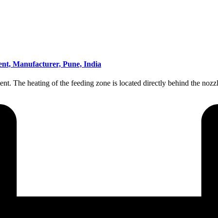
ent, Manufacturer, Pune, India
ement. The heating of the feeding zone is located directly behind the 