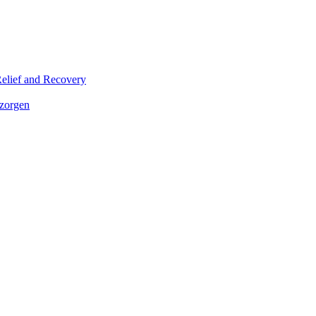
elief and Recovery
 zorgen