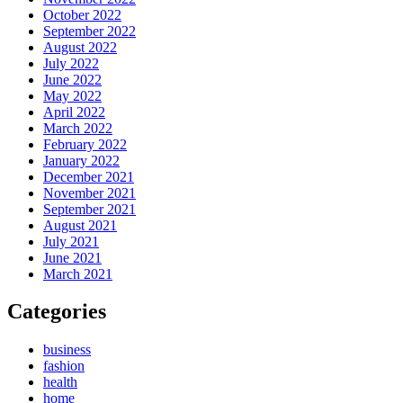
October 2022
September 2022
August 2022
July 2022
June 2022
May 2022
April 2022
March 2022
February 2022
January 2022
December 2021
November 2021
September 2021
August 2021
July 2021
June 2021
March 2021
Categories
business
fashion
health
home