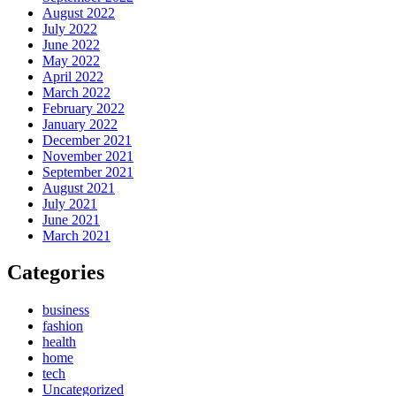
August 2022
July 2022
June 2022
May 2022
April 2022
March 2022
February 2022
January 2022
December 2021
November 2021
September 2021
August 2021
July 2021
June 2021
March 2021
Categories
business
fashion
health
home
tech
Uncategorized