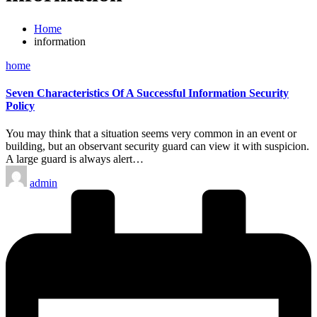
Home
information
Posted
home
in
Seven Characteristics Of A Successful Information Security
Policy
You may think that a situation seems very common in an event or
building, but an observant security guard can view it with suspicion.
A large guard is always alert…
Posted
admin
by