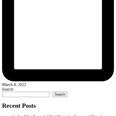
March 8, 2022
Search
Search
Recent Posts