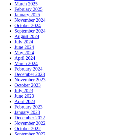
March 2025
February 2025
January 2025
November 2024
October 2024
September 2024
August 2024
July 2024
June 2024
May 2024
April 2024
March 2024
February 2024
December 2023
November 2023
October 2023
July 2023
June 2023
April 2023
February 2023
January 2023
December 2022
November 2022
October 2022
September 2022