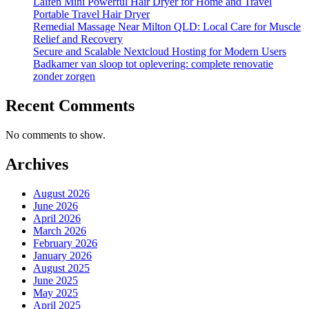
Laifen Mini Powerful Hair Dryer for Home and Travel
Portable Travel Hair Dryer
Remedial Massage Near Milton QLD: Local Care for Muscle
Relief and Recovery
Secure and Scalable Nextcloud Hosting for Modern Users
Badkamer van sloop tot oplevering: complete renovatie
zonder zorgen
Recent Comments
No comments to show.
Archives
August 2026
June 2026
April 2026
March 2026
February 2026
January 2026
August 2025
June 2025
May 2025
April 2025