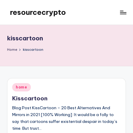
resourcecrypto
Skip
to
My
content
WordPress
Blog
kisscartoon
Home
kisscartoon
Posted
home
in
Kisscartoon
Blog Post KissCartoon – 20 Best Alternatives And
Mirrors in 2021 [100% Working] It would be a folly to
say that cartoons suffer existential despair in today’s
time. But trust…