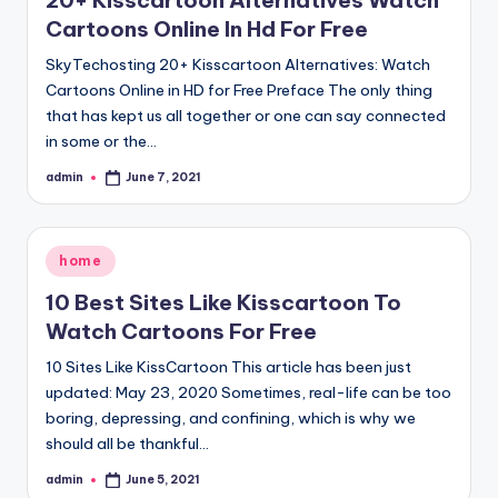
20+ Kisscartoon Alternatives Watch
Cartoons Online In Hd For Free
SkyTechosting 20+ Kisscartoon Alternatives: Watch
Cartoons Online in HD for Free Preface The only thing
that has kept us all together or one can say connected
in some or the…
admin
June 7, 2021
Posted
by
Posted
home
in
10 Best Sites Like Kisscartoon To
Watch Cartoons For Free
10 Sites Like KissCartoon This article has been just
updated: May 23, 2020 Sometimes, real-life can be too
boring, depressing, and confining, which is why we
should all be thankful…
admin
June 5, 2021
Posted
by