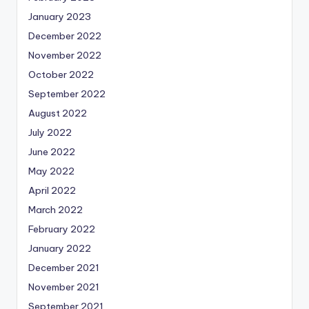
January 2023
December 2022
November 2022
October 2022
September 2022
August 2022
July 2022
June 2022
May 2022
April 2022
March 2022
February 2022
January 2022
December 2021
November 2021
September 2021