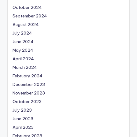
October 2024
September 2024
August 2024
July 2024
June 2024
May 2024
April 2024
March 2024
February 2024
December 2023
November 2023
October 2023
July 2023
June 2023
April 2023
February 2023