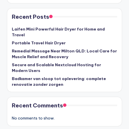
Recent Posts
Laifen Mini Powerful Hair Dryer for Home and
Travel
Portable Travel Hair Dryer
Remedial Massage Near Milton QLD: Local Care for
Muscle Relief and Recovery
Secure and Scalable Nextcloud Hosting for
Modern Users
Badkamer van sloop tot oplevering: complete
renovatie zonder zorgen
Recent Comments
No comments to show.