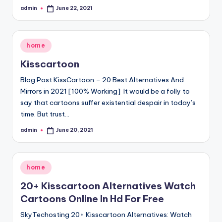
admin
June 22, 2021
Posted
by
Posted
home
in
Kisscartoon
Blog Post KissCartoon – 20 Best Alternatives And
Mirrors in 2021 [100% Working] It would be a folly to
say that cartoons suffer existential despair in today’s
time. But trust…
admin
June 20, 2021
Posted
by
Posted
home
in
20+ Kisscartoon Alternatives Watch
Cartoons Online In Hd For Free
SkyTechosting 20+ Kisscartoon Alternatives: Watch