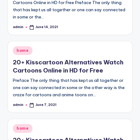
Cartoons Online in HD for Free Preface The only thing
that has kept us all together or one can say connected
in some or the…
admin
June 14, 2021
Posted
by
Posted
home
in
20+ Kisscartoon Alternatives Watch
Cartoons Online in HD for Free
Preface The only thing that has kept us all together or
one can say connected in some or the other way is the
craze for cartoons and anime toons on…
admin
June 7, 2021
Posted
by
Posted
home
in