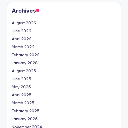
Archives
August 2026
June 2026
April 2026
March 2026
February 2026
January 2026
August 2025
June 2025
May 2025
April 2025
March 2025
February 2025
January 2025
November 2024