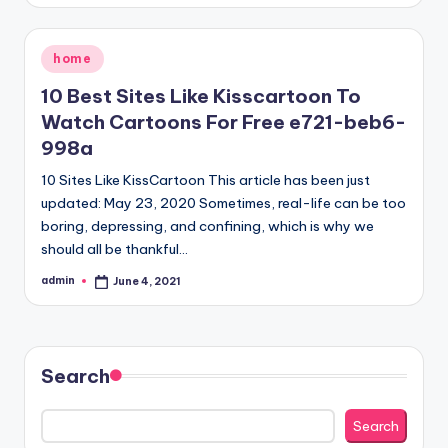
Posted
home
in
10 Best Sites Like Kisscartoon To
Watch Cartoons For Free e721-beb6-
998a
10 Sites Like KissCartoon This article has been just
updated: May 23, 2020 Sometimes, real-life can be too
boring, depressing, and confining, which is why we
should all be thankful…
admin
June 4, 2021
Posted
by
Search
Search