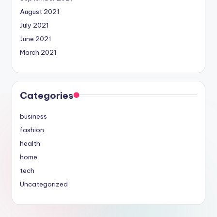
August 2021
July 2021
June 2021
March 2021
Categories
business
fashion
health
home
tech
Uncategorized