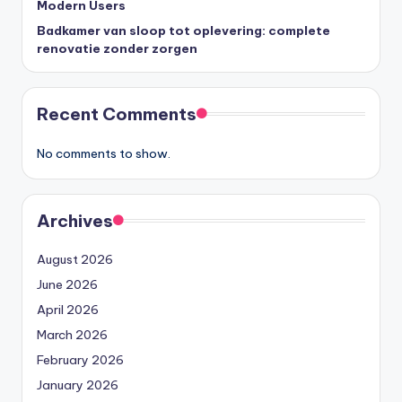
Modern Users
Badkamer van sloop tot oplevering: complete
renovatie zonder zorgen
Recent Comments
No comments to show.
Archives
August 2026
June 2026
April 2026
March 2026
February 2026
January 2026