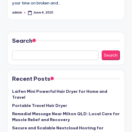
your time on broken and…
admin
June 4, 2021
Posted
by
Search
Search
Recent Posts
Laifen Mini Powerful Hair Dryer for Home and
Travel
Portable Travel Hair Dryer
Remedial Massage Near Milton QLD: Local Care for
Muscle Relief and Recovery
Secure and Scalable Nextcloud Hosting for