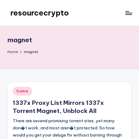
resourcecrypto
Skip
to
My
content
WordPress
Blog
magnet
Home
magnet
Posted
home
in
1337x Proxy List Mirrors 1337x
Torrent Magnet, Unblock All
There are several promising torrent sites, yet many
don�t work, and most aren�t protected. So how
would you get your deluge fix without burning through