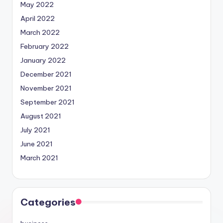
May 2022
April 2022
March 2022
February 2022
January 2022
December 2021
November 2021
September 2021
August 2021
July 2021
June 2021
March 2021
Categories