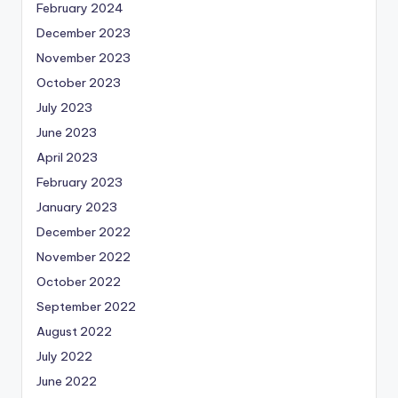
February 2024
December 2023
November 2023
October 2023
July 2023
June 2023
April 2023
February 2023
January 2023
December 2022
November 2022
October 2022
September 2022
August 2022
July 2022
June 2022