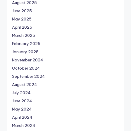
August 2025
June 2025
May 2025
April 2025
March 2025
February 2025
January 2025
November 2024
October 2024
September 2024
August 2024
July 2024
June 2024
May 2024
April 2024
March 2024