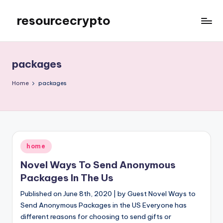
resourcecrypto
Skip
to
My
content
WordPress
Blog
packages
Home
packages
Posted
home
in
Novel Ways To Send Anonymous
Packages In The Us
Published on June 8th, 2020 | by Guest Novel Ways to
Send Anonymous Packages in the US Everyone has
different reasons for choosing to send gifts or