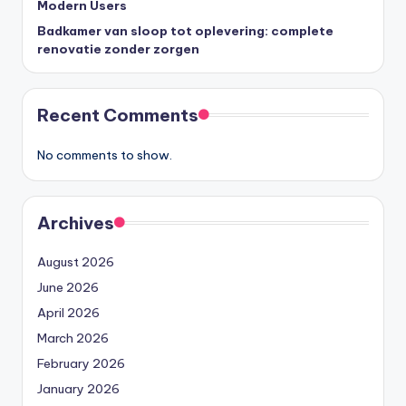
Modern Users
Badkamer van sloop tot oplevering: complete
renovatie zonder zorgen
Recent Comments
No comments to show.
Archives
August 2026
June 2026
April 2026
March 2026
February 2026
January 2026