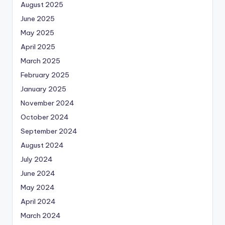
August 2025
June 2025
May 2025
April 2025
March 2025
February 2025
January 2025
November 2024
October 2024
September 2024
August 2024
July 2024
June 2024
May 2024
April 2024
March 2024