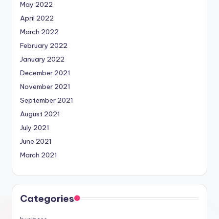
May 2022
April 2022
March 2022
February 2022
January 2022
December 2021
November 2021
September 2021
August 2021
July 2021
June 2021
March 2021
Categories