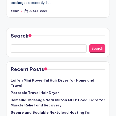
packages discreetly. It…
admin
June 4, 2021
Posted
by
Search
Search
Recent Posts
Laifen Mini Powerful Hair Dryer for Home and
Travel
Portable Travel Hair Dryer
Remedial Massage Near Milton QLD: Local Care for
Muscle Relief and Recovery
Secure and Scalable Nextcloud Hosting for