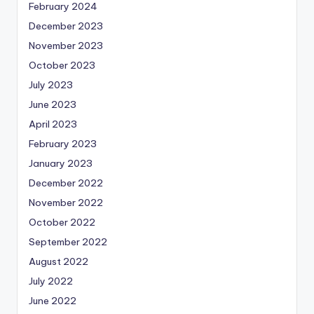
February 2024
December 2023
November 2023
October 2023
July 2023
June 2023
April 2023
February 2023
January 2023
December 2022
November 2022
October 2022
September 2022
August 2022
July 2022
June 2022