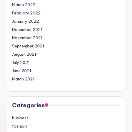
March 2022
February 2022
January 2022
December 2021
November 2021
September 2021
August 2021
July 2021
June 2021
March 2021
Categories
business
fashion