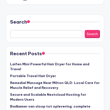
by
Search
Search
Recent Posts
Laifen Mini Powerful Hair Dryer for Home and
Travel
Portable Travel Hair Dryer
Remedial Massage Near Milton QLD: Local Care for
Muscle Relief and Recovery
Secure and Scalable Nextcloud Hosting for
Modern Users
Badkamer van sloop tot oplevering: complete