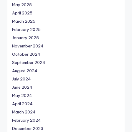
May 2025
April 2025
March 2025
February 2025
January 2025
November 2024
October 2024
September 2024
August 2024
July 2024
June 2024
May 2024
April 2024
March 2024
February 2024
December 2023