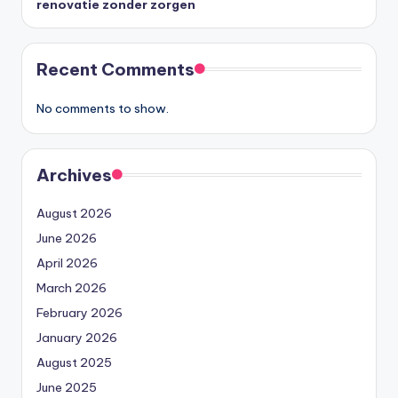
renovatie zonder zorgen
Recent Comments
No comments to show.
Archives
August 2026
June 2026
April 2026
March 2026
February 2026
January 2026
August 2025
June 2025