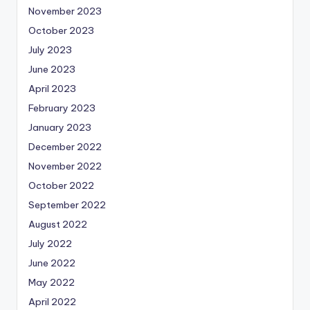
November 2023
October 2023
July 2023
June 2023
April 2023
February 2023
January 2023
December 2022
November 2022
October 2022
September 2022
August 2022
July 2022
June 2022
May 2022
April 2022