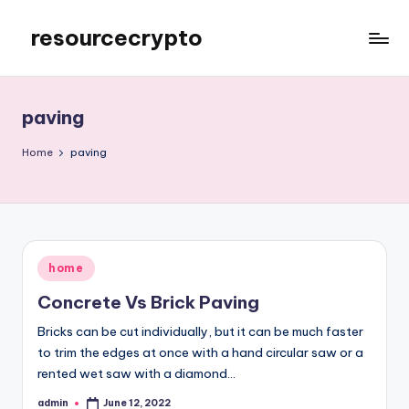
resourcecrypto
Skip
to
My
content
WordPress
Blog
paving
Home
paving
Posted
home
in
Concrete Vs Brick Paving
Bricks can be cut individually, but it can be much faster
to trim the edges at once with a hand circular saw or a
rented wet saw with a diamond…
admin
June 12, 2022
Posted