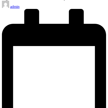
Posted
admin
by