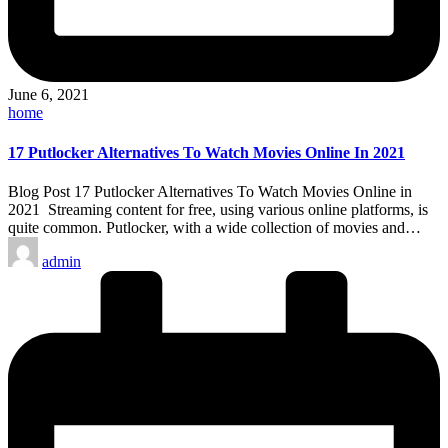
June 6, 2021
Posted
home
in
17 Putlocker Alternatives To Watch Movies Online In 2021
Blog Post 17 Putlocker Alternatives To Watch Movies Online in
2021 Streaming content for free, using various online platforms, is
quite common. Putlocker, with a wide collection of movies and…
Posted
admin
by