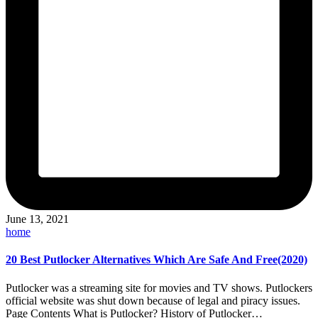
June 13, 2021
Posted
home
in
20 Best Putlocker Alternatives Which Are Safe And Free(2020)
Putlocker was a streaming site for movies and TV shows. Putlockers
official website was shut down because of legal and piracy issues.
Page Contents What is Putlocker? History of Putlocker…