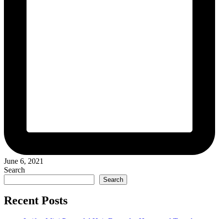
June 6, 2021
Search
Search
Recent Posts