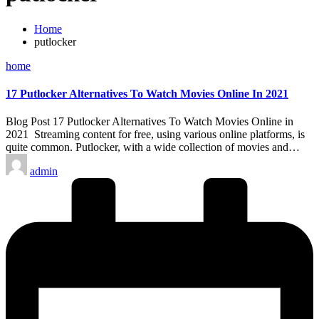
Home
putlocker
Posted
home
in
17 Putlocker Alternatives To Watch Movies Online In 2021
Blog Post 17 Putlocker Alternatives To Watch Movies Online in
2021 Streaming content for free, using various online platforms, is
quite common. Putlocker, with a wide collection of movies and…
Posted
admin
by