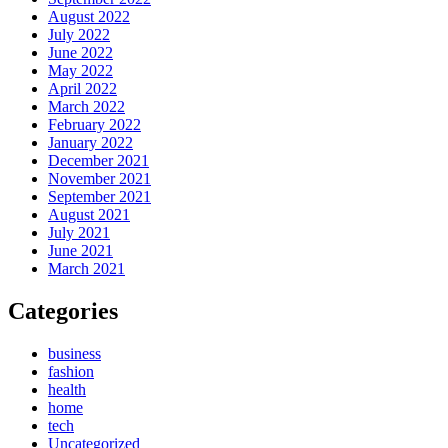
August 2022
July 2022
June 2022
May 2022
April 2022
March 2022
February 2022
January 2022
December 2021
November 2021
September 2021
August 2021
July 2021
June 2021
March 2021
Categories
business
fashion
health
home
tech
Uncategorized