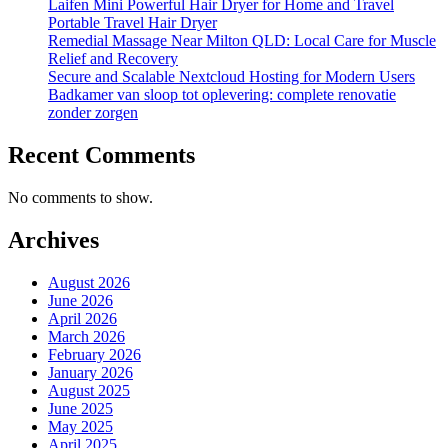
Laifen Mini Powerful Hair Dryer for Home and Travel
Portable Travel Hair Dryer
Remedial Massage Near Milton QLD: Local Care for Muscle
Relief and Recovery
Secure and Scalable Nextcloud Hosting for Modern Users
Badkamer van sloop tot oplevering: complete renovatie
zonder zorgen
Recent Comments
No comments to show.
Archives
August 2026
June 2026
April 2026
March 2026
February 2026
January 2026
August 2025
June 2025
May 2025
April 2025