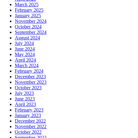
March 2025
February 2025
January 2025
November 2024
October 2024
September 2024
August 2024
July 2024
June 2024
May 2024
April 2024
March 2024
February 2024
December 2023
November 2023
October 2023
July 2023
June 2023
April 2023
February 2023
January 2023
December 2022
November 2022
October 2022
September 2022