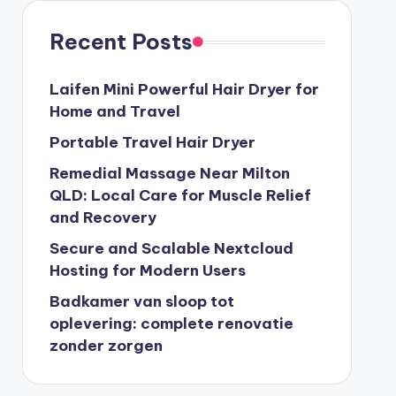
Recent Posts
Laifen Mini Powerful Hair Dryer for
Home and Travel
Portable Travel Hair Dryer
Remedial Massage Near Milton
QLD: Local Care for Muscle Relief
and Recovery
Secure and Scalable Nextcloud
Hosting for Modern Users
Badkamer van sloop tot
oplevering: complete renovatie
zonder zorgen