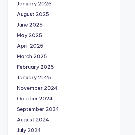
January 2026
August 2025
June 2025
May 2025
April 2025
March 2025
February 2025
January 2025
November 2024
October 2024
September 2024
August 2024
July 2024