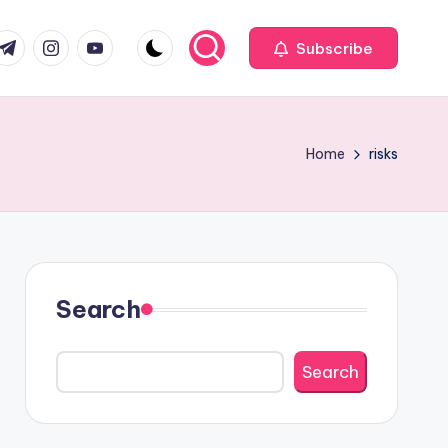
com
r.com
.me
instagram.com
youtube.com
Subscribe
Home
risks
Search
Search