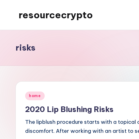
resourcecrypto
Skip
to
My
content
WordPress
Blog
risks
Posted
home
in
2020 Lip Blushing Risks
The lipblush procedure starts with a topical
discomfort. After working with an artist to 