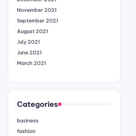
November 2021
September 2021
August 2021
July 2021
June 2021
March 2021
Categories
business
fashion