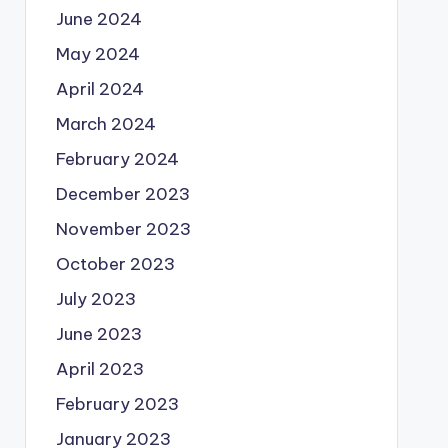
June 2024
May 2024
April 2024
March 2024
February 2024
December 2023
November 2023
October 2023
July 2023
June 2023
April 2023
February 2023
January 2023