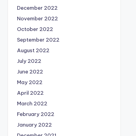
December 2022
November 2022
October 2022
September 2022
August 2022
July 2022
June 2022
May 2022
April 2022
March 2022
February 2022
January 2022
December 2021