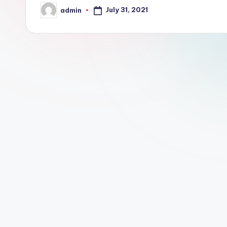
July 31, 2021
admin
Posted
by