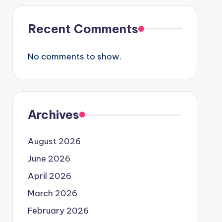
Recent Comments
No comments to show.
Archives
August 2026
June 2026
April 2026
March 2026
February 2026