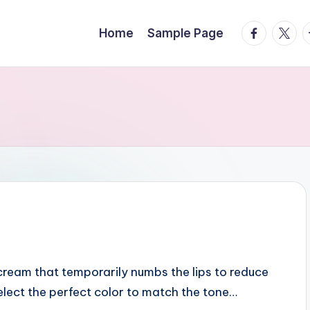
facebook.
twitte
t
Home
Sample Page
 cream that temporarily numbs the lips to reduce
select the perfect color to match the tone…