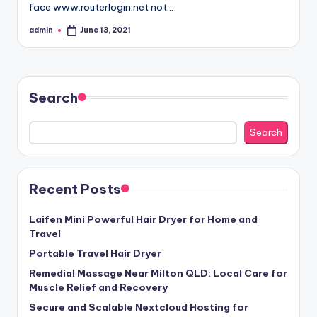
face www.routerlogin.net not…
admin
June 13, 2021
Posted
by
Search
Search
Recent Posts
Laifen Mini Powerful Hair Dryer for Home and
Travel
Portable Travel Hair Dryer
Remedial Massage Near Milton QLD: Local Care for
Muscle Relief and Recovery
Secure and Scalable Nextcloud Hosting for