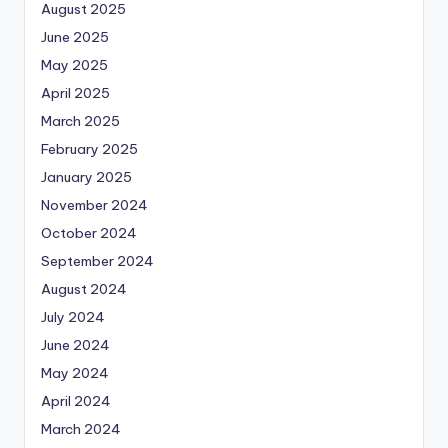
August 2025
June 2025
May 2025
April 2025
March 2025
February 2025
January 2025
November 2024
October 2024
September 2024
August 2024
July 2024
June 2024
May 2024
April 2024
March 2024