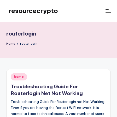
resourcecrypto
Skip
to
My
content
WordPress
Blog
routerlogin
Home
routerlogin
Posted
home
in
Troubleshooting Guide For
Routerlogin Net Not Working
Troubleshooting Guide For Routerlogin.net Not Working
Even if you are having the fastest WiFi network, it is
normal to face technical issues. A vast number of users