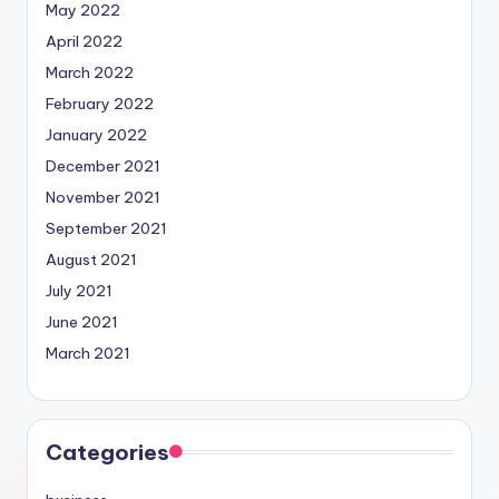
May 2022
April 2022
March 2022
February 2022
January 2022
December 2021
November 2021
September 2021
August 2021
July 2021
June 2021
March 2021
Categories