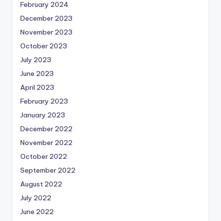
February 2024
December 2023
November 2023
October 2023
July 2023
June 2023
April 2023
February 2023
January 2023
December 2022
November 2022
October 2022
September 2022
August 2022
July 2022
June 2022