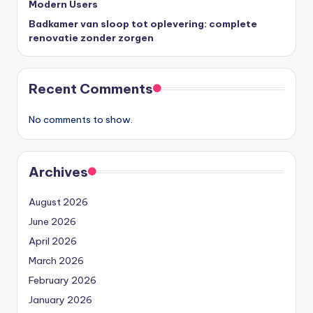
Modern Users
Badkamer van sloop tot oplevering: complete
renovatie zonder zorgen
Recent Comments
No comments to show.
Archives
August 2026
June 2026
April 2026
March 2026
February 2026
January 2026