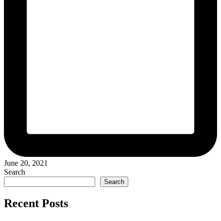
June 20, 2021
Search
Search
Recent Posts