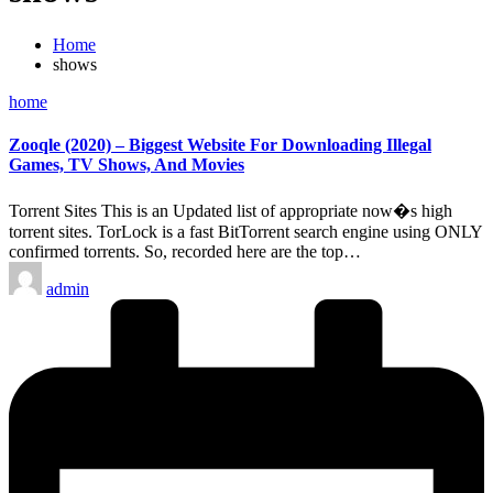
Home
shows
Posted
home
in
Zooqle (2020) – Biggest Website For Downloading Illegal
Games, TV Shows, And Movies
Torrent Sites This is an Updated list of appropriate now�s high
torrent sites. TorLock is a fast BitTorrent search engine using ONLY
confirmed torrents. So, recorded here are the top…
Posted
admin
by