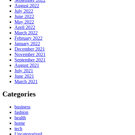
September 2022
August 2022
July 2022
June 2022
May 2022
April 2022
March 2022
February 2022
January 2022
December 2021
November 2021
September 2021
August 2021
July 2021
June 2021
March 2021
Categories
business
fashion
health
home
tech
Uncategorized