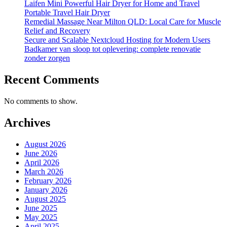
Laifen Mini Powerful Hair Dryer for Home and Travel
Portable Travel Hair Dryer
Remedial Massage Near Milton QLD: Local Care for Muscle
Relief and Recovery
Secure and Scalable Nextcloud Hosting for Modern Users
Badkamer van sloop tot oplevering: complete renovatie
zonder zorgen
Recent Comments
No comments to show.
Archives
August 2026
June 2026
April 2026
March 2026
February 2026
January 2026
August 2025
June 2025
May 2025
April 2025