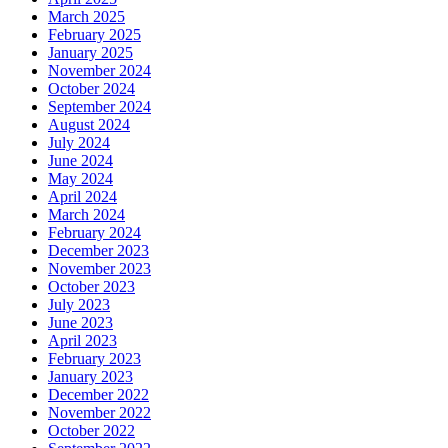
March 2025
February 2025
January 2025
November 2024
October 2024
September 2024
August 2024
July 2024
June 2024
May 2024
April 2024
March 2024
February 2024
December 2023
November 2023
October 2023
July 2023
June 2023
April 2023
February 2023
January 2023
December 2022
November 2022
October 2022