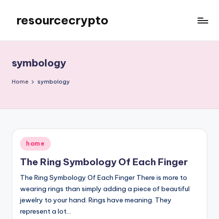
resourcecrypto
Skip
to
My
content
WordPress
Blog
symbology
Home
symbology
Posted
home
in
The Ring Symbology Of Each Finger
The Ring Symbology Of Each Finger There is more to
wearing rings than simply adding a piece of beautiful
jewelry to your hand. Rings have meaning. They
represent a lot…