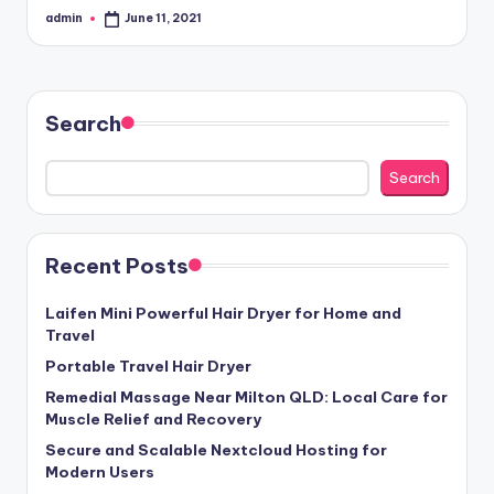
admin
June 11, 2021
Posted
by
Search
Search
Recent Posts
Laifen Mini Powerful Hair Dryer for Home and
Travel
Portable Travel Hair Dryer
Remedial Massage Near Milton QLD: Local Care for
Muscle Relief and Recovery
Secure and Scalable Nextcloud Hosting for
Modern Users