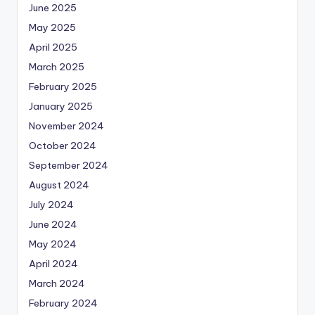
June 2025
May 2025
April 2025
March 2025
February 2025
January 2025
November 2024
October 2024
September 2024
August 2024
July 2024
June 2024
May 2024
April 2024
March 2024
February 2024