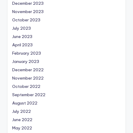
December 2023
November 2023
October 2023
July 2023
June 2023
April 2023
February 2023
January 2023
December 2022
November 2022
October 2022
September 2022
August 2022
July 2022
June 2022
May 2022