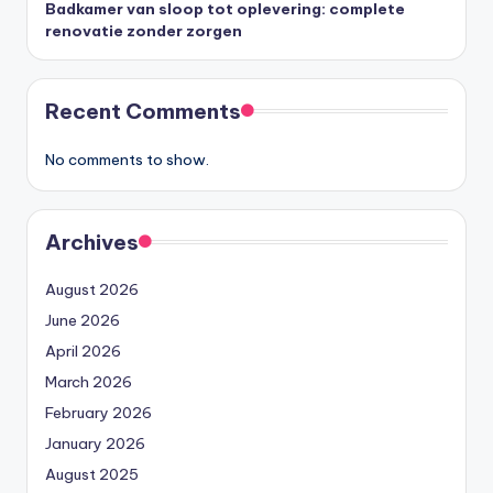
Badkamer van sloop tot oplevering: complete
renovatie zonder zorgen
Recent Comments
No comments to show.
Archives
August 2026
June 2026
April 2026
March 2026
February 2026
January 2026
August 2025