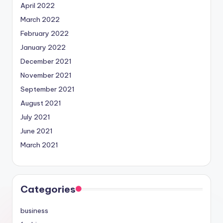
April 2022
March 2022
February 2022
January 2022
December 2021
November 2021
September 2021
August 2021
July 2021
June 2021
March 2021
Categories
business