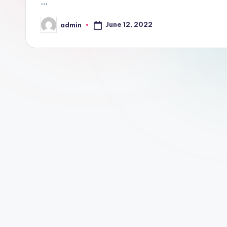
…
June 12, 2022
admin
Posted
by