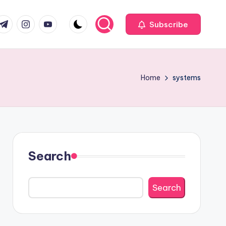
com
r.com
.me
instagram.com
youtube.com
Subscribe
Home
systems
Search
Search