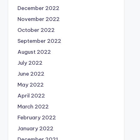
December 2022
November 2022
October 2022
September 2022
August 2022
July 2022
June 2022
May 2022
April 2022
March 2022
February 2022
January 2022
December 2021