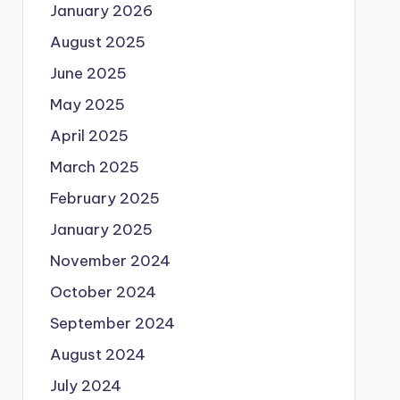
January 2026
August 2025
June 2025
May 2025
April 2025
March 2025
February 2025
January 2025
November 2024
October 2024
September 2024
August 2024
July 2024