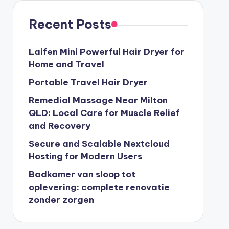
Recent Posts
Laifen Mini Powerful Hair Dryer for
Home and Travel
Portable Travel Hair Dryer
Remedial Massage Near Milton
QLD: Local Care for Muscle Relief
and Recovery
Secure and Scalable Nextcloud
Hosting for Modern Users
Badkamer van sloop tot
oplevering: complete renovatie
zonder zorgen