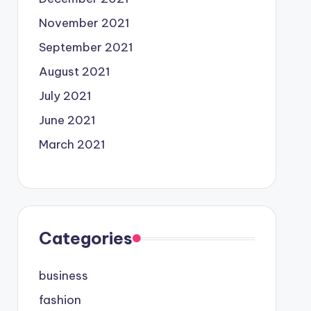
November 2021
September 2021
August 2021
July 2021
June 2021
March 2021
Categories
business
fashion