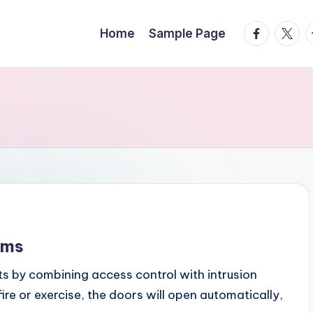
facebook.
twitte
t
Home
Sample Page
ems
ts by combining access control with intrusion
fire or exercise, the doors will open automatically,