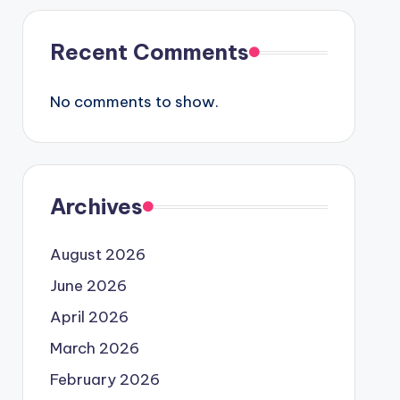
Recent Comments
No comments to show.
Archives
August 2026
June 2026
April 2026
March 2026
February 2026