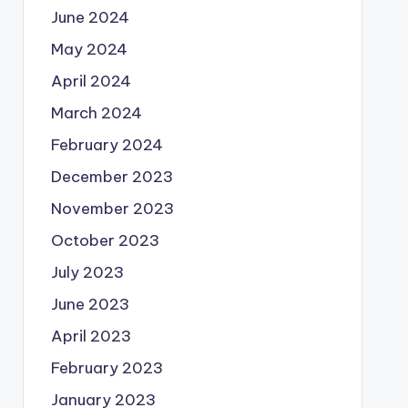
June 2024
May 2024
April 2024
March 2024
February 2024
December 2023
November 2023
October 2023
July 2023
June 2023
April 2023
February 2023
January 2023