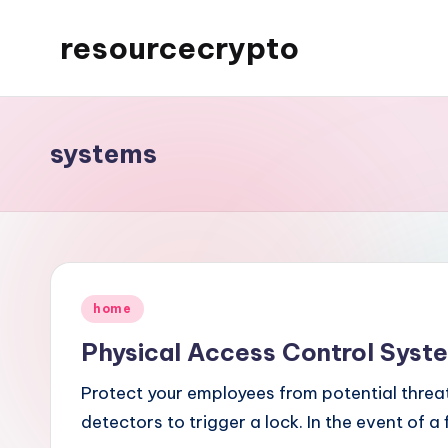
resourcecrypto
Skip
to
My
content
WordPress
Blog
systems
Posted
home
in
Physical Access Control Syst
Protect your employees from potential threa
detectors to trigger a lock. In the event of a 