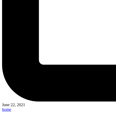
June 22, 2021
Posted
home
in