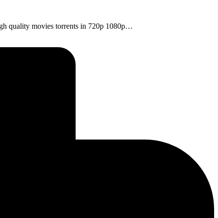
high quality movies torrents in 720p 1080p…