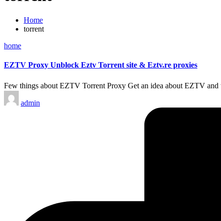
Home
torrent
Posted
home
in
EZTV Proxy Unblock Eztv Torrent site & Eztv.re proxies
Few things about EZTV Torrent Proxy Get an idea about EZTV and
Posted
admin
by