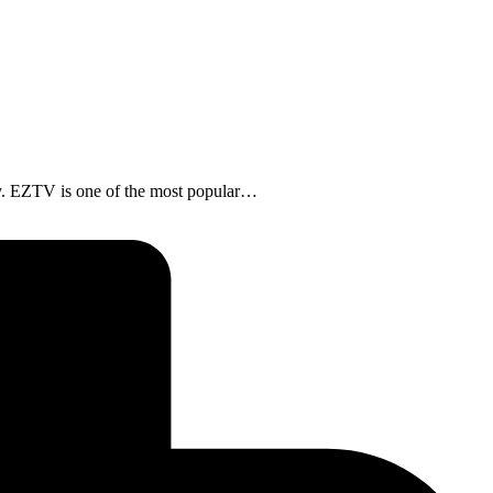
. EZTV is one of the most popular…