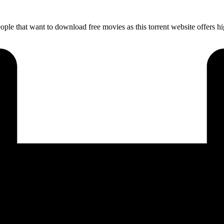
ple that want to download free movies as this torrent website offers 