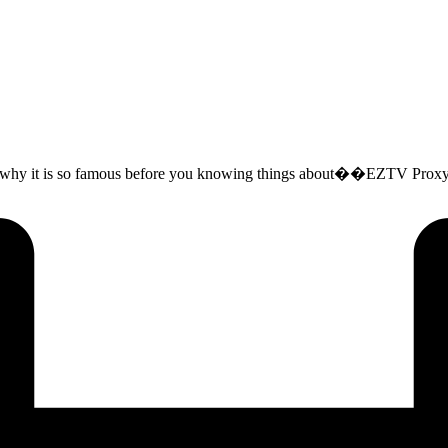
 why it is so famous before you knowing things about��EZTV Proxy