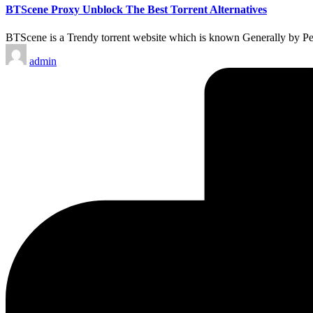
BTScene Proxy Unblock The Best Torrent Alternatives
BTScene is a Trendy torrent website which is known Generally by Peo
Posted
admin
by