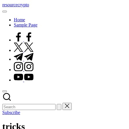
Skip
resourcecrypto
to
My
content
WordPress
Home
Blog
Sample Page
facebook.com
twitter.com
t.me
instagram.com
youtube.com
Subscribe
tricks