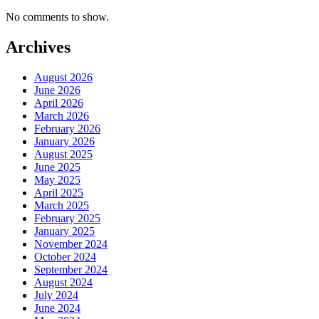
No comments to show.
Archives
August 2026
June 2026
April 2026
March 2026
February 2026
January 2026
August 2025
June 2025
May 2025
April 2025
March 2025
February 2025
January 2025
November 2024
October 2024
September 2024
August 2024
July 2024
June 2024