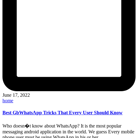
June 17, 2022
Posted
home
in
Best GbWhatsApp Tricks That Every User Should Know
Who doesn�t know about WhatsApp? It is the most popular
messaging android application in the world. We guess Every mobile
phone user must be using WhatsApp in his or her…