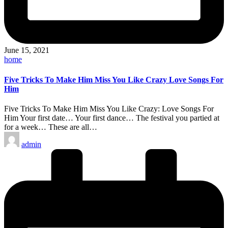
June 15, 2021
Posted
home
in
Five Tricks To Make Him Miss You Like Crazy Love Songs For
Him
Five Tricks To Make Him Miss You Like Crazy: Love Songs For
Him Your first date… Your first dance… The festival you partied at
for a week… These are all…
Posted
admin
by