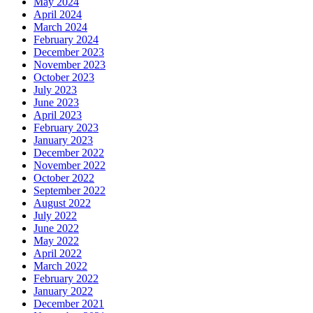
May 2024
April 2024
March 2024
February 2024
December 2023
November 2023
October 2023
July 2023
June 2023
April 2023
February 2023
January 2023
December 2022
November 2022
October 2022
September 2022
August 2022
July 2022
June 2022
May 2022
April 2022
March 2022
February 2022
January 2022
December 2021