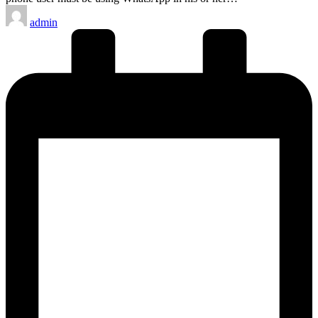
Posted
admin
by