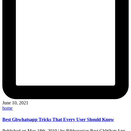
June 10, 2021
Posted
home
in
Best Gbwhatsapp Tricks That Every User Should Know
Published on May 18th, 2019 | by Bibhuranjan Best GbWhatsApp