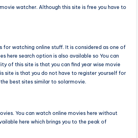
movie watcher. Although this site is free you have to
for watching online stuff. It is considered as one of
es here search option is also available so You can
ty of this site is that you can find year wise movie
is site is that you do not have to register yourself for
 the best sites similar to solarmovie.
vies. You can watch online movies here without
available here which brings you to the peak of