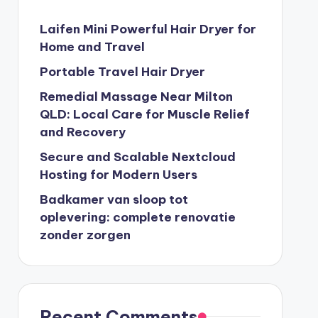
Laifen Mini Powerful Hair Dryer for
Home and Travel
Portable Travel Hair Dryer
Remedial Massage Near Milton
QLD: Local Care for Muscle Relief
and Recovery
Secure and Scalable Nextcloud
Hosting for Modern Users
Badkamer van sloop tot
oplevering: complete renovatie
zonder zorgen
Recent Comments