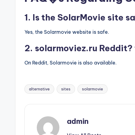
1. Is the SolarMovie site s
Yes, the Solarmovie website is safe.
2. solarmoviez.ru Reddit? 
On Reddit, Solarmovie is also available.
alternative
sites
solarmovie
Tags:
admin