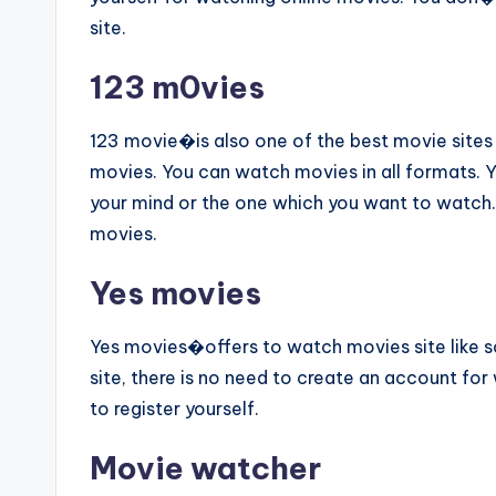
site.
123 m0vies
123 movie�is also one of the best movie sites l
movies. You can watch movies in all formats. 
your mind or the one which you want to watch. 
movies.
Yes movies
Yes movies�offers to watch movies site like sol
site, there is no need to create an account for
to register yourself.
Movie watcher