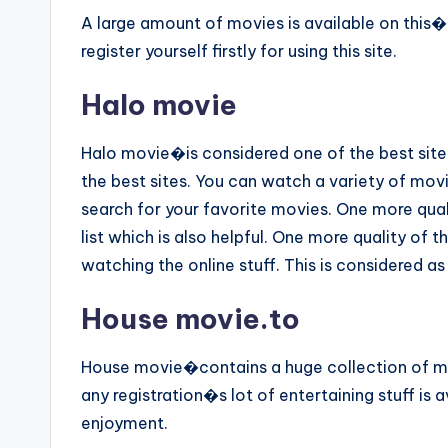
A large amount of movies is available on this�
register yourself firstly for using this site.
Halo movie
Halo movie�is considered one of the best sites 
the best sites. You can watch a variety of movi
search for your favorite movies. One more quali
list which is also helpful. One more quality of th
watching the online stuff. This is considered as
House movie.to
House movie�contains a huge collection of mo
any registration�s lot of entertaining stuff is 
enjoyment.