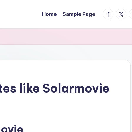
facebook.
twitte
t
Home
Sample Page
tes like Solarmovie
movie