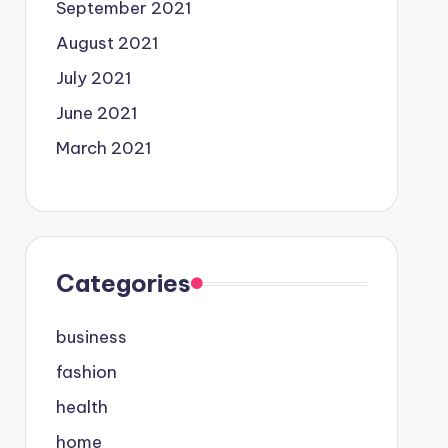
September 2021
August 2021
July 2021
June 2021
March 2021
Categories
business
fashion
health
home