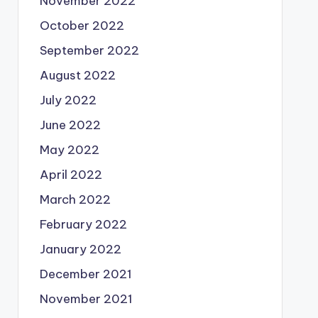
November 2022
October 2022
September 2022
August 2022
July 2022
June 2022
May 2022
April 2022
March 2022
February 2022
January 2022
December 2021
November 2021