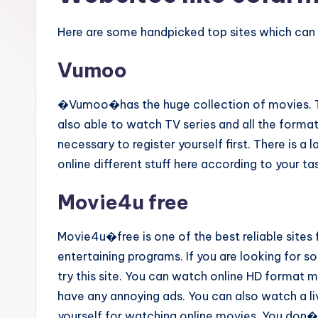
Here are some handpicked top sites which can 
Vumoo
�Vumoo�has the huge collection of movies. Thi
also able to watch TV series and all the format
necessary to register yourself first. There is a 
online different stuff here according to your ta
Movie4u free
Movie4u�free is one of the best reliable sites 
entertaining programs. If you are looking for 
try this site. You can watch online HD format mo
have any annoying ads. You can also watch a live
yourself for watching online movies. You don�t