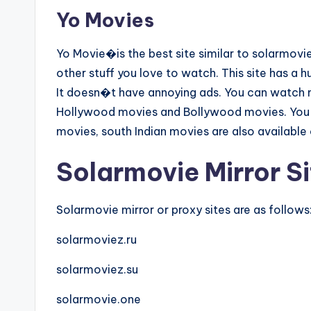
Yo Movies
Yo Movie�is the best site similar to solarmo
other stuff you love to watch. This site has a hu
It doesn�t have annoying ads. You can watch mo
Hollywood movies and Bollywood movies. You a
movies, south Indian movies are also available o
Solarmovie Mirror Si
Solarmovie mirror or proxy sites are as follows
solarmoviez.ru
solarmoviez.su
solarmovie.one