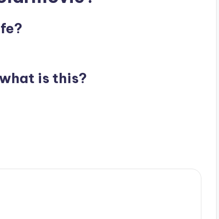
afe?
what is this?