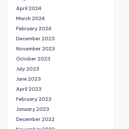
April 2024
March 2024
February 2024
December 2023
November 2023
October 2023
July 2023
June 2023
April 2023
February 2023
January 2023
December 2022