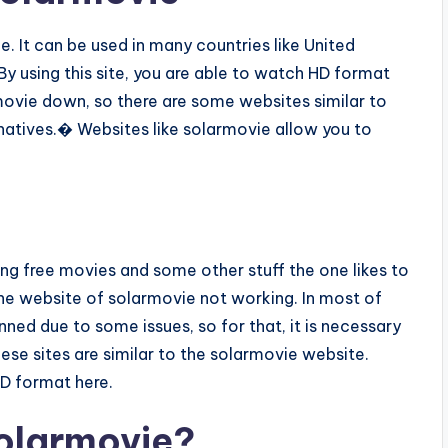
. It can be used in many countries like United
y using this site, you are able to watch HD format
ovie down, so there are some websites similar to
natives.� Websites like solarmovie allow you to
ing free movies and some other stuff the one likes to
e website of solarmovie not working. In most of
ned due to some issues, so for that, it is necessary
se sites are similar to the solarmovie website.
HD format here.
olarmovie?