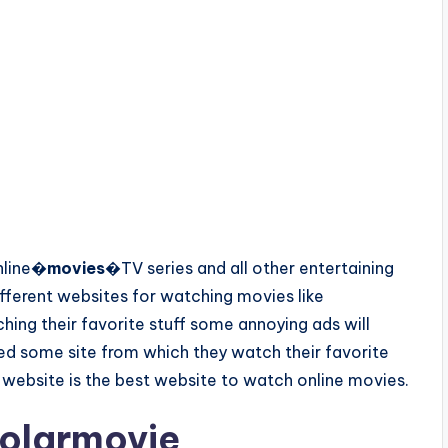
nline�
movies
�TV series and all other entertaining
different websites for watching movies like
ing their favorite stuff some annoying ads will
d some site from which they watch their favorite
 website is the best website to watch online movies.
olarmovie