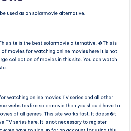
be used as an solarmovie alternative.
s site is the best solarmovie alternative. �This is
 of movies for watching online movies here it is not
large collection of movies in this site. You can watch
ste.
for watching online movies TV series and all other
some websites like solarmovie than you should have to
vies of all genres. This site works fast. It doesn�t
 TV series here. It is not necessary to register
 even have to sign up for an account for using this