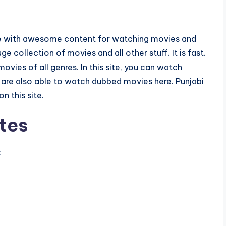
vie with awesome content for watching movies and
ge collection of movies and all other stuff. It is fast.
vies of all genres. In this site, you can watch
re also able to watch dubbed movies here. Punjabi
n this site.
tes
: