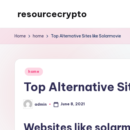
resourcecrypto
Skip
to
My
content
WordPress
Home
home
Top Alternative Sites like Solarmovie
Blog
Posted
home
in
Top Alternative Si
June 8, 2021
admin
Posted
by
Websites like solar