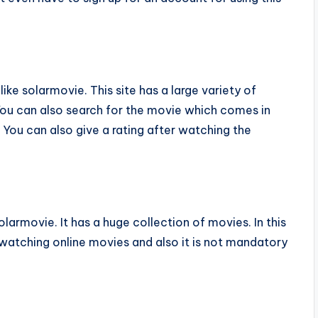
ike solarmovie. This site has a large variety of
You can also search for the movie which comes in
You can also give a rating after watching the
armovie. It has a huge collection of movies. In this
 watching online movies and also it is not mandatory