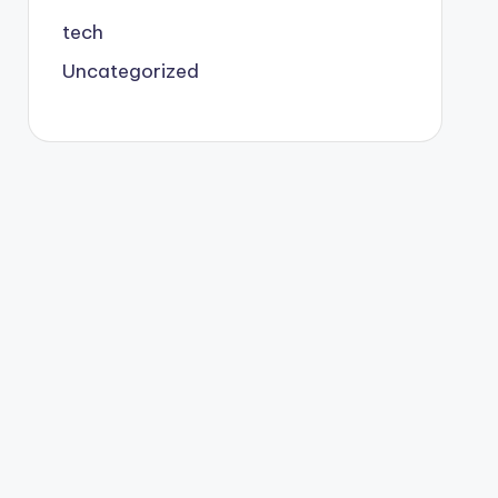
tech
Uncategorized