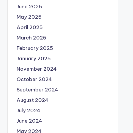
June 2025
May 2025
April 2025
March 2025
February 2025
January 2025
November 2024
October 2024
September 2024
August 2024
July 2024
June 2024
May 2024