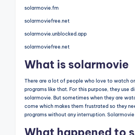
solarmovie.fm
solarmoviefree.net
solarmovie.unblocked.app
solarmoviefree.net
What is solarmovie
There are a lot of people who love to watch o
programs like that. For this purpose, they use 
solarmovie. But sometimes when they are watch
come which makes them frustrated so they nee
programs without any interruption. Solarmovie
What happened to s