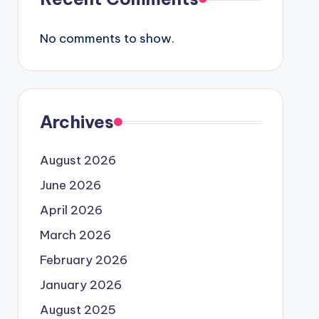
No comments to show.
Archives
August 2026
June 2026
April 2026
March 2026
February 2026
January 2026
August 2025