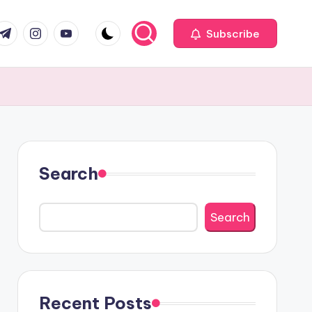
com
r.com
.me
instagram.com
youtube.com
Subscribe
Search
Search
Recent Posts