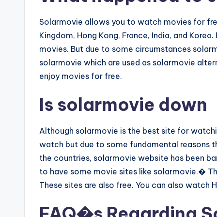
Solarmovie allows you to watch movies for free
Kingdom, Hong Kong, France, India, and Korea. B
movies. But due to some circumstances solarm
solarmovie which are used as solarmovie alter
enjoy movies for free.
Is solarmovie down
Although solarmovie is the best site for watch
watch but due to some fundamental reasons th
the countries, solarmovie website has been ban
to have some movie sites like solarmovie.� The
These sites are also free. You can also watch 
FAQ�s Regarding S