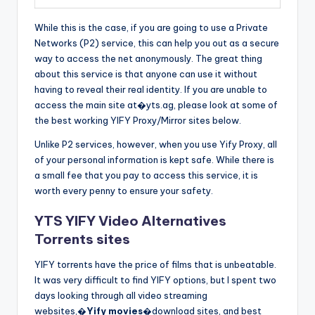
While this is the case, if you are going to use a Private
Networks (P2) service, this can help you out as a secure
way to access the net anonymously. The great thing
about this service is that anyone can use it without
having to reveal their real identity. If you are unable to
access the main site at�yts.ag, please look at some of
the best working YIFY Proxy/Mirror sites below.
Unlike P2 services, however, when you use Yify Proxy, all
of your personal information is kept safe. While there is
a small fee that you pay to access this service, it is
worth every penny to ensure your safety.
YTS YIFY Video Alternatives
Torrents sites
YIFY torrents have the price of films that is unbeatable.
It was very difficult to find YIFY options, but I spent two
days looking through all video streaming
websites,�
Yify movies
�download sites, and best