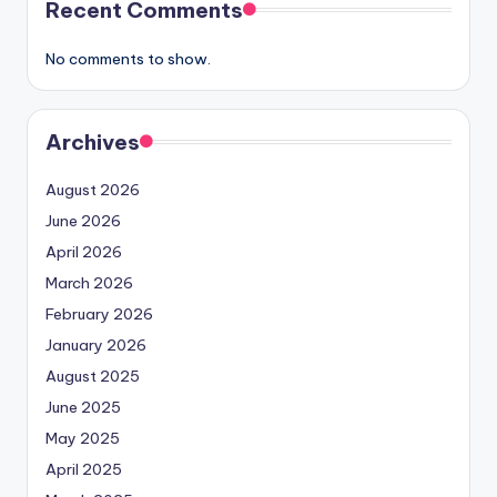
Recent Comments
No comments to show.
Archives
August 2026
June 2026
April 2026
March 2026
February 2026
January 2026
August 2025
June 2025
May 2025
April 2025