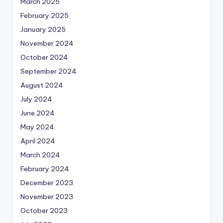
March 2025
February 2025
January 2025
November 2024
October 2024
September 2024
August 2024
July 2024
June 2024
May 2024
April 2024
March 2024
February 2024
December 2023
November 2023
October 2023