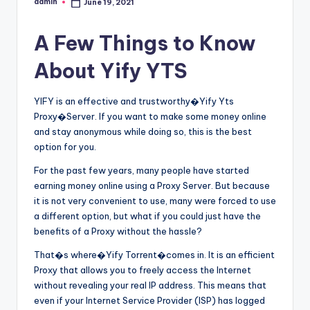
admin
June 19, 2021
Posted
by
A Few Things to Know
About Yify YTS
YIFY is an effective and trustworthy�Yify Yts
Proxy�Server. If you want to make some money online
and stay anonymous while doing so, this is the best
option for you.
For the past few years, many people have started
earning money online using a Proxy Server. But because
it is not very convenient to use, many were forced to use
a different option, but what if you could just have the
benefits of a Proxy without the hassle?
That�s where�Yify Torrent�comes in. It is an efficient
Proxy that allows you to freely access the Internet
without revealing your real IP address. This means that
even if your Internet Service Provider (ISP) has logged