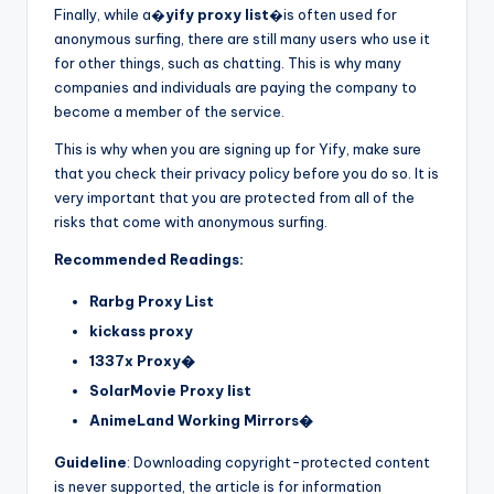
Finally, while a�
yify proxy list
�is often used for
anonymous surfing, there are still many users who use it
for other things, such as chatting. This is why many
companies and individuals are paying the company to
become a member of the service.
This is why when you are signing up for Yify, make sure
that you check their privacy policy before you do so. It is
very important that you are protected from all of the
risks that come with anonymous surfing.
Recommended Readings:
Rarbg Proxy List
kickass proxy
1337x Proxy�
SolarMovie Proxy list
AnimeLand Working Mirrors�
Guideline
: Downloading copyright-protected content
is never supported, the article is for information