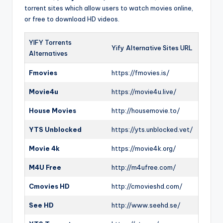
torrent sites which allow users to watch movies online,
or free to download HD videos.
YIFY Torrents
Yify Alternative Sites URL
Alternatives
Fmovies
https://fmovies.is/
Movie4u
https://movie4u.live/
House Movies
http://housemovie.to/
YTS Unblocked
https://yts.unblocked.vet/
Movie 4k
https://movie4k.org/
M4U Free
http://m4ufree.com/
Cmovies HD
http://cmovieshd.com/
See HD
http://www.seehd.se/