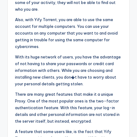
some of your activity, they will not be able to find out
who you are.
Also, with Yify Torrent, you are able to use the same
account for multiple computers. You can use your
accounts on any computer that you want to and avoid
getting in trouble for using the same computer for
cybercrimes.
With its huge network of users, you have the advantage
of not having to share your passwords or credit card
information with others. While you are choosing and
installing new clients, you don�t have to worry about
your personal details getting stolen.
There are many great features that make it a unique
Proxy. One of the most popular ones is the two-factor
authentication feature. With this feature, your log-in
details and other personal information are not stored in
the server itself, but instead, encrypted.
A feature that some users like, is the fact that Yify