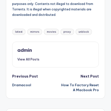
purposes only. Contents not illegal to download from
Torrents. It is illegal when copyrighted materials are
downloaded and distributed.
Tags:
latest
mirrors
movies
proxy
unblock
admin
View All Posts
Post
Previous Post
Next Post
Dramacool
How To Factory Reset
navigation
A Macbook Pro