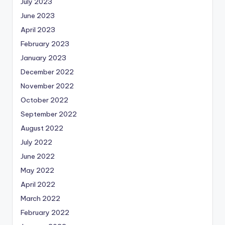
July 2023
June 2023
April 2023
February 2023
January 2023
December 2022
November 2022
October 2022
September 2022
August 2022
July 2022
June 2022
May 2022
April 2022
March 2022
February 2022