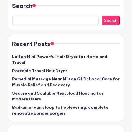
Search
Search
Recent Posts
Laifen Mini Powerful Hair Dryer for Home and
Travel
Portable Travel Hair Dryer
Remedial Massage Near Milton QLD: Local Care for
Muscle Relief and Recovery
Secure and Scalable Nextcloud Hosting for
Modern Users
Badkamer van sloop tot oplevering: complete
renovatie zonder zorgen