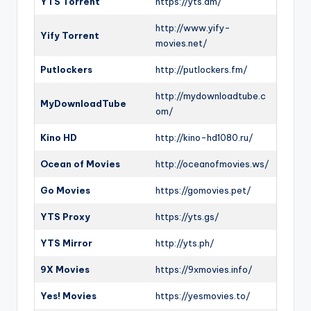
YTS Torrent
https://yts.am/
http://www.yify-
Yify Torrent
movies.net/
Putlockers
http://putlockers.fm/
http://mydownloadtube.c
MyDownloadTube
om/
Kino HD
http://kino-hd1080.ru/
Ocean of Movies
http://oceanofmovies.ws/
Go Movies
https://gomovies.pet/
YTS Proxy
https://yts.gs/
YTS Mirror
http://yts.ph/
9X Movies
https://9xmovies.info/
Yes! Movies
https://yesmovies.to/