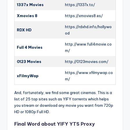
1337x Movies
https://1337x.to/
Xmovies 8
https://xmovies8.es/
https://rdxhd.info/hollywo
RDX HD
od
http://www.full4movie.co
Full 4 Movies
m/
0123 Movies
http://0123movies.com/
https://www.xfilmywap.co
xFilmyWap
m/
And, fortunately, we find some great cinemas. This is a
list of 25 top sites such as YIFY torrents which helps
you stream or download any movie you want from 720p
HD or 1080p Full HD.
Final Word about YIFY YTS Proxy