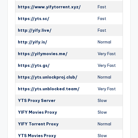
https://www.yifytorrent.xyz/
Fast
https://yts.sc/
Fast
http://yify.live/
Fast
http://yify.is/
Normal
https://yifymovies.me/
Very Fast
https://yts.gs/
Very Fast
https://yts.unlockproj.club/
Normal
https://yts.unblocked.team/
Very Fast
YTS Proxy Server
Slow
YIFY Movies Proxy
Slow
YIFY Torrent Proxy
Normal
YTS Movies Proxy
Slow