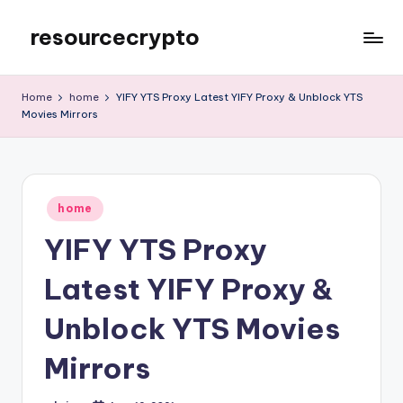
resourcecrypto
Skip
to
My
content
WordPress
Home
home
YIFY YTS Proxy Latest YIFY Proxy & Unblock YTS
Blog
Movies Mirrors
Posted
home
in
YIFY YTS Proxy
Latest YIFY Proxy &
Unblock YTS Movies
Mirrors