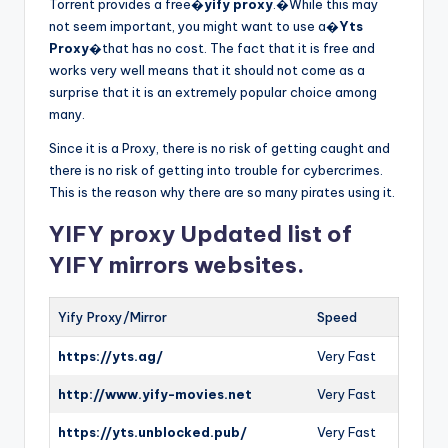
Torrent provides a free�
yify proxy
.�While this may
not seem important, you might want to use a�
Yts
Proxy
�that has no cost. The fact that it is free and
works very well means that it should not come as a
surprise that it is an extremely popular choice among
many.
Since it is a Proxy, there is no risk of getting caught and
there is no risk of getting into trouble for cybercrimes.
This is the reason why there are so many pirates using it.
YIFY proxy Updated list of
YIFY mirrors websites.
Yify Proxy/Mirror
Speed
https://yts.ag/
Very Fast
http://www.yify-movies.net
Very Fast
https://yts.unblocked.pub/
Very Fast