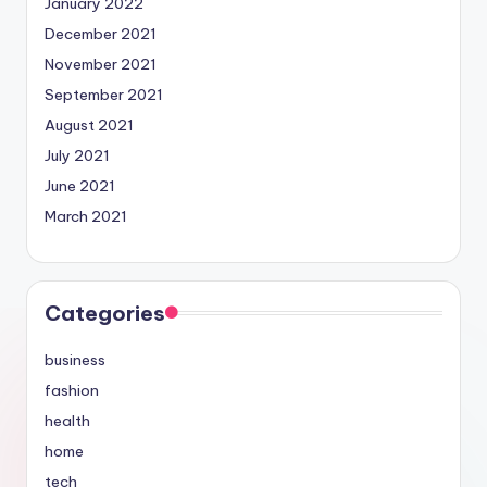
January 2022
December 2021
November 2021
September 2021
August 2021
July 2021
June 2021
March 2021
Categories
business
fashion
health
home
tech