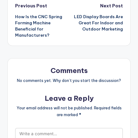
Post
Previous Post
Next Post
How Is the CNC Spring
LED Display Boards Are
navigation
Forming Machine
Great For Indoor and
Beneficial for
Outdoor Marketing
Manufacturers?
Comments
No comments yet. Why don’t you start the discussion?
Leave a Reply
Your email address will not be published.
Required fields
are marked
*