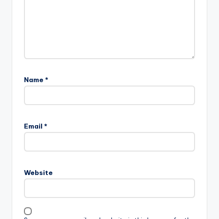
Name
*
Email
*
Website