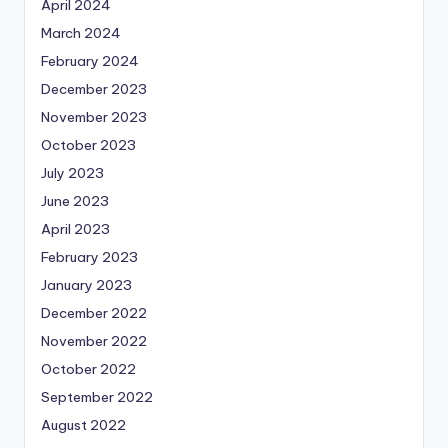
April 2024
March 2024
February 2024
December 2023
November 2023
October 2023
July 2023
June 2023
April 2023
February 2023
January 2023
December 2022
November 2022
October 2022
September 2022
August 2022