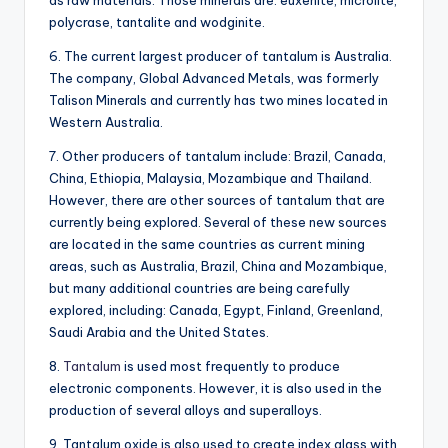
as raw materials. Those minerals are: euxenite, microlite,
polycrase, tantalite and wodginite.
6. The current largest producer of tantalum is Australia.
The company, Global Advanced Metals, was formerly
Talison Minerals and currently has two mines located in
Western Australia.
7. Other producers of tantalum include: Brazil, Canada,
China, Ethiopia, Malaysia, Mozambique and Thailand.
However, there are other sources of tantalum that are
currently being explored. Several of these new sources
are located in the same countries as current mining
areas, such as Australia, Brazil, China and Mozambique,
but many additional countries are being carefully
explored, including: Canada, Egypt, Finland, Greenland,
Saudi Arabia and the United States.
8.
Tantalum
is used most frequently to produce
electronic components. However, it is also used in the
production of several alloys and superalloys.
9. Tantalum oxide is also used to create index glass with