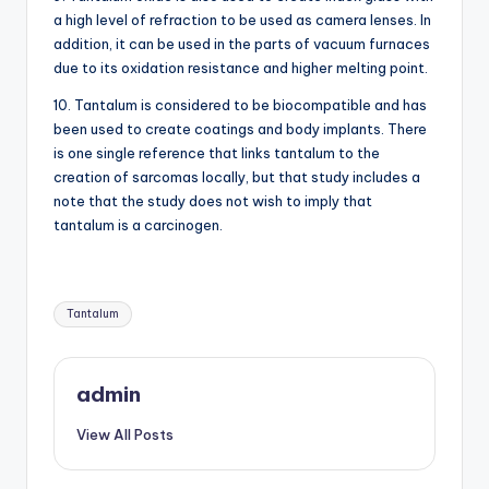
a high level of refraction to be used as camera lenses. In
addition, it can be used in the parts of vacuum furnaces
due to its oxidation resistance and higher melting point.
10. Tantalum is considered to be biocompatible and has
been used to create coatings and body implants. There
is one single reference that links tantalum to the
creation of sarcomas locally, but that study includes a
note that the study does not wish to imply that
tantalum is a carcinogen.
Tags:
Tantalum
admin
View All Posts