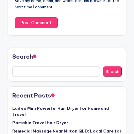
Save my name, email, and website in this browser for the
next time I comment.
Search
Search
Recent Posts
Laifen Mini Powerful Hair Dryer for Home and
Travel
Portable Travel Hair Dryer
Remedial Massage Near Milton QLD: Local Care for