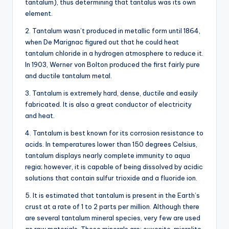
tantalum), thus determining that tantalus was its own
element.
2. Tantalum wasn’t produced in metallic form until 1864,
when De Marignac figured out that he could heat
tantalum chloride in a hydrogen atmosphere to reduce it.
In 1903, Werner von Bolton produced the first fairly pure
and ductile tantalum metal.
3. Tantalum is extremely hard, dense, ductile and easily
fabricated. It is also a great conductor of electricity
and heat.
4. Tantalum is best known for its corrosion resistance to
acids. In temperatures lower than 150 degrees Celsius,
tantalum displays nearly complete immunity to aqua
regia; however, it is capable of being dissolved by acidic
solutions that contain sulfur trioxide and a fluoride ion.
5. It is estimated that tantalum is present in the Earth’s
crust at a rate of 1 to 2 parts per million. Although there
are several tantalum mineral species, very few are used