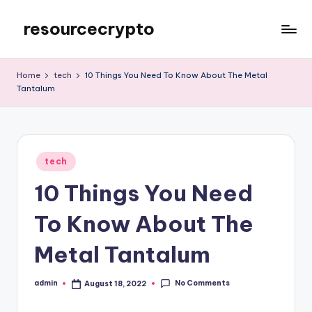
resourcecrypto
Skip
to
My
content
WordPress
Home
tech
10 Things You Need To Know About The Metal
Blog
Tantalum
Posted
tech
in
10 Things You Need
To Know About The
Metal Tantalum
No Comments
admin
August 18, 2022
Posted
by