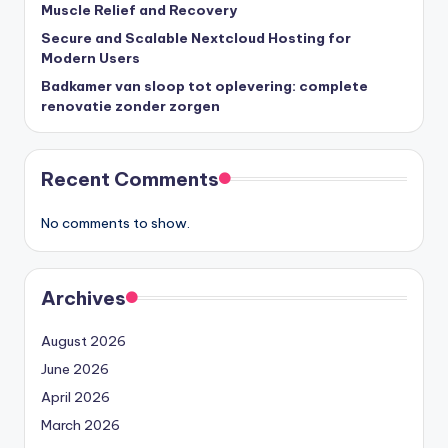
Muscle Relief and Recovery
Secure and Scalable Nextcloud Hosting for
Modern Users
Badkamer van sloop tot oplevering: complete
renovatie zonder zorgen
Recent Comments
No comments to show.
Archives
August 2026
June 2026
April 2026
March 2026