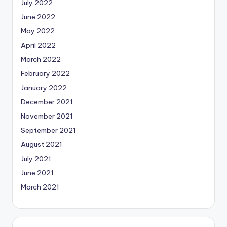
July 2022
June 2022
May 2022
April 2022
March 2022
February 2022
January 2022
December 2021
November 2021
September 2021
August 2021
July 2021
June 2021
March 2021