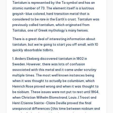
Tantalum is represented by the Ta symbol and has an
atomic number of 73. The element itself is a lustrous
grayish-blue colored, hard transition metal that is
considered to be rare in the Earth’s crust. Tantalum was
previously called tantalium, which originated from
Tantalus, one of Greek mythology’s many heroes.
There is a great deal of interesting information about
tantalum, but we’re going to start you off small, with 10
quickly absorbable tidbits.
1. Anders Ekeberg discovered tantalum in 1802 in
Sweden. However, there was lots of confusion
associated with this metal and it came under scrutiny
multiple times. The most well known instances being
when it was thought to actually be columbium, which
Heinrich Rose proved wrong and when it was thought to
be niobium. These issues were not put to rest until 1864,
when Christian Wilhelm Blomstrand, Louis J.Troost and
Henri Etienne Sainte-Claire Deville proved the final
unequivocal differences (this time between niobium and