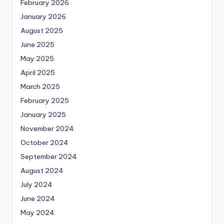
February 2026
January 2026
August 2025
June 2025
May 2025
April 2025
March 2025
February 2025
January 2025
November 2024
October 2024
September 2024
August 2024
July 2024
June 2024
May 2024