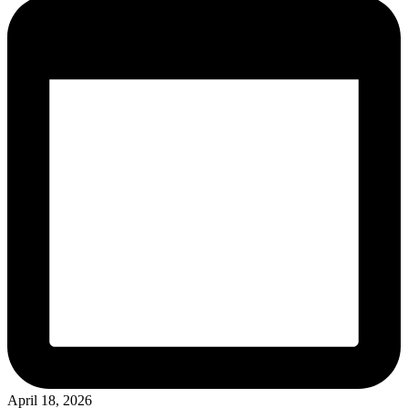
April 18, 2026