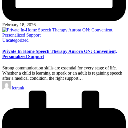
February 18, 2026
Posted
Uncategorized
in
Private In-Home Speech Therapy Aurora ON: Convenient,
Personalized Support
Strong communication skills are essential for every stage of life.
Whether a child is learning to speak or an adult is regaining speech
after a medical condition, the right support…
Posted
letrank
by