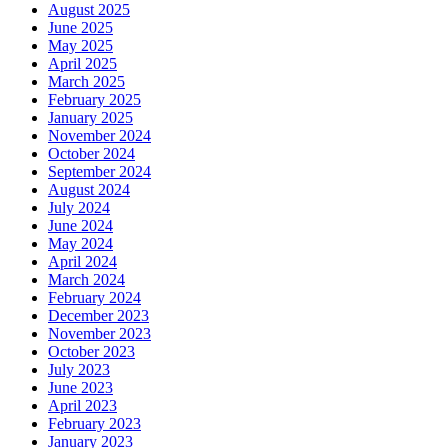
August 2025
June 2025
May 2025
April 2025
March 2025
February 2025
January 2025
November 2024
October 2024
September 2024
August 2024
July 2024
June 2024
May 2024
April 2024
March 2024
February 2024
December 2023
November 2023
October 2023
July 2023
June 2023
April 2023
February 2023
January 2023