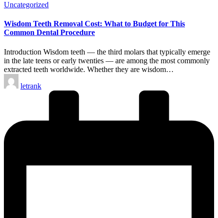
Posted
Uncategorized
in
Wisdom Teeth Removal Cost: What to Budget for This
Common Dental Procedure
Introduction Wisdom teeth — the third molars that typically emerge
in the late teens or early twenties — are among the most commonly
extracted teeth worldwide. Whether they are wisdom…
Posted
letrank
by