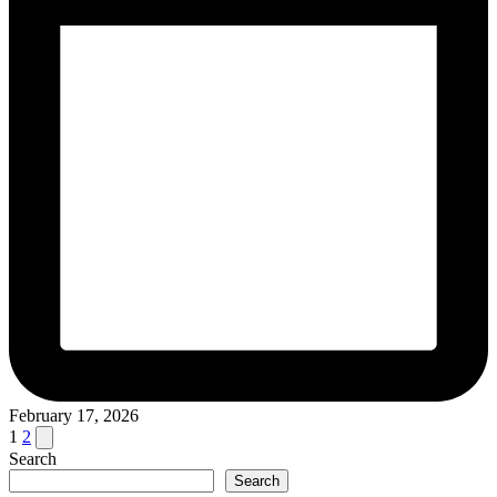
February 17, 2026
Posts
Next
1
2
page
Search
pagination
Search