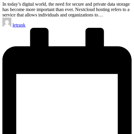
In today’s digital world, the need for secure and private data storage
has become more important than ever. Nextcloud hosting refers to a
service that allows individuals and organizations to…
Posted
letrank
by