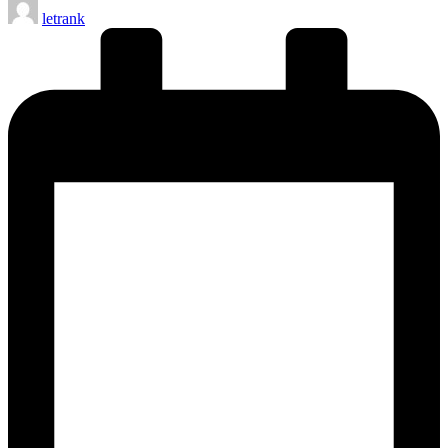
Posted
letrank
by