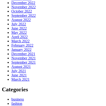
December 2022
November 2022
October 2022
September 2022
August 2022
July 2022
June 2022
May 2022
April 2022
March 2022
February 2022
January 2022
December 2021
November 2021
September 2021
August 2021
July 2021
June 2021
March 2021
Categories
business
fashion