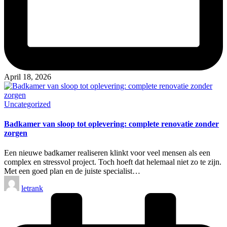
April 18, 2026
Posted
Uncategorized
in
Badkamer van sloop tot oplevering: complete renovatie zonder
zorgen
Een nieuwe badkamer realiseren klinkt voor veel mensen als een
complex en stressvol project. Toch hoeft dat helemaal niet zo te zijn.
Met een goed plan en de juiste specialist…
Posted
letrank
by