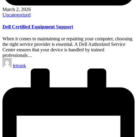
March 2, 2026
Posted
Uncategorized
in
Dell Certified Equipment Support
When it comes to maintaining or repairing your computer, choosing
the right service provider is essential. A Dell Authorized Service
Center ensures that your device is handled by trained
professionals…
Posted
letrank
by