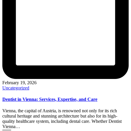
February 19, 2026
Posted
Uncategorized
in
Dentist in Vienna: Services, Expertise, and Care
Vienna, the capital of Austria, is renowned not only for its rich
cultural heritage and stunning architecture but also for its high-
quality healthcare system, including dental care. Whether Dentist
Vienna…