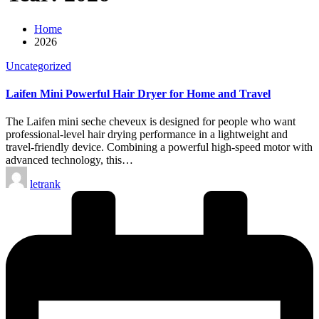
Home
2026
Posted
Uncategorized
in
Laifen Mini Powerful Hair Dryer for Home and Travel
The Laifen mini seche cheveux is designed for people who want
professional-level hair drying performance in a lightweight and
travel-friendly device. Combining a powerful high-speed motor with
advanced technology, this…
Posted
letrank
by