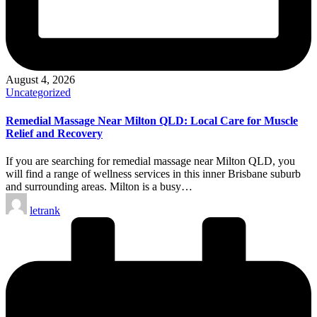
August 4, 2026
Posted
Uncategorized
in
Remedial Massage Near Milton QLD: Local Care for Muscle
Relief and Recovery
If you are searching for remedial massage near Milton QLD, you
will find a range of wellness services in this inner Brisbane suburb
and surrounding areas. Milton is a busy…
Posted
letrank
by