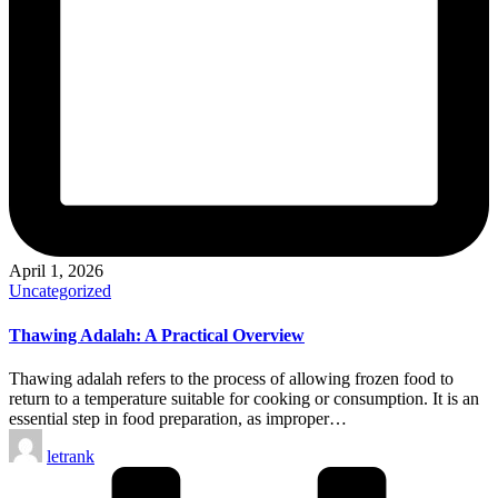
April 1, 2026
Posted
Uncategorized
in
Thawing Adalah: A Practical Overview
Thawing adalah refers to the process of allowing frozen food to
return to a temperature suitable for cooking or consumption. It is an
essential step in food preparation, as improper…
Posted
letrank
by