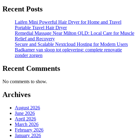
Recent Posts
Laifen Mini Powerful Hair Dryer for Home and Travel
Portable Travel Hair Dryer
Remedial Massage Near Milton QLD: Local Care for Muscle
Relief and Recovery
Secure and Scalable Nextcloud Hosting for Modern Users
Badkamer van sloop tot oplevering: complete renovatie
zonder zorgen
Recent Comments
No comments to show.
Archives
August 2026
June 2026
April 2026
March 2026
February 2026
January 2026