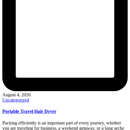
August 4, 2026
Posted
Uncategorized
in
Portable Travel Hair Dryer
Packing efficiently is an important part of every journey, whether
you are traveling for business, a weekend getaway, or a long seche