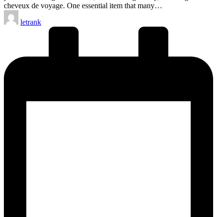
cheveux de voyage. One essential item that many…
Posted
letrank
by