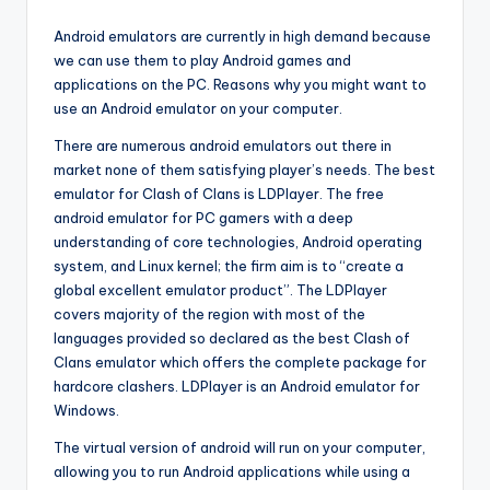
Android emulators are currently in high demand because
we can use them to play Android games and
applications on the PC. Reasons why you might want to
use an Android emulator on your computer.
There are numerous android emulators out there in
market none of them satisfying player’s needs. The best
emulator for Clash of Clans is LDPlayer. The free
android emulator for PC gamers with a deep
understanding of core technologies, Android operating
system, and Linux kernel; the firm aim is to “create a
global excellent emulator product”. The LDPlayer
covers majority of the region with most of the
languages provided so declared as the best Clash of
Clans emulator which offers the complete package for
hardcore clashers. LDPlayer is an Android emulator for
Windows.
The virtual version of android will run on your computer,
allowing you to run Android applications while using a