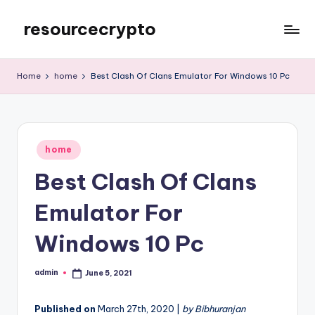
resourcecrypto
Skip
to
My
content
WordPress
Home
home
Best Clash Of Clans Emulator For Windows 10 Pc
Blog
Posted
home
in
Best Clash Of Clans
Emulator For
Windows 10 Pc
admin
June 5, 2021
Posted
by
Published on
March 27th, 2020 |
by Bibhuranjan