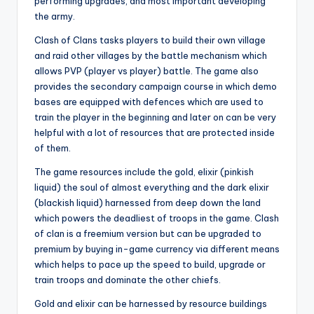
performing upgrades, and most important developing
the army.
Clash of Clans tasks players to build their own village
and raid other villages by the battle mechanism which
allows PVP (player vs player) battle. The game also
provides the secondary campaign course in which demo
bases are equipped with defences which are used to
train the player in the beginning and later on can be very
helpful with a lot of resources that are protected inside
of them.
The game resources include the gold, elixir (pinkish
liquid) the soul of almost everything and the dark elixir
(blackish liquid) harnessed from deep down the land
which powers the deadliest of troops in the game. Clash
of clan is a freemium version but can be upgraded to
premium by buying in-game currency via different means
which helps to pace up the speed to build, upgrade or
train troops and dominate the other chiefs.
Gold and elixir can be harnessed by resource buildings