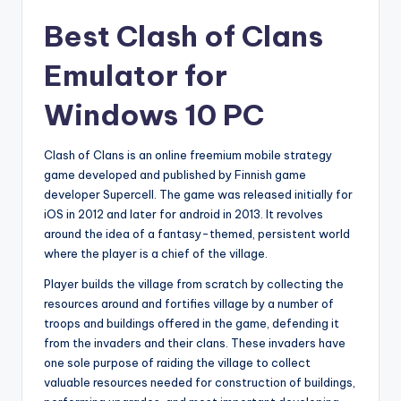
Best Clash of Clans
Emulator for
Windows 10 PC
Clash of Clans is an online freemium mobile strategy
game developed and published by Finnish game
developer Supercell. The game was released initially for
iOS in 2012 and later for android in 2013. It revolves
around the idea of a fantasy-themed, persistent world
where the player is a chief of the village.
Player builds the village from scratch by collecting the
resources around and fortifies village by a number of
troops and buildings offered in the game, defending it
from the invaders and their clans. These invaders have
one sole purpose of raiding the village to collect
valuable resources needed for construction of buildings,