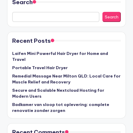
Search
Search
Recent Posts
Laifen Mini Powerful Hair Dryer for Home and
Travel
Portable Travel Hair Dryer
Remedial Massage Near Milton QLD: Local Care for
Muscle Relief and Recovery
Secure and Scalable Nextcloud Hosting for
Modern Users
Badkamer van sloop tot oplevering: complete
renovatie zonder zorgen
Recent Comments