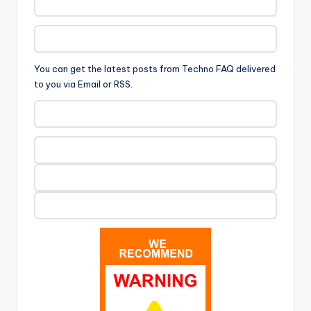
You can get the latest posts from Techno FAQ delivered
to you via Email or RSS.