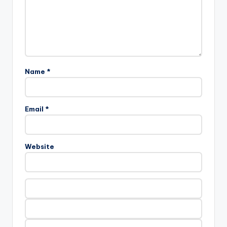
Name *
Email *
Website