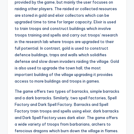
provided by the game, but mainly the user focuses on
raiding other players. The raided or collected resources
are stored in gold and elixir collectors which can be
upgraded time to time for larger capacity. Elixir is used
to train troops and construct buildings which involve
troops training and spells and carry out troops’ research
in the research lab where troops are upgraded to their
full potential. In contrast, gold is used to construct
defence buildings, traps and walls which solidifies
defense and slow down invaders raiding the village. Gold
is also used to upgrade the town hall, the most
important building of the village upgrading it provides
access to more buildings and troops in games.
The game offers two types of barracks, simple barracks
and a dark barracks. Similarly, two spell factories, Spell
Factory and Dark Spell Factory. Barracks and Spell
Factory train troops and spells using elixir, dark barracks
and Dark Spell Factory uses dark elixir. The game offers
a wide variety of troops from barbarians, archers to
ferocious dragons which burn down the village in flames.