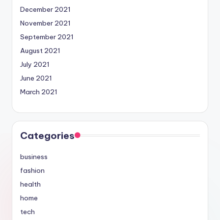
December 2021
November 2021
September 2021
August 2021
July 2021
June 2021
March 2021
Categories
business
fashion
health
home
tech