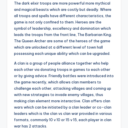
The dark elixir troops are more powerful more mythical
and magical beasts which are costly but deadly. Where
all troops and spells have different characteristics, the
game is not only confined to them. Heroes are the
symbol of leadership, excellency and domination which
leads the troops from the front line, The Barbarian King;
The Queen Archer are some of the heroes of the game
which are unlocked at a different level of town hall
possessing each unique ability which can be upgraded.
A clan is a group of people alliance together who help
each other via donating troops in games to each other
or by giving advice. Friendly battles were introduced into
the game recently, which allows clan members to
challenge each other, attacking villages and coming up
with new strategies to invade enemy villages, thus
making clan element more interactive. Clan offers clan
wars which can be initiated by a clan leader or co-clan
leaders which is the clan vs clan war provided in various
formats, commonly 10 v 10 or 15 v 15, each player in clan
war has 2 attacks.