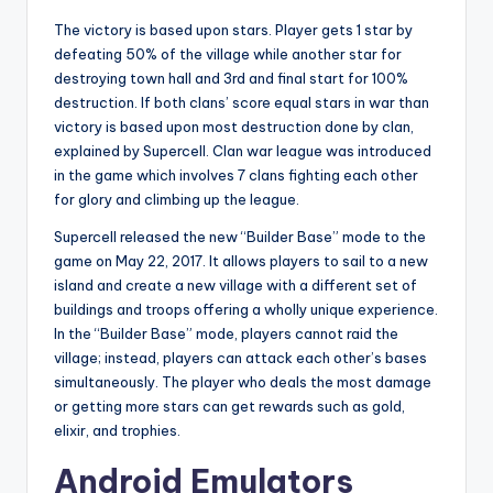
The victory is based upon stars. Player gets 1 star by
defeating 50% of the village while another star for
destroying town hall and 3rd and final start for 100%
destruction. If both clans’ score equal stars in war than
victory is based upon most destruction done by clan,
explained by Supercell. Clan war league was introduced
in the game which involves 7 clans fighting each other
for glory and climbing up the league.
Supercell released the new “Builder Base” mode to the
game on May 22, 2017. It allows players to sail to a new
island and create a new village with a different set of
buildings and troops offering a wholly unique experience.
In the “Builder Base” mode, players cannot raid the
village; instead, players can attack each other’s bases
simultaneously. The player who deals the most damage
or getting more stars can get rewards such as gold,
elixir, and trophies.
Android Emulators