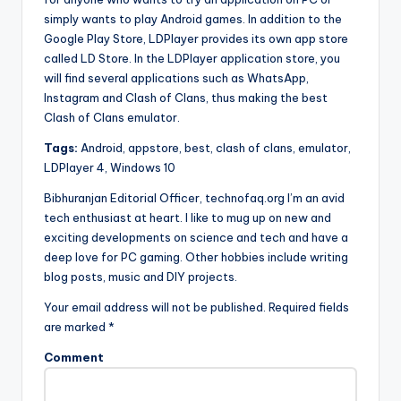
simply wants to play Android games. In addition to the
Google Play Store, LDPlayer provides its own app store
called LD Store. In the LDPlayer application store, you
will find several applications such as WhatsApp,
Instagram and Clash of Clans, thus making the best
Clash of Clans emulator.
Tags:
Android, appstore, best, clash of clans, emulator,
LDPlayer 4, Windows 10
Bibhuranjan Editorial Officer, technofaq.org I’m an avid
tech enthusiast at heart. I like to mug up on new and
exciting developments on science and tech and have a
deep love for PC gaming. Other hobbies include writing
blog posts, music and DIY projects.
Your email address will not be published. Required fields
are marked *
Comment