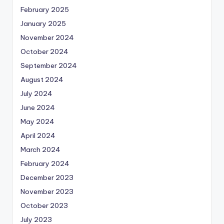
February 2025
January 2025
November 2024
October 2024
September 2024
August 2024
July 2024
June 2024
May 2024
April 2024
March 2024
February 2024
December 2023
November 2023
October 2023
July 2023