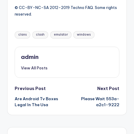
© CC-BY-NC-SA 2012-2019 Techno FAQ. Some rights
reserved.
Tags:
clans
clash
emulator
windows
admin
View All Posts
Post
Previous Post
Next Post
Are Android Tv Boxes
Please Wait 553a-
navigation
Legal In The Usa
a2c1-9222