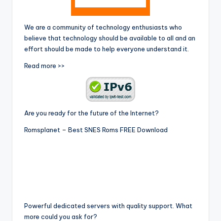
We are a community of technology enthusiasts who
believe that technology should be available to all and an
effort should be made to help everyone understand it.
Read more >>
Are you ready for the future of the Internet?
Romsplanet – Best SNES Roms FREE Download
Powerful dedicated servers with quality support. What
more could you ask for?