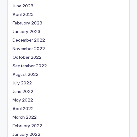
June 2023
April 2023
February 2023
January 2023
December 2022
November 2022
October 2022
September 2022
August 2022
July 2022
June 2022
May 2022
April 2022
March 2022
February 2022
January 2022