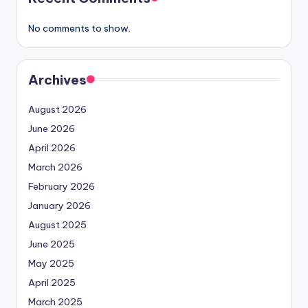
No comments to show.
Archives
August 2026
June 2026
April 2026
March 2026
February 2026
January 2026
August 2025
June 2025
May 2025
April 2025
March 2025