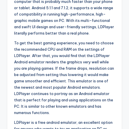
computer that is probably much faster than your phone
or tablet. Android 5.1.1 and 7.1.2, it supports a wide range
of compatibility in running high-performance, high-
graphic mobile games on PC. With its multi-functional
and swift UI design and user-friendly settings, LDPlayer
literally performs better than a real phone.
To get the best gaming experience, you need to choose
the recommended CPU and RAM on the settings of
LDPlayer. After that, you would find that the LDPlayer
Android emulator renders the graphics very well while
you are playing games. If the frame drops, resolution can
be adjusted from setting thus lowering it would make
game smoother and efficient. This emulator is one of
the newest and most popular Android emulators.
LDPlayer continues to portray as an Android emulator
that is perfect for playing and using applications on the
PC. It is similar to other known emulators and has
numerous functions.
LDPlayer is a free android emulator, an excellent option
for anyone who wants to try an application on PC or