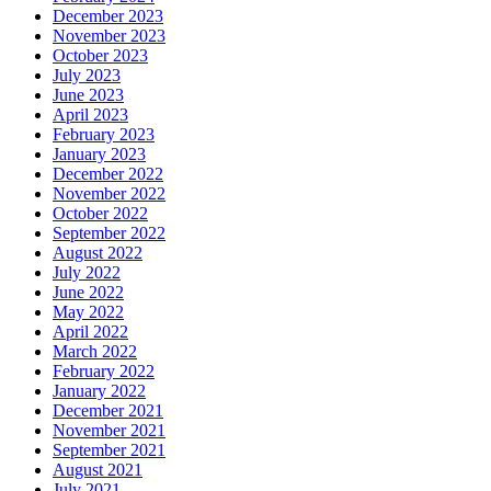
December 2023
November 2023
October 2023
July 2023
June 2023
April 2023
February 2023
January 2023
December 2022
November 2022
October 2022
September 2022
August 2022
July 2022
June 2022
May 2022
April 2022
March 2022
February 2022
January 2022
December 2021
November 2021
September 2021
August 2021
July 2021