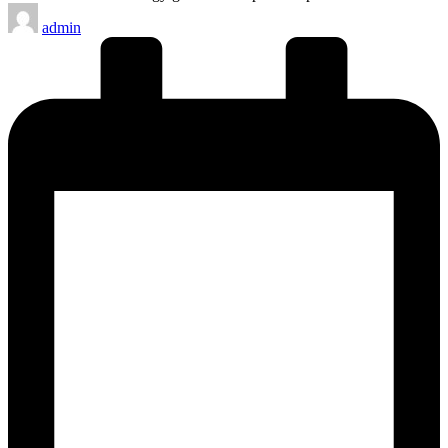
Posted
admin
by