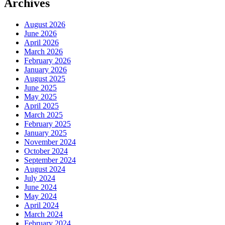
Archives
August 2026
June 2026
April 2026
March 2026
February 2026
January 2026
August 2025
June 2025
May 2025
April 2025
March 2025
February 2025
January 2025
November 2024
October 2024
September 2024
August 2024
July 2024
June 2024
May 2024
April 2024
March 2024
February 2024