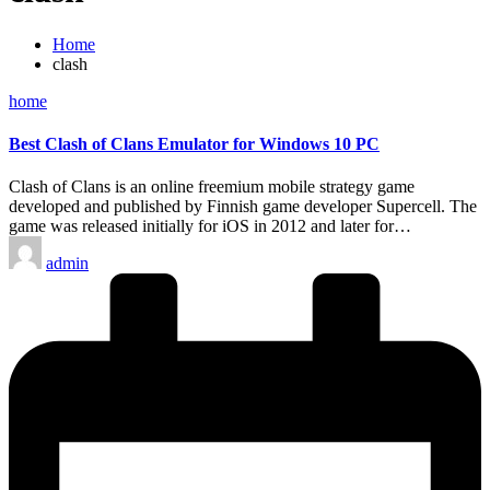
Home
clash
Posted
home
in
Best Clash of Clans Emulator for Windows 10 PC
Clash of Clans is an online freemium mobile strategy game
developed and published by Finnish game developer Supercell. The
game was released initially for iOS in 2012 and later for…
Posted
admin
by