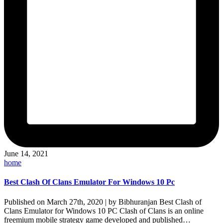
June 14, 2021
Posted
home
in
Best Clash Of Clans Emulator For Windows 10 Pc
Published on March 27th, 2020 | by Bibhuranjan Best Clash of
Clans Emulator for Windows 10 PC Clash of Clans is an online
freemium mobile strategy game developed and published…