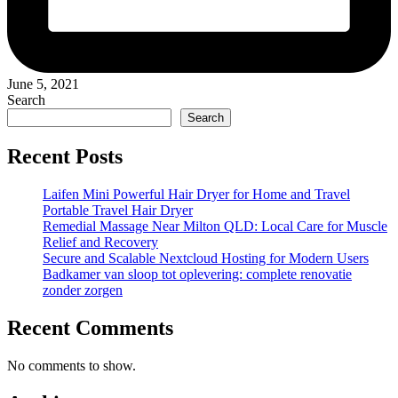
June 5, 2021
Search
Search
Recent Posts
Laifen Mini Powerful Hair Dryer for Home and Travel
Portable Travel Hair Dryer
Remedial Massage Near Milton QLD: Local Care for Muscle
Relief and Recovery
Secure and Scalable Nextcloud Hosting for Modern Users
Badkamer van sloop tot oplevering: complete renovatie
zonder zorgen
Recent Comments
No comments to show.